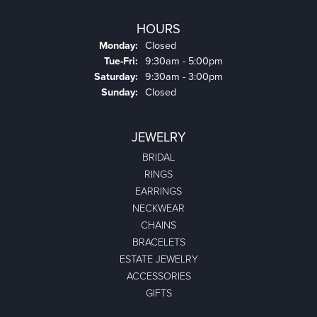
HOURS
Monday:
Closed
Tuesday - Friday:
Tue-Fri:
9:30am - 5:00pm
Saturday:
9:30am - 3:00pm
Sunday:
Closed
JEWELRY
BRIDAL
RINGS
EARRINGS
NECKWEAR
CHAINS
BRACELETS
ESTATE JEWELRY
ACCESSORIES
GIFTS