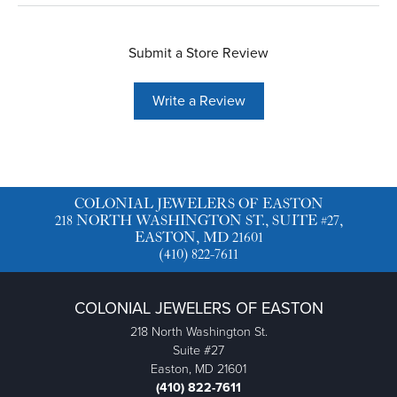
Submit a Store Review
Write a Review
COLONIAL JEWELERS OF EASTON
218 NORTH WASHINGTON ST., SUITE #27,
EASTON, MD 21601
(410) 822-7611
COLONIAL JEWELERS OF EASTON
218 North Washington St.
Suite #27
Easton, MD 21601
(410) 822-7611