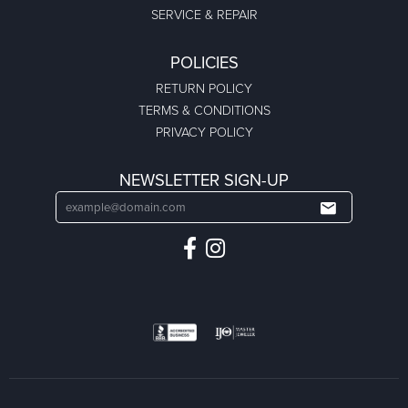
SERVICE & REPAIR
POLICIES
RETURN POLICY
TERMS & CONDITIONS
PRIVACY POLICY
NEWSLETTER SIGN-UP