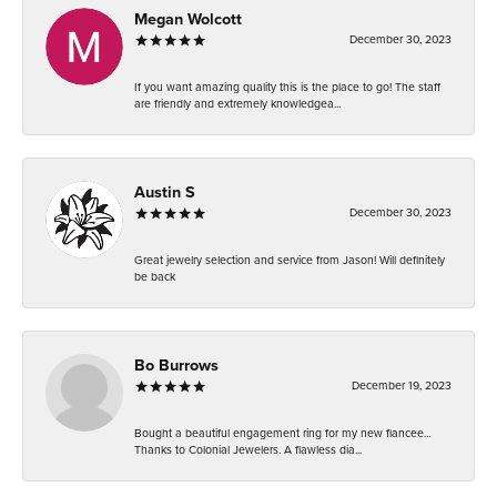
Megan Wolcott
December 30, 2023
If you want amazing quality this is the place to go! The staff
are friendly and extremely knowledgea...
Austin S
December 30, 2023
Great jewelry selection and service from Jason! Will definitely
be back
Bo Burrows
December 19, 2023
Bought a beautiful engagement ring for my new fiancee...
Thanks to Colonial Jewelers. A flawless dia...