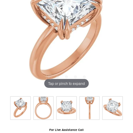
Tap or pinch to expand
For Live Assistance Call