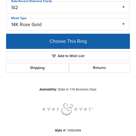
Side/Accent Diamond Clarity
SI2
Metal Type
14K Rose Gold
Choose This Ring
Add to Wish List
Shipping
Returns
Availability:
Ships in 7-10 Business Days
Style #:
12692489