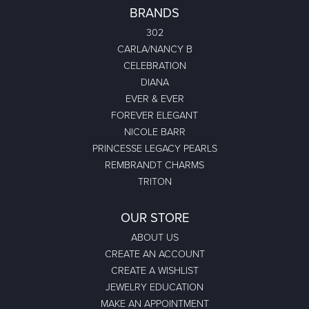
BRANDS
302
CARLA/NANCY B
CELEBRATION
DIANA
EVER & EVER
FOREVER ELEGANT
NICOLE BARR
PRINCESSE LEGACY PEARLS
REMBRANDT CHARMS
TRITON
OUR STORE
ABOUT US
CREATE AN ACCOUNT
CREATE A WISHLIST
JEWELRY EDUCATION
MAKE AN APPOINTMENT