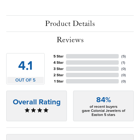
Product Details
Reviews
5 Star
(
5
)
4.1
4 Star
(
1
)
3 Star
(
0
)
2 Star
(
0
)
OUT OF 5
1 Star
(
0
)
84%
Overall Rating
of recent buyers
gave Colonial Jewelers of
Easton 5 stars