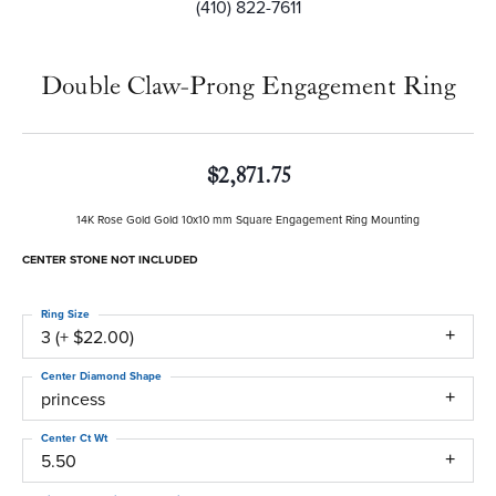
(410) 822-7611
Double Claw-Prong Engagement Ring
$2,871.75
14K Rose Gold Gold 10x10 mm Square Engagement Ring Mounting
CENTER STONE NOT INCLUDED
Ring Size
3 (+ $22.00)
Center Diamond Shape
princess
Center Ct Wt
5.50