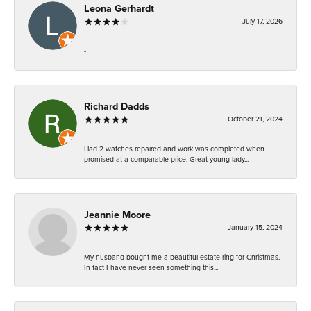
Leona Gerhardt
July 17, 2026
-
Richard Dadds
October 21, 2024
Had 2 watches repaired and work was completed when
promised at a comparable price. Great young lady...
Jeannie Moore
January 15, 2024
My husband bought me a beautiful estate ring for Christmas.
In fact I have never seen something this...