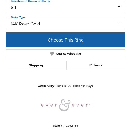
Side/Accent Diamond Clarity
SI1
Metal Type
14K Rose Gold
Choose This Ring
Add to Wish List
Shipping
Returns
Availability:
Ships in 7-10 Business Days
Style #:
12692485