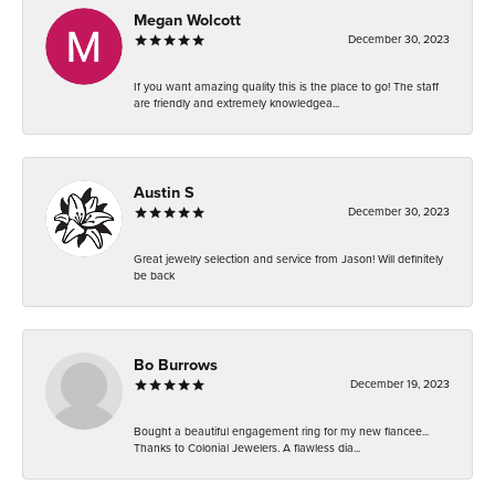
Megan Wolcott
December 30, 2023
If you want amazing quality this is the place to go! The staff
are friendly and extremely knowledgea...
Austin S
December 30, 2023
Great jewelry selection and service from Jason! Will definitely
be back
Bo Burrows
December 19, 2023
Bought a beautiful engagement ring for my new fiancee...
Thanks to Colonial Jewelers. A flawless dia...