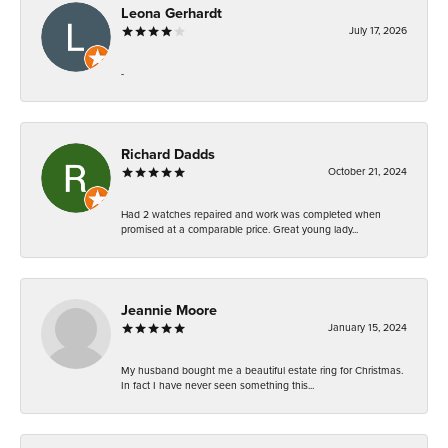
Leona Gerhardt
July 17, 2026
-
Richard Dadds
October 21, 2024
Had 2 watches repaired and work was completed when
promised at a comparable price. Great young lady...
Jeannie Moore
January 15, 2024
My husband bought me a beautiful estate ring for Christmas.
In fact I have never seen something this...