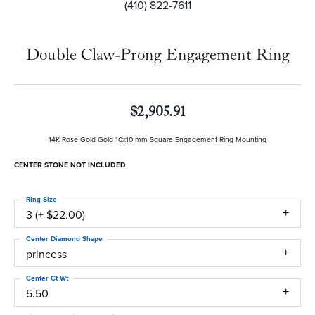
(410) 822-7611
Double Claw-Prong Engagement Ring
$2,905.91
14K Rose Gold Gold 10x10 mm Square Engagement Ring Mounting
CENTER STONE NOT INCLUDED
Ring Size
3 (+ $22.00)
Center Diamond Shape
princess
Center Ct Wt
5.50