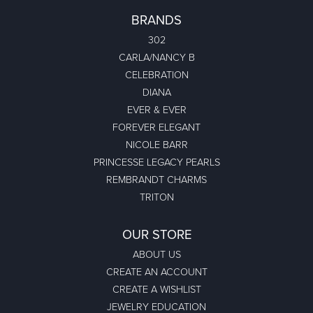
BRANDS
302
CARLA/NANCY B
CELEBRATION
DIANA
EVER & EVER
FOREVER ELEGANT
NICOLE BARR
PRINCESSE LEGACY PEARLS
REMBRANDT CHARMS
TRITON
OUR STORE
ABOUT US
CREATE AN ACCOUNT
CREATE A WISHLIST
JEWELRY EDUCATION