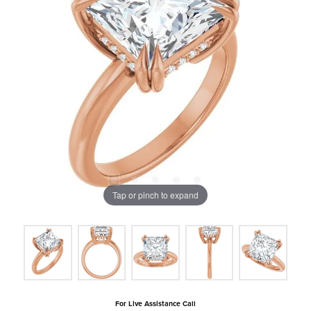
Tap or pinch to expand
For Live Assistance Call