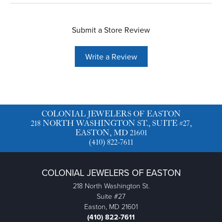
Submit a Store Review
Write a Review
COLONIAL JEWELERS OF EASTON
218 NORTH WASHINGTON ST., SUITE #27,
EASTON, MD 21601
(410) 822-7611
COLONIAL JEWELERS OF EASTON
218 North Washington St.
Suite #27
Easton, MD 21601
(410) 822-7611