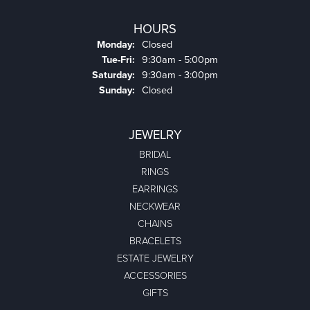
HOURS
Monday:
Closed
Tuesday - Friday:
Tue-Fri:
9:30am - 5:00pm
Saturday:
9:30am - 3:00pm
Sunday:
Closed
JEWELRY
BRIDAL
RINGS
EARRINGS
NECKWEAR
CHAINS
BRACELETS
ESTATE JEWELRY
ACCESSORIES
GIFTS