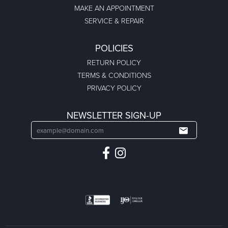
MAKE AN APPOINTMENT
SERVICE & REPAIR
POLICIES
RETURN POLICY
TERMS & CONDITIONS
PRIVACY POLICY
NEWSLETTER SIGN-UP