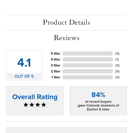
Product Details
Reviews
5 Star
(
5
)
4.1
4 Star
(
1
)
3 Star
(
0
)
2 Star
(
0
)
OUT OF 5
1 Star
(
0
)
84%
Overall Rating
of recent buyers
gave Colonial Jewelers of
Easton 5 stars