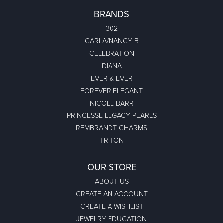
BRANDS
302
CARLA/NANCY B
CELEBRATION
DIANA
EVER & EVER
FOREVER ELEGANT
NICOLE BARR
PRINCESSE LEGACY PEARLS
REMBRANDT CHARMS
TRITON
OUR STORE
ABOUT US
CREATE AN ACCOUNT
CREATE A WISHLIST
JEWELRY EDUCATION