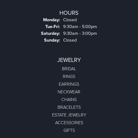
HOURS
Monday:
Closed
Tuesday - Friday:
Tue-Fri:
9:30am - 5:00pm
Saturday:
9:30am - 3:00pm
Sunday:
Closed
JEWELRY
BRIDAL
RINGS
EARRINGS
NECKWEAR
CHAINS
BRACELETS
ESTATE JEWELRY
ACCESSORIES
GIFTS