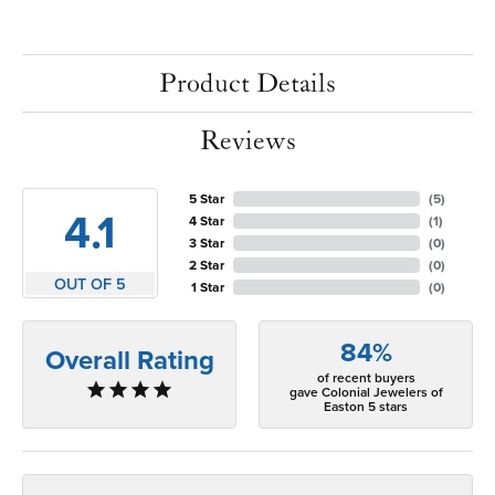
Product Details
Reviews
5 Star
(
5
)
4.1
4 Star
(
1
)
3 Star
(
0
)
2 Star
(
0
)
OUT OF 5
1 Star
(
0
)
84%
Overall Rating
of recent buyers
gave Colonial Jewelers of
Easton 5 stars