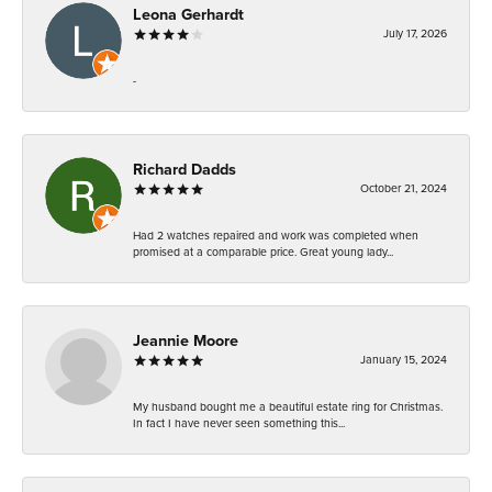
Leona Gerhardt
July 17, 2026
-
Richard Dadds
October 21, 2024
Had 2 watches repaired and work was completed when
promised at a comparable price. Great young lady...
Jeannie Moore
January 15, 2024
My husband bought me a beautiful estate ring for Christmas.
In fact I have never seen something this...