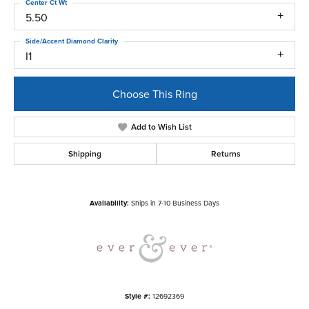
Center Ct Wt
5.50
Side/Accent Diamond Clarity
I1
Choose This Ring
Add to Wish List
Shipping
Returns
Availability:
Ships in 7-10 Business Days
Style #:
12692369