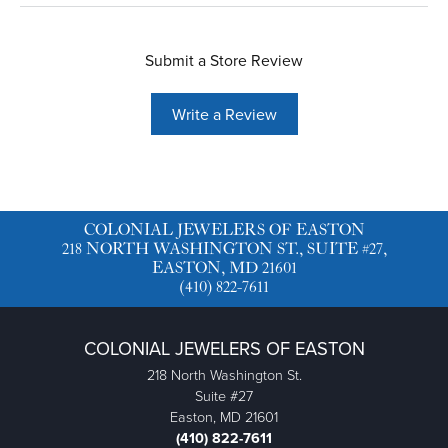
Submit a Store Review
Write a Review
COLONIAL JEWELERS OF EASTON
218 NORTH WASHINGTON ST., SUITE #27,
EASTON, MD 21601
(410) 822-7611
COLONIAL JEWELERS OF EASTON
218 North Washington St.
Suite #27
Easton, MD 21601
(410) 822-7611