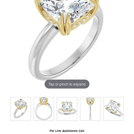
Tap or pinch to expand
For Live Assistance Call