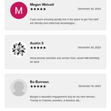
Megan Wolcott
December 30, 2023
If you want amazing quality this is the place to go! The staff
are friendly and extremely knowledgea...
Austin S
December 30, 2023
Great jewelry selection and service from Jason! Will definitely
be back
Bo Burrows
December 19, 2023
Bought a beautiful engagement ring for my new fiancee...
Thanks to Colonial Jewelers. A flawless dia...