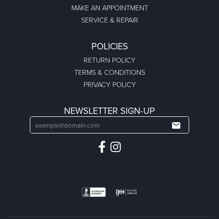
MAKE AN APPOINTMENT
SERVICE & REPAIR
POLICIES
RETURN POLICY
TERMS & CONDITIONS
PRIVACY POLICY
NEWSLETTER SIGN-UP