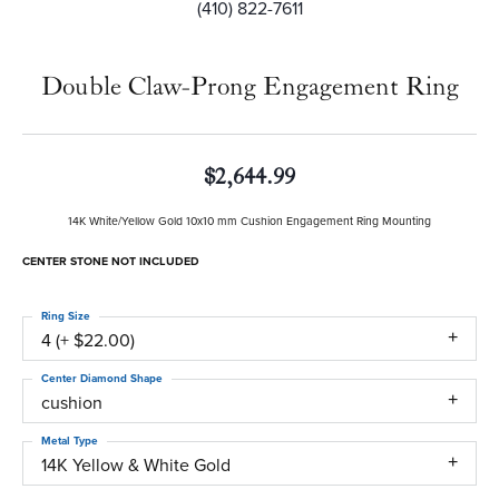
(410) 822-7611
Double Claw-Prong Engagement Ring
$2,644.99
14K White/Yellow Gold 10x10 mm Cushion Engagement Ring Mounting
CENTER STONE NOT INCLUDED
Ring Size
4 (+ $22.00)
Center Diamond Shape
cushion
Metal Type
14K Yellow & White Gold