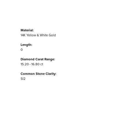
Material:
14K Yellow & White Gold
Length:
0
Diamond Carat Range:
15.20 - 16.80 ct
Common Stone Clarity:
SI2