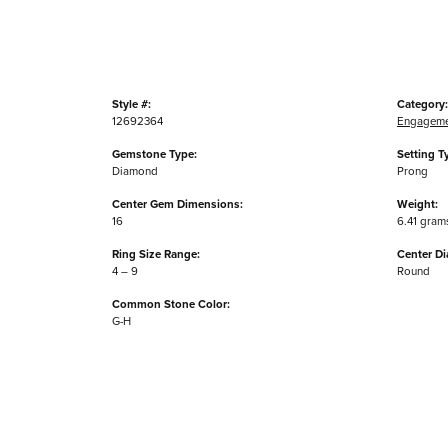
Style #:
Category:
12692364
Engageme
Gemstone Type:
Setting T
Diamond
Prong
Center Gem Dimensions:
Weight:
16
6.41 gram
Ring Size Range:
Center D
4 – 9
Round
Common Stone Color:
G-H