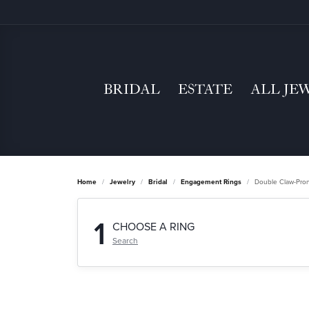
BRIDAL
ESTATE
ALL JE
Home
Jewelry
Bridal
Engagement Rings
Double Claw-Pro
1
CHOOSE A RING
Search