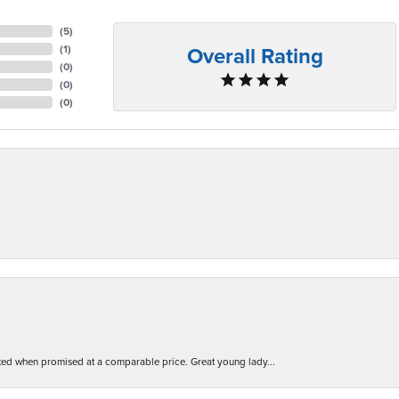
(
5
)
Overall Rating
(
1
)
(
0
)
(
0
)
(
0
)
d when promised at a comparable price. Great young lady...