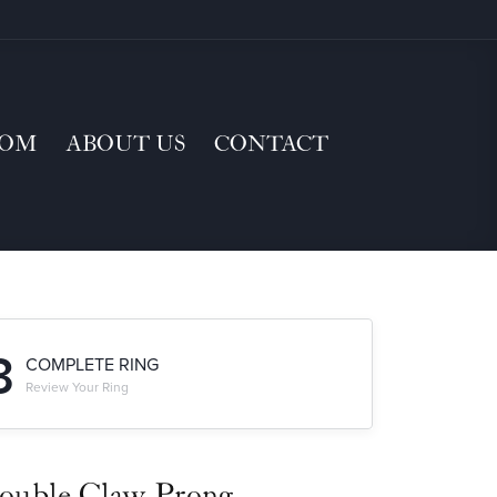
TOM
ABOUT US
CONTACT
3
COMPLETE RING
Review Your Ring
ouble Claw-Prong