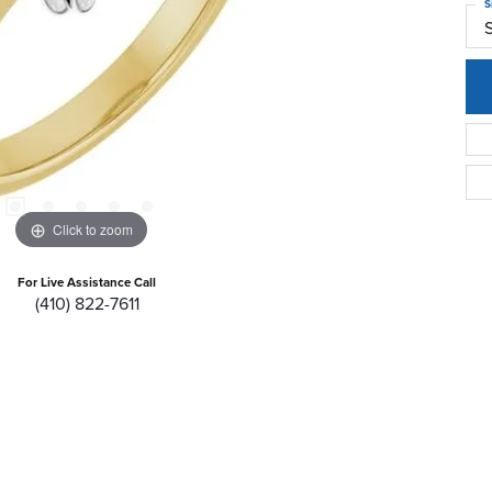
S
Click to zoom
For Live Assistance Call
(410) 822-7611