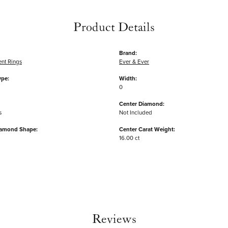
Product Details
Brand:
nt Rings
Ever & Ever
ype:
Width:
0
Center Diamond:
s
Not Included
iamond Shape:
Center Carat Weight:
16.00 ct
Reviews