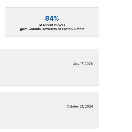
84%
of recent buyers
gave Colonial Jewelers of Easton 5 stars
July 17, 2026
October 21, 2024