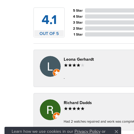
5 Star
4.1
4 Star
3 Star
2 Star
OUT OF 5
1 Star
Leona Gerhardt
-
Richard Dadds
Had 2 watches repaired and work was complete
Learn how we use cookies in our
Privacy Policy
or