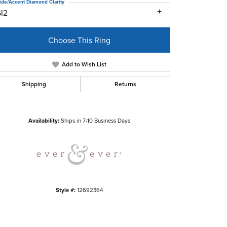
ide/Accent Diamond Clarity
SI2
Choose This Ring
Add to Wish List
Shipping
Returns
Click to zoom
Availability:
Ships in 7-10 Business Days
Style #:
12692364