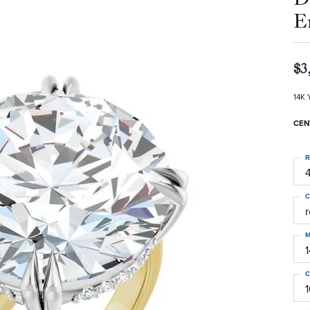
E
$3
14K 
CEN
R
4
C
M
C