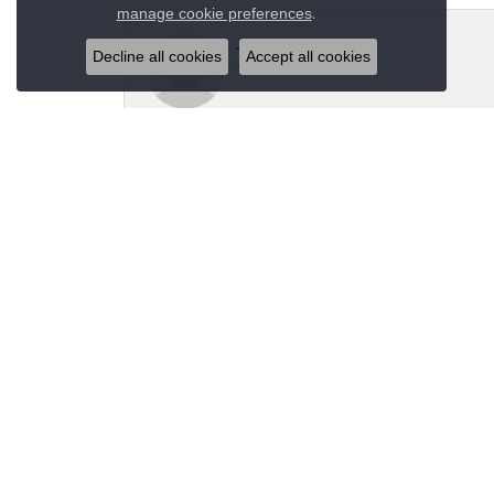
Close co
.
manage cookie preferences
Jeannie Moore
Decline all cookies
Accept all cookies
My husband bought me a beautiful estate ring fo
Megan Wolcott
If you want amazing quality this is the place to
Austin S
Great jewelry selection and service from Jason!