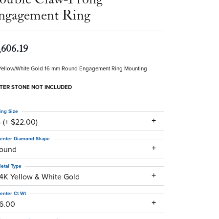
ngagement Ring
,606.19
Yellow/White Gold 16 mm Round Engagement Ring Mounting
TER STONE NOT INCLUDED
ing Size
 (+ $22.00)
enter Diamond Shape
round
etal Type
14K Yellow & White Gold
enter Ct Wt
16.00