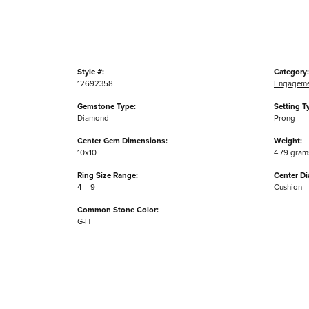
Style #:
Category:
12692358
Engageme
Gemstone Type:
Setting T
Diamond
Prong
Center Gem Dimensions:
Weight:
10x10
4.79 gram
Ring Size Range:
Center D
4 – 9
Cushion
Common Stone Color:
G-H