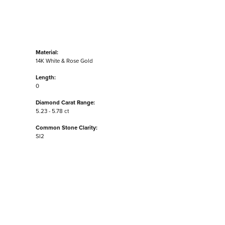
Material:
14K White & Rose Gold
Length:
0
Diamond Carat Range:
5.23 - 5.78 ct
Common Stone Clarity:
SI2