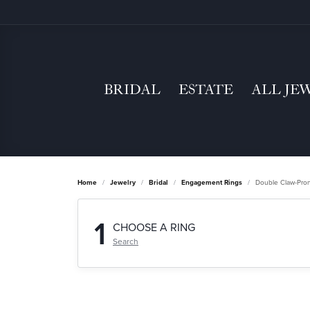
BRIDAL
ESTATE
ALL JE
Home
Jewelry
Bridal
Engagement Rings
Double Claw-Pro
1
CHOOSE A RING
Search