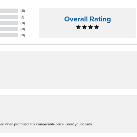
(
5
)
Overall Rating
(
1
)
(
0
)
(
0
)
(
0
)
d when promised at a comparable price. Great young lady...
nsent popup