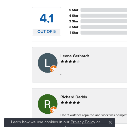
5 Star
4.1
4 Star
3 Star
2 Star
OUT OF 5
1 Star
Leona Gerhardt
-
Richard Dadds
Had 2 watches repaired and work was complete
Learn how we use cookies in our
Privacy Policy
or
Close co