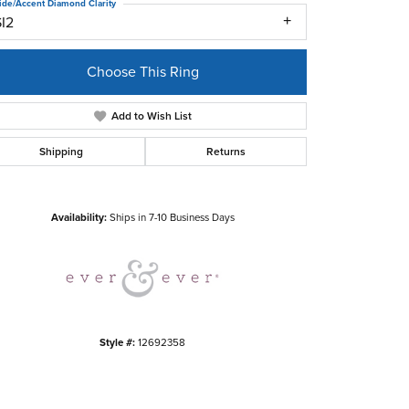
ide/Accent Diamond Clarity
SI2
Choose This Ring
Add to Wish List
Shipping
Returns
Click to zoom
Availability:
Ships in 7-10 Business Days
Style #:
12692358