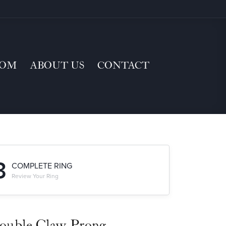
TOM
ABOUT US
CONTACT
3
COMPLETE RING
Review Your Ring
ouble Claw-Prong