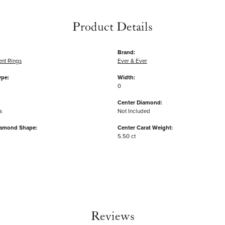
Product Details
Brand:
nt Rings
Ever & Ever
ype:
Width:
0
Center Diamond:
s
Not Included
iamond Shape:
Center Carat Weight:
5.50 ct
Reviews