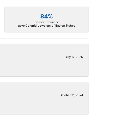
84%
of recent buyers
gave Colonial Jewelers of Easton 5 stars
July 17, 2026
October 21, 2024