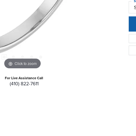
S
Click to zoom
For Live Assistance Call
(410) 822-7611