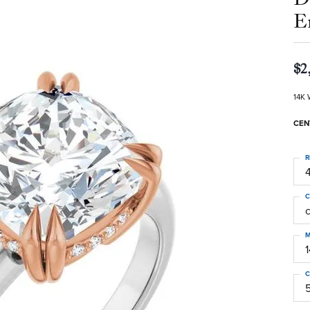
E
$2
14K 
CEN
R
4
C
M
C