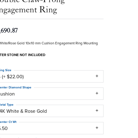
ngagement Ring
,690.87
White/Rose Gold 10x10 mm Cushion Engagement Ring Mounting
TER STONE NOT INCLUDED
ing Size
 (+ $22.00)
enter Diamond Shape
cushion
etal Type
14K White & Rose Gold
enter Ct Wt
5.50