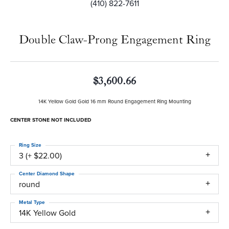
(410) 822-7611
Double Claw-Prong Engagement Ring
$3,600.66
14K Yellow Gold Gold 16 mm Round Engagement Ring Mounting
CENTER STONE NOT INCLUDED
Ring Size
3 (+ $22.00)
Center Diamond Shape
round
Metal Type
14K Yellow Gold