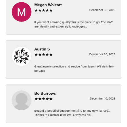
Megan Wolcott
December 30, 2023
If you want amazing quality this is the place to go! The staff
are friendly and extremely knowledgea...
Austin S
December 30, 2023
Great jewelry selection and service from Jason! Will definitely
be back
Bo Burrows
December 19, 2023
Bought a beautiful engagement ring for my new fiancee...
Thanks to Colonial Jewelers. A flawless dia...