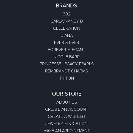
BRANDS
302
CARLA/NANCY B
CELEBRATION
DIANA
EVER & EVER
FOREVER ELEGANT
NICOLE BARR
PRINCESSE LEGACY PEARLS
REMBRANDT CHARMS
TRITON
OUR STORE
ABOUT US
CREATE AN ACCOUNT
CREATE A WISHLIST
JEWELRY EDUCATION
MAKE AN APPOINTMENT