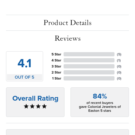
Product Details
Reviews
5 Star
(
5
)
4.1
4 Star
(
1
)
3 Star
(
0
)
2 Star
(
0
)
OUT OF 5
1 Star
(
0
)
84%
Overall Rating
of recent buyers
gave Colonial Jewelers of
Easton 5 stars