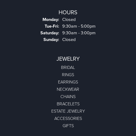
HOURS
Monday:
Closed
Tuesday - Friday:
Tue-Fri:
9:30am - 5:00pm
Saturday:
9:30am - 3:00pm
Sunday:
Closed
JEWELRY
BRIDAL
RINGS
EARRINGS
NECKWEAR
CHAINS
BRACELETS
ESTATE JEWELRY
ACCESSORIES
GIFTS