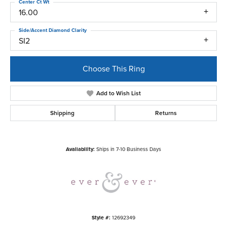
Center Ct Wt
16.00
Side/Accent Diamond Clarity
SI2
Choose This Ring
Add to Wish List
Shipping
Returns
Availability:
Ships in 7-10 Business Days
Style #:
12692349