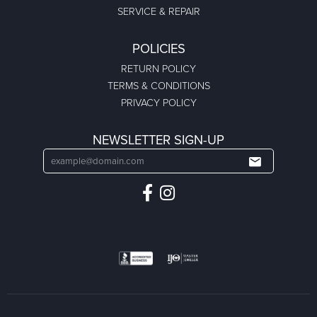
SERVICE & REPAIR
POLICIES
RETURN POLICY
TERMS & CONDITIONS
PRIVACY POLICY
NEWSLETTER SIGN-UP