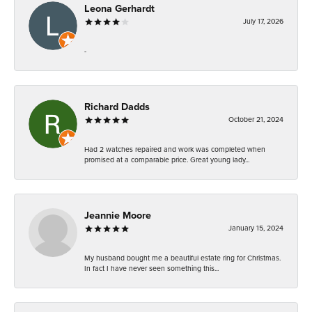
Leona Gerhardt
July 17, 2026
-
Richard Dadds
October 21, 2024
Had 2 watches repaired and work was completed when
promised at a comparable price. Great young lady...
Jeannie Moore
January 15, 2024
My husband bought me a beautiful estate ring for Christmas.
In fact I have never seen something this...