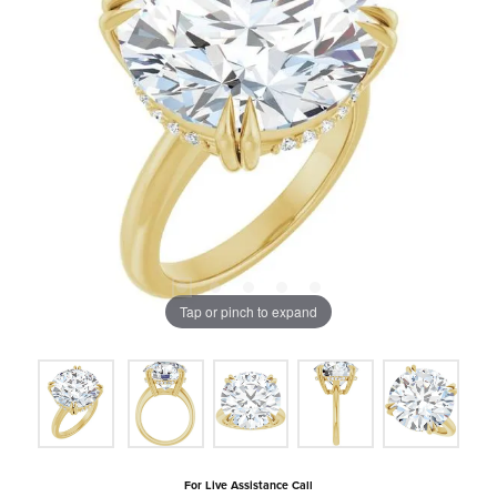
Tap or pinch to expand
For Live Assistance Call