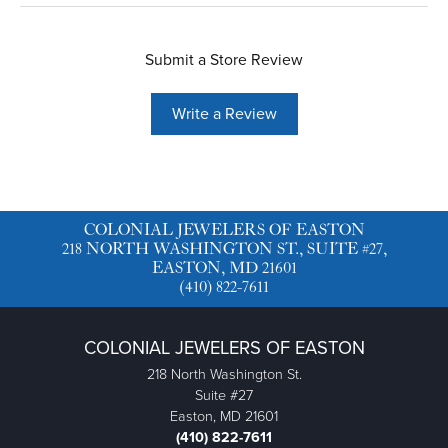
Submit a Store Review
Write a Review
COLONIAL JEWELERS OF EASTON
218 NORTH WASHINGTON ST., SUITE #27,
EASTON, MD 21601
(410) 822-7611
COLONIAL JEWELERS OF EASTON
218 North Washington St.
Suite #27
Easton, MD 21601
(410) 822-7611