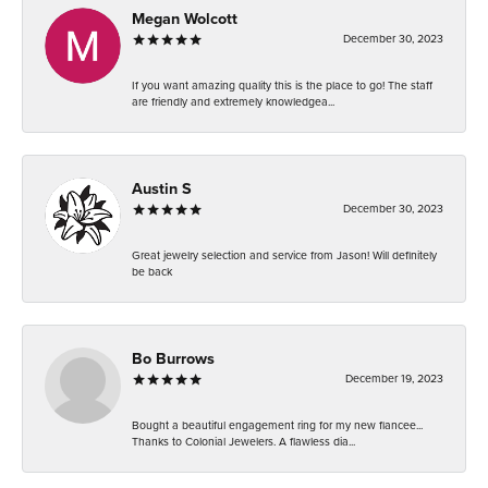
Megan Wolcott
December 30, 2023
If you want amazing quality this is the place to go! The staff
are friendly and extremely knowledgea...
Austin S
December 30, 2023
Great jewelry selection and service from Jason! Will definitely
be back
Bo Burrows
December 19, 2023
Bought a beautiful engagement ring for my new fiancee...
Thanks to Colonial Jewelers. A flawless dia...