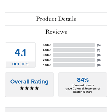
Product Details
Reviews
5 Star
(
5
)
4.1
4 Star
(
1
)
3 Star
(
0
)
2 Star
(
0
)
OUT OF 5
1 Star
(
0
)
84%
Overall Rating
of recent buyers
gave Colonial Jewelers of
Easton 5 stars