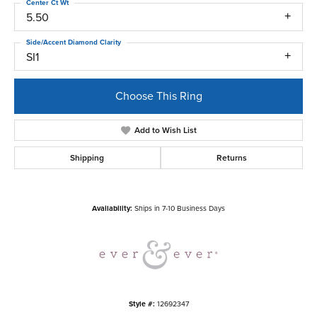
Center Ct Wt
5.50
Side/Accent Diamond Clarity
SI1
Choose This Ring
Add to Wish List
Shipping
Returns
Availability:
Ships in 7-10 Business Days
Style #:
12692347