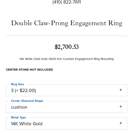
(410) 822-7611
Double Claw-Prong Engagement Ring
$2,700.53
14K White Gold Gold 10x10 mm Cushion Engagement Ring Mounting
CENTER STONE NOT INCLUDED
Ring Size
3 (+ $22.00)
Center Diamond Shape
cushion
Metal Type
14K White Gold