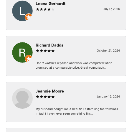
Leona Gerhardt
July 17, 2026
-
Richard Dadds
October 21, 2024
Had 2 watches repaired and work was completed when
promised at a comparable price. Great young lady...
Jeannie Moore
January 15, 2024
My husband bought me a beautiful estate ring for Christmas.
In fact I have never seen something this...