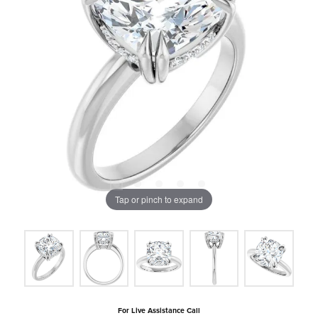
Tap or pinch to expand
For Live Assistance Call