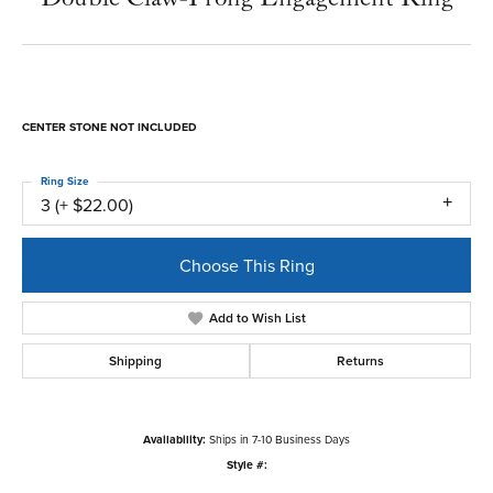
CENTER STONE NOT INCLUDED
Ring Size
3 (+ $22.00)
Choose This Ring
Add to Wish List
Shipping
Returns
Availability:
Ships in 7-10 Business Days
Style #: