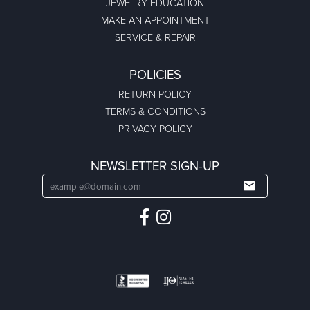
JEWELRY EDUCATION
MAKE AN APPOINTMENT
SERVICE & REPAIR
POLICIES
RETURN POLICY
TERMS & CONDITIONS
PRIVACY POLICY
NEWSLETTER SIGN-UP