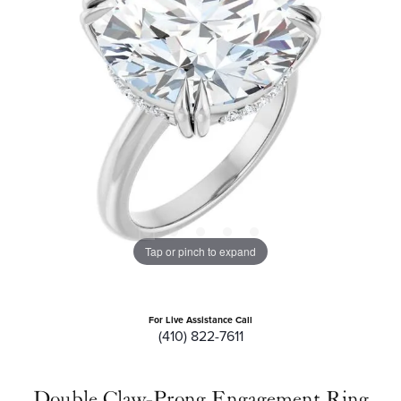
Tap or pinch to expand
For Live Assistance Call
(410) 822-7611
Double Claw-Prong Engagement Ring