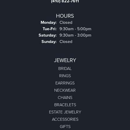
(410) 822-7611
HOURS
Monday:
Closed
Tuesday - Friday:
Tue-Fri:
9:30am - 5:00pm
Saturday:
9:30am - 3:00pm
Sunday:
Closed
JEWELRY
BRIDAL
RINGS
EARRINGS
NECKWEAR
CHAINS
BRACELETS
ESTATE JEWELRY
ACCESSORIES
GIFTS