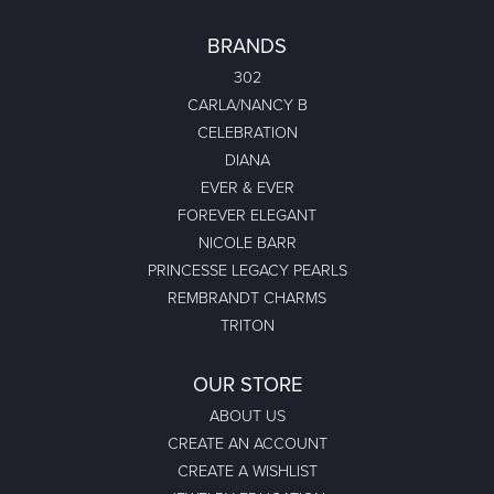
BRANDS
302
CARLA/NANCY B
CELEBRATION
DIANA
EVER & EVER
FOREVER ELEGANT
NICOLE BARR
PRINCESSE LEGACY PEARLS
REMBRANDT CHARMS
TRITON
OUR STORE
ABOUT US
CREATE AN ACCOUNT
CREATE A WISHLIST