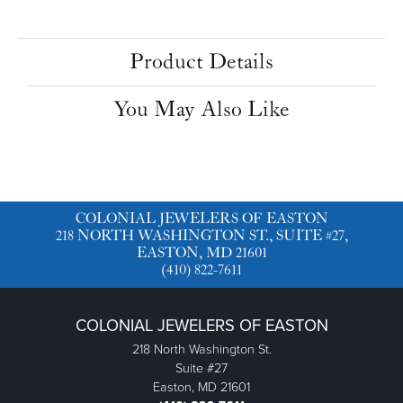
Product Details
You May Also Like
COLONIAL JEWELERS OF EASTON
218 NORTH WASHINGTON ST., SUITE #27,
EASTON, MD 21601
(410) 822-7611
COLONIAL JEWELERS OF EASTON
218 North Washington St.
Suite #27
Easton, MD 21601