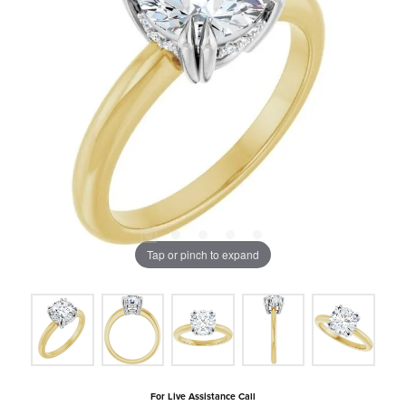
Tap or pinch to expand
For Live Assistance Call