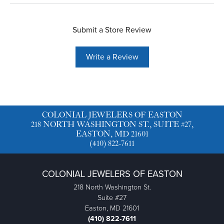
Submit a Store Review
Write a Review
COLONIAL JEWELERS OF EASTON
218 NORTH WASHINGTON ST., SUITE #27,
EASTON, MD 21601
(410) 822-7611
COLONIAL JEWELERS OF EASTON
218 North Washington St.
Suite #27
Easton, MD 21601
(410) 822-7611