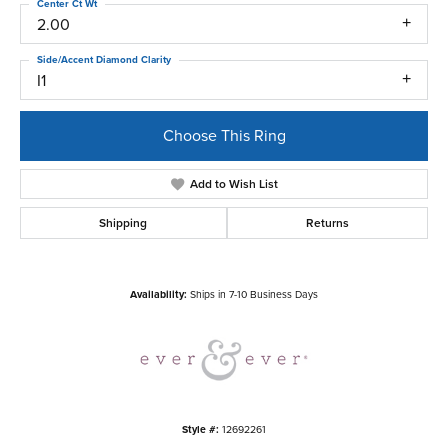
Center Ct Wt
2.00
Side/Accent Diamond Clarity
I1
Choose This Ring
Add to Wish List
Shipping
Returns
Availability:
Ships in 7-10 Business Days
Style #:
12692261