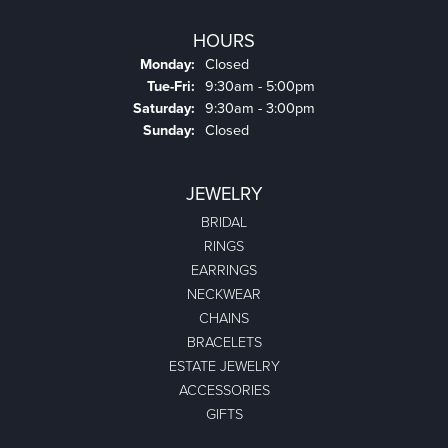
HOURS
Monday:
Closed
Tuesday - Friday:
Tue-Fri:
9:30am - 5:00pm
Saturday:
9:30am - 3:00pm
Sunday:
Closed
JEWELRY
BRIDAL
RINGS
EARRINGS
NECKWEAR
CHAINS
BRACELETS
ESTATE JEWELRY
ACCESSORIES
GIFTS