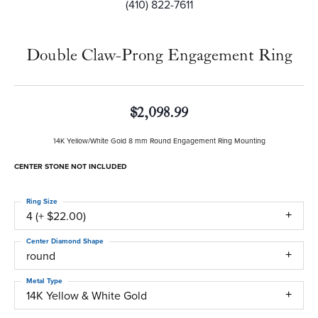
(410) 822-7611
Double Claw-Prong Engagement Ring
$2,098.99
14K Yellow/White Gold 8 mm Round Engagement Ring Mounting
CENTER STONE NOT INCLUDED
Ring Size
4 (+ $22.00)
Center Diamond Shape
round
Metal Type
14K Yellow & White Gold