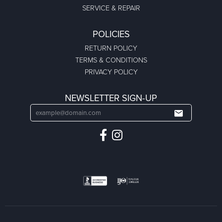
SERVICE & REPAIR
POLICIES
RETURN POLICY
TERMS & CONDITIONS
PRIVACY POLICY
NEWSLETTER SIGN-UP