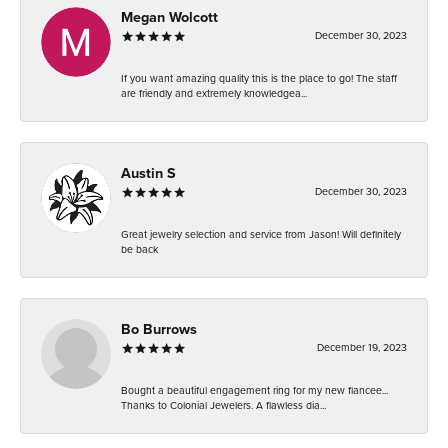
Megan Wolcott
December 30, 2023
If you want amazing quality this is the place to go! The staff
are friendly and extremely knowledgea...
Austin S
December 30, 2023
Great jewelry selection and service from Jason! Will definitely
be back
Bo Burrows
December 19, 2023
Bought a beautiful engagement ring for my new fiancee...
Thanks to Colonial Jewelers. A flawless dia...