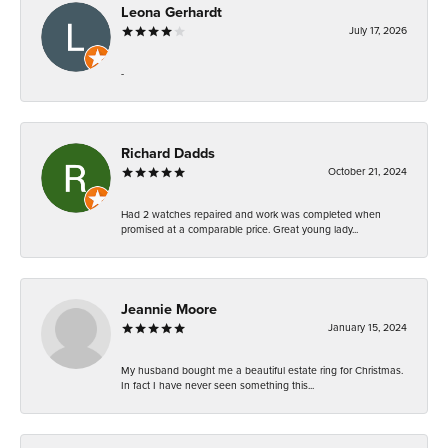
Leona Gerhardt
July 17, 2026
-
Richard Dadds
October 21, 2024
Had 2 watches repaired and work was completed when
promised at a comparable price. Great young lady...
Jeannie Moore
January 15, 2024
My husband bought me a beautiful estate ring for Christmas.
In fact I have never seen something this...