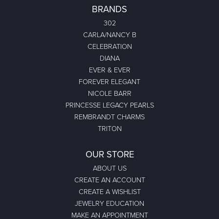
BRANDS
302
CARLA/NANCY B
CELEBRATION
DIANA
EVER & EVER
FOREVER ELEGANT
NICOLE BARR
PRINCESSE LEGACY PEARLS
REMBRANDT CHARMS
TRITON
OUR STORE
ABOUT US
CREATE AN ACCOUNT
CREATE A WISHLIST
JEWELRY EDUCATION
MAKE AN APPOINTMENT