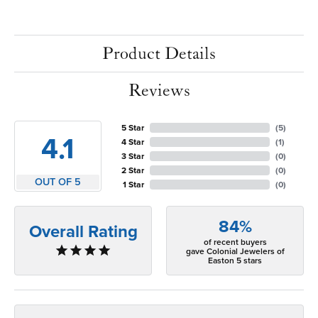
Product Details
Reviews
5 Star
(
5
)
4.1
4 Star
(
1
)
3 Star
(
0
)
2 Star
(
0
)
OUT OF 5
1 Star
(
0
)
84%
Overall Rating
of recent buyers
gave Colonial Jewelers of
Easton 5 stars