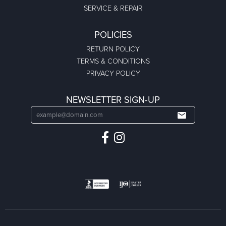
SERVICE & REPAIR
POLICIES
RETURN POLICY
TERMS & CONDITIONS
PRIVACY POLICY
NEWSLETTER SIGN-UP