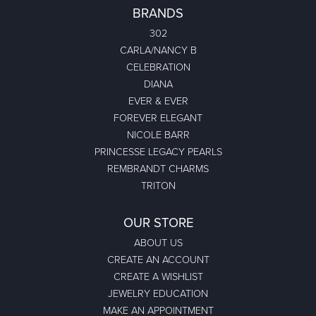
BRANDS
302
CARLA/NANCY B
CELEBRATION
DIANA
EVER & EVER
FOREVER ELEGANT
NICOLE BARR
PRINCESSE LEGACY PEARLS
REMBRANDT CHARMS
TRITON
OUR STORE
ABOUT US
CREATE AN ACCOUNT
CREATE A WISHLIST
JEWELRY EDUCATION
MAKE AN APPOINTMENT