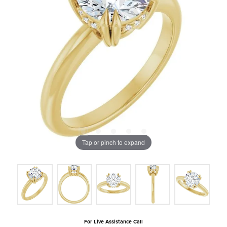
Tap or pinch to expand
For Live Assistance Call