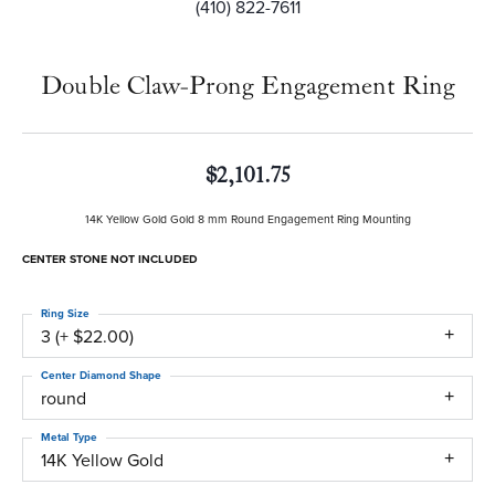
(410) 822-7611
Double Claw-Prong Engagement Ring
$2,101.75
14K Yellow Gold Gold 8 mm Round Engagement Ring Mounting
CENTER STONE NOT INCLUDED
Ring Size
3 (+ $22.00)
Center Diamond Shape
round
Metal Type
14K Yellow Gold