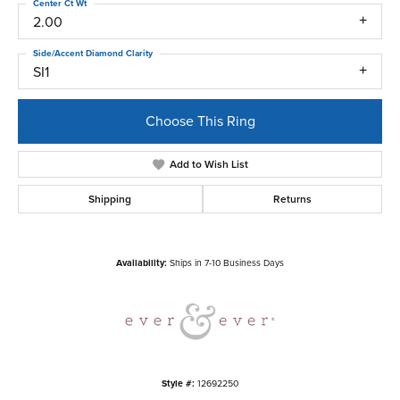
Center Ct Wt
2.00
Side/Accent Diamond Clarity
SI1
Choose This Ring
Add to Wish List
Shipping
Returns
Availability:
Ships in 7-10 Business Days
Style #:
12692250