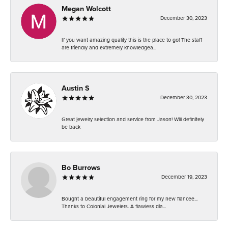
Megan Wolcott
December 30, 2023
If you want amazing quality this is the place to go! The staff
are friendly and extremely knowledgea...
Austin S
December 30, 2023
Great jewelry selection and service from Jason! Will definitely
be back
Bo Burrows
December 19, 2023
Bought a beautiful engagement ring for my new fiancee...
Thanks to Colonial Jewelers. A flawless dia...