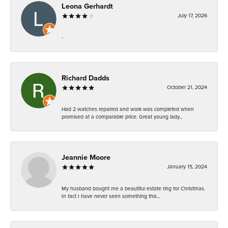
Leona Gerhardt
July 17, 2026
-
Richard Dadds
October 21, 2024
Had 2 watches repaired and work was completed when
promised at a comparable price. Great young lady...
Jeannie Moore
January 15, 2024
My husband bought me a beautiful estate ring for Christmas.
In fact I have never seen something this...