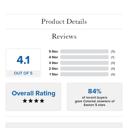
Product Details
Reviews
5 Star
(
5
)
4.1
4 Star
(
1
)
3 Star
(
0
)
2 Star
(
0
)
OUT OF 5
1 Star
(
0
)
84%
Overall Rating
of recent buyers
gave Colonial Jewelers of
Easton 5 stars