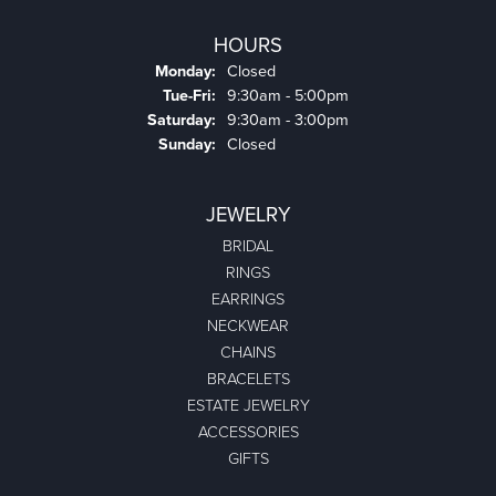
HOURS
Monday:
Closed
Tuesday - Friday:
Tue-Fri:
9:30am - 5:00pm
Saturday:
9:30am - 3:00pm
Sunday:
Closed
JEWELRY
BRIDAL
RINGS
EARRINGS
NECKWEAR
CHAINS
BRACELETS
ESTATE JEWELRY
ACCESSORIES
GIFTS