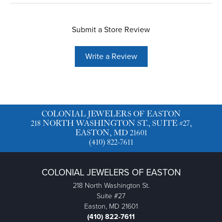
Submit a Store Review
Write a Review
COLONIAL JEWELERS OF EASTON
218 NORTH WASHINGTON ST., SUITE #27,
EASTON, MD 21601
(410) 822-7611
COLONIAL JEWELERS OF EASTON
218 North Washington St.
Suite #27
Easton, MD 21601
(410) 822-7611