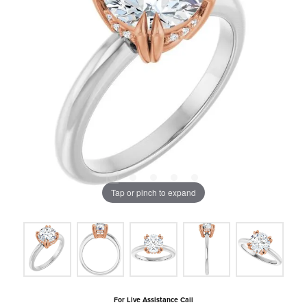
Tap or pinch to expand
For Live Assistance Call