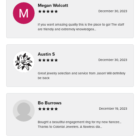
Megan Wolcott
December 30, 2023
If you want amazing quality this is the place to go! The staff
are friendly and extremely knowledgea...
Austin S
December 30, 2023
Great jewelry selection and service from Jason! Will definitely
be back
Bo Burrows
December 19, 2023
Bought a beautiful engagement ring for my new fiancee...
Thanks to Colonial Jewelers. A flawless dia...