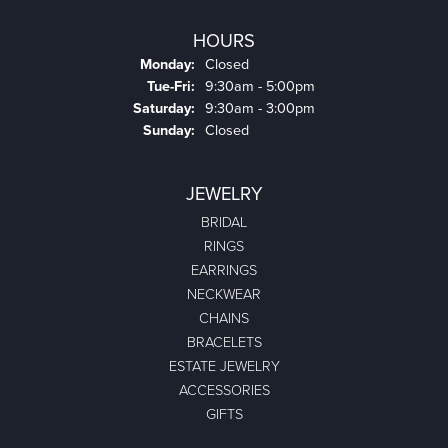
HOURS
Monday:
Closed
Tuesday - Friday:
Tue-Fri:
9:30am - 5:00pm
Saturday:
9:30am - 3:00pm
Sunday:
Closed
JEWELRY
BRIDAL
RINGS
EARRINGS
NECKWEAR
CHAINS
BRACELETS
ESTATE JEWELRY
ACCESSORIES
GIFTS