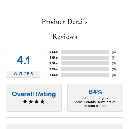
Product Details
Reviews
5 Star
(
5
)
4.1
4 Star
(
1
)
3 Star
(
0
)
2 Star
(
0
)
OUT OF 5
1 Star
(
0
)
84%
Overall Rating
of recent buyers
gave Colonial Jewelers of
Easton 5 stars