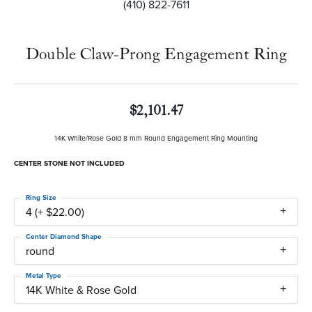
(410) 822-7611
Double Claw-Prong Engagement Ring
$2,101.47
14K White/Rose Gold 8 mm Round Engagement Ring Mounting
CENTER STONE NOT INCLUDED
Ring Size
4 (+ $22.00)
Center Diamond Shape
round
Metal Type
14K White & Rose Gold