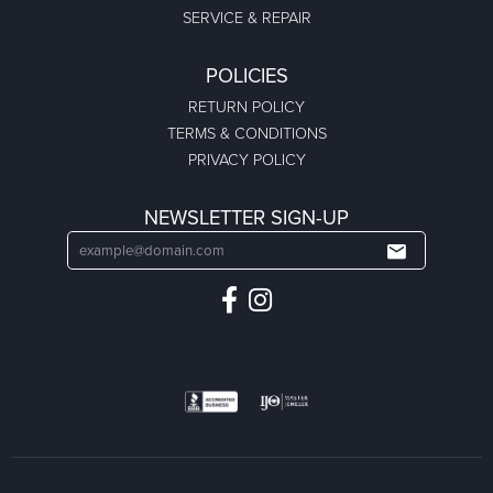
SERVICE & REPAIR
POLICIES
RETURN POLICY
TERMS & CONDITIONS
PRIVACY POLICY
NEWSLETTER SIGN-UP