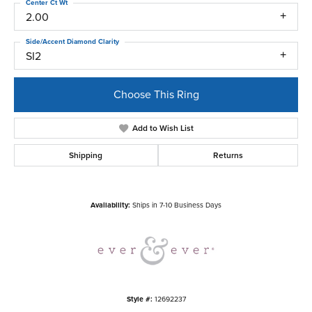
Center Ct Wt
2.00
Side/Accent Diamond Clarity
SI2
Choose This Ring
Add to Wish List
Shipping
Returns
Availability:
Ships in 7-10 Business Days
Style #:
12692237