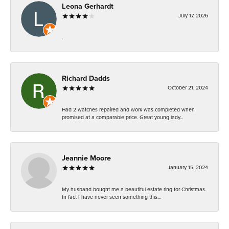
Leona Gerhardt
July 17, 2026
-
Richard Dadds
October 21, 2024
Had 2 watches repaired and work was completed when
promised at a comparable price. Great young lady...
Jeannie Moore
January 15, 2024
My husband bought me a beautiful estate ring for Christmas.
In fact I have never seen something this...