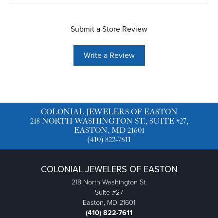
Submit a Store Review
Write a Review
COLONIAL JEWELERS OF EASTON
218 NORTH WASHINGTON ST., SUITE #27,
EASTON, MD 21601
(410) 822-7611
COLONIAL JEWELERS OF EASTON
218 North Washington St.
Suite #27
Easton, MD 21601
(410) 822-7611