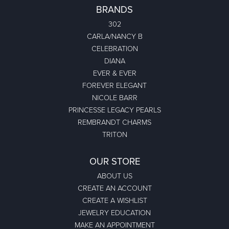
BRANDS
302
CARLA/NANCY B
CELEBRATION
DIANA
EVER & EVER
FOREVER ELEGANT
NICOLE BARR
PRINCESSE LEGACY PEARLS
REMBRANDT CHARMS
TRITON
OUR STORE
ABOUT US
CREATE AN ACCOUNT
CREATE A WISHLIST
JEWELRY EDUCATION
MAKE AN APPOINTMENT