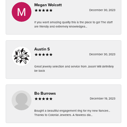
Megan Wolcott
December 30, 2023
If you want amazing quality this is the place to go! The staff
are friendly and extremely knowledgea...
Austin S
December 30, 2023
Great jewelry selection and service from Jason! Will definitely
be back
Bo Burrows
December 19, 2023
Bought a beautiful engagement ring for my new fiancee...
Thanks to Colonial Jewelers. A flawless dia...