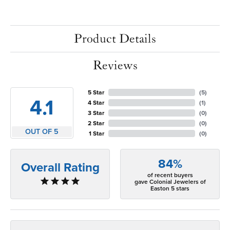
Product Details
Reviews
5 Star
(
5
)
4.1
4 Star
(
1
)
3 Star
(
0
)
2 Star
(
0
)
OUT OF 5
1 Star
(
0
)
84%
Overall Rating
of recent buyers
gave Colonial Jewelers of
Easton 5 stars