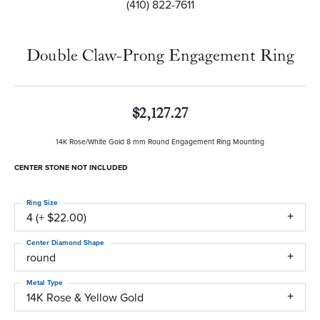
(410) 822-7611
Double Claw-Prong Engagement Ring
$2,127.27
14K Rose/White Gold 8 mm Round Engagement Ring Mounting
CENTER STONE NOT INCLUDED
Ring Size
4 (+ $22.00)
Center Diamond Shape
round
Metal Type
14K Rose & Yellow Gold