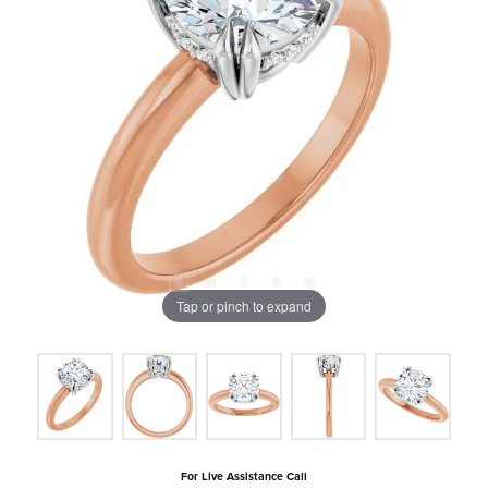
Tap or pinch to expand
For Live Assistance Call