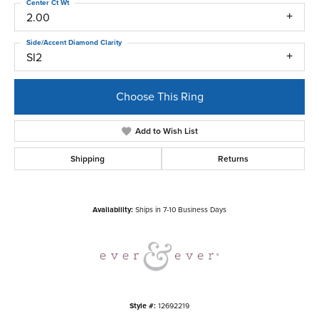
Center Ct Wt
2.00
Side/Accent Diamond Clarity
SI2
Choose This Ring
Add to Wish List
Shipping
Returns
Availability:
Ships in 7-10 Business Days
Style #:
12692219