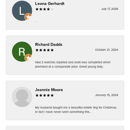
Leona Gerhardt
July 17, 2026
-
Richard Dadds
October 21, 2024
Had 2 watches repaired and work was completed when
promised at a comparable price. Great young lady...
Jeannie Moore
January 15, 2024
My husband bought me a beautiful estate ring for Christmas.
In fact I have never seen something this...