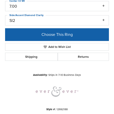
Center Ct Wt
7.00
Side/Accent Diamond Clarity
SI2
Choose This Ring
Add to Wish List
Shipping
Returns
Availability:
Ships in 7-10 Business Days
Style #:
12692188