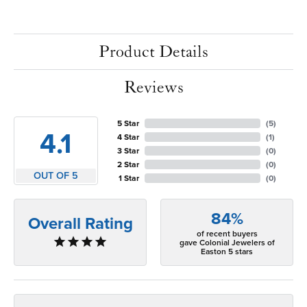
Product Details
Reviews
5 Star
(
5
)
4.1
4 Star
(
1
)
3 Star
(
0
)
2 Star
(
0
)
OUT OF 5
1 Star
(
0
)
84%
Overall Rating
of recent buyers
gave Colonial Jewelers of
Easton 5 stars