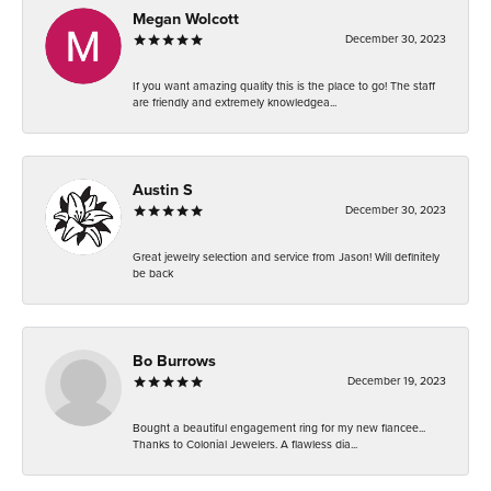
Megan Wolcott
December 30, 2023
If you want amazing quality this is the place to go! The staff
are friendly and extremely knowledgea...
Austin S
December 30, 2023
Great jewelry selection and service from Jason! Will definitely
be back
Bo Burrows
December 19, 2023
Bought a beautiful engagement ring for my new fiancee...
Thanks to Colonial Jewelers. A flawless dia...