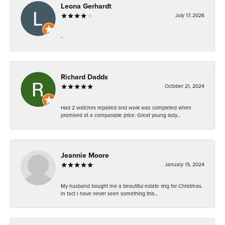
Leona Gerhardt
July 17, 2026
-
Richard Dadds
October 21, 2024
Had 2 watches repaired and work was completed when
promised at a comparable price. Great young lady...
Jeannie Moore
January 15, 2024
My husband bought me a beautiful estate ring for Christmas.
In fact I have never seen something this...