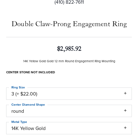
(410) 822-7611
Double Claw-Prong Engagement Ring
$2,985.92
14K Yellow Gold Gold 12 mm Round Engagement Ring Mounting
CENTER STONE NOT INCLUDED
Ring Size
3 (+ $22.00)
Center Diamond Shape
round
Metal Type
14K Yellow Gold