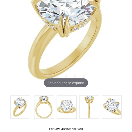
Tap or pinch to expand
For Live Assistance Call