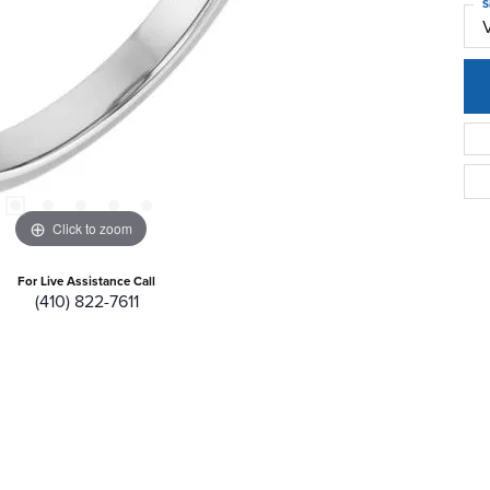
S
Click to zoom
For Live Assistance Call
(410) 822-7611