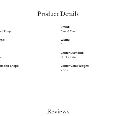
Product Details
Brand:
nt Rings
Ever & Ever
ype:
Width:
0
Center Diamond:
s
Not Included
iamond Shape:
Center Carat Weight:
7.00 ct
Reviews