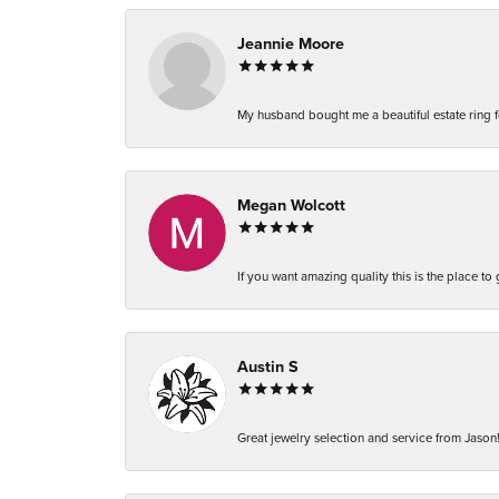
Jeannie Moore
My husband bought me a beautiful estate ring fo
Megan Wolcott
If you want amazing quality this is the place to
Austin S
Great jewelry selection and service from Jason!