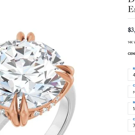
E
$3
14K 
CEN
R
4
C
M
C