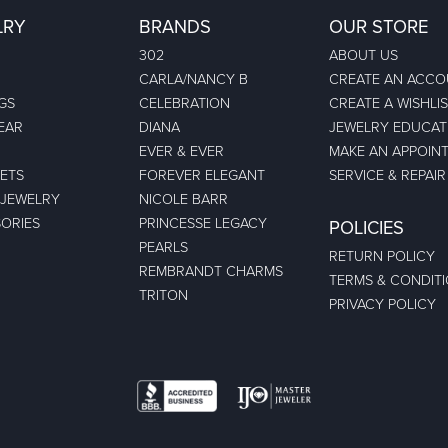
LRY
BRANDS
OUR STORE
302
ABOUT US
CARLA/NANCY B
CREATE AN ACC
GS
CELEBRATION
CREATE A WISHLI
EAR
DIANA
JEWELRY EDUCAT
EVER & EVER
MAKE AN APPOIN
ETS
FOREVER ELEGANT
SERVICE & REPAIR
 JEWELRY
NICOLE BARR
ORIES
PRINCESSE LEGACY
POLICIES
PEARLS
RETURN POLICY
REMBRANDT CHARMS
TERMS & CONDIT
TRITON
PRIVACY POLICY