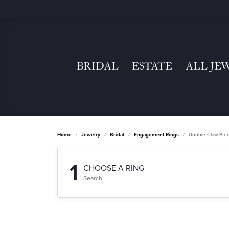
BRIDAL
ESTATE
ALL JE
Home
Jewelry
Bridal
Engagement Rings
Double Claw-Pro
1
CHOOSE A RING
Search