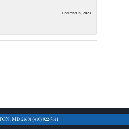
December 19, 2023
TON, MD 21601
(410) 822-7611