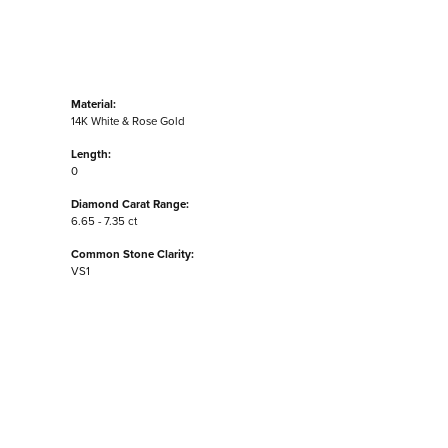
Material:
14K White & Rose Gold
Length:
0
Diamond Carat Range:
6.65 - 7.35 ct
Common Stone Clarity:
VS1