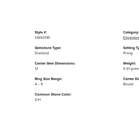
Style #:
Category:
12692145
Engageme
Gemstone Type:
Setting T
Diamond
Prong
Center Gem Dimensions:
Weight:
12
5.51 gram
Ring Size Range:
Center D
4 – 9
Round
Common Stone Color:
G-H