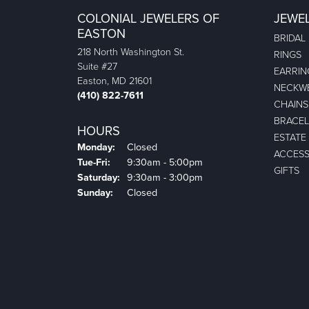
COLONIAL JEWELERS OF
JEWE
EASTON
BRIDAL
218 North Washington St.
RINGS
Suite #27
EARRIN
Easton, MD 21601
NECKW
(410) 822-7611
CHAINS
BRACEL
HOURS
ESTATE
Monday:
Closed
ACCESS
Tuesday - Friday:
Tue-Fri:
9:30am - 5:00pm
GIFTS
Saturday:
9:30am - 3:00pm
Sunday:
Closed