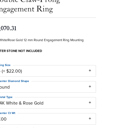
ngagement Ring
,070.31
White/Rose Gold 12 mm Round Engagement Ring Mounting
TER STONE NOT INCLUDED
ing Size
 (+ $22.00)
enter Diamond Shape
round
etal Type
14K White & Rose Gold
enter Ct Wt
7.00