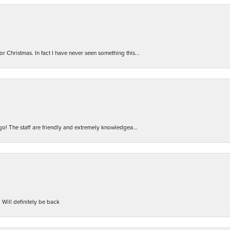
r Christmas. In fact I have never seen something this...
 go! The staff are friendly and extremely knowledgea...
 Will definitely be back