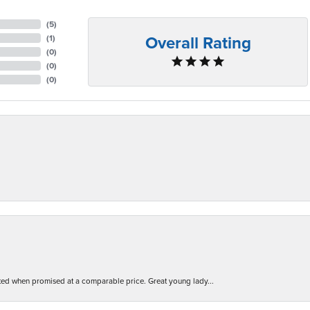
(
5
)
Overall Rating
(
1
)
(
0
)
(
0
)
(
0
)
d when promised at a comparable price. Great young lady...