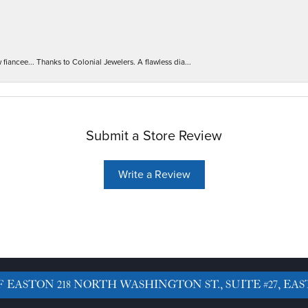
iancee... Thanks to Colonial Jewelers. A flawless dia...
Submit a Store Review
Write a Review
F EASTON
218 NORTH WASHINGTON ST., SUITE #27, EAS