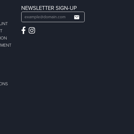
NEWSLETTER SIGN-UP
OUNT
ST
ION
TMENT
IONS