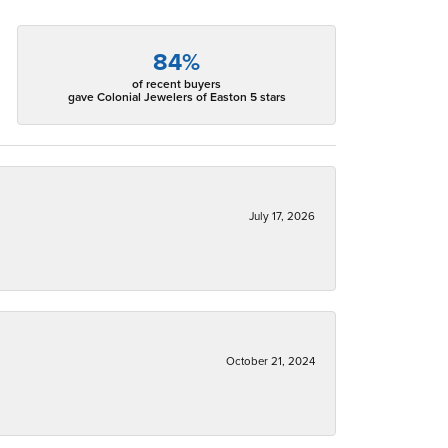
84%
of recent buyers
gave Colonial Jewelers of Easton 5 stars
July 17, 2026
October 21, 2024