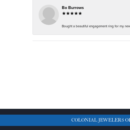
Bo Burrows
Bought a beautiful engagement ring for my new f
COLONIAL JEWELERS O