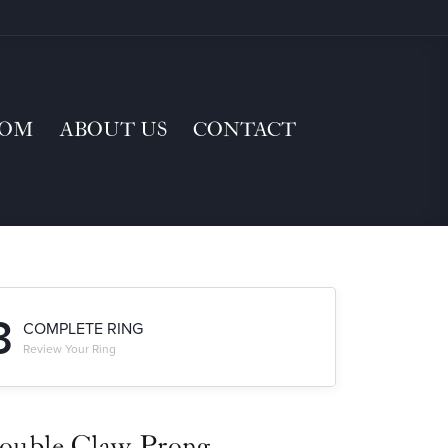
TOM
ABOUT US
CONTACT
3
COMPLETE RING
Review Your Ring
ouble Claw-Prong