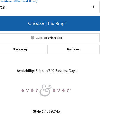
ide/Accent Diamond Clarity
VS1
Choose This Ring
Add to Wish List
Shipping
Returns
Click to zoom
Availability:
Ships in 7-10 Business Days
Style #:
12692145