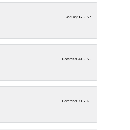
January 15, 2024
December 30, 2023
December 30, 2023