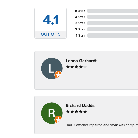
5 Star
4.1
4 Star
3 Star
2 Star
OUT OF 5
1 Star
Leona Gerhardt
-
Richard Dadds
Had 2 watches repaired and work was complete