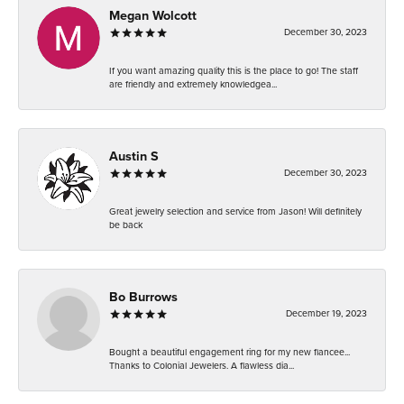
Megan Wolcott
December 30, 2023
If you want amazing quality this is the place to go! The staff
are friendly and extremely knowledgea...
Austin S
December 30, 2023
Great jewelry selection and service from Jason! Will definitely
be back
Bo Burrows
December 19, 2023
Bought a beautiful engagement ring for my new fiancee...
Thanks to Colonial Jewelers. A flawless dia...