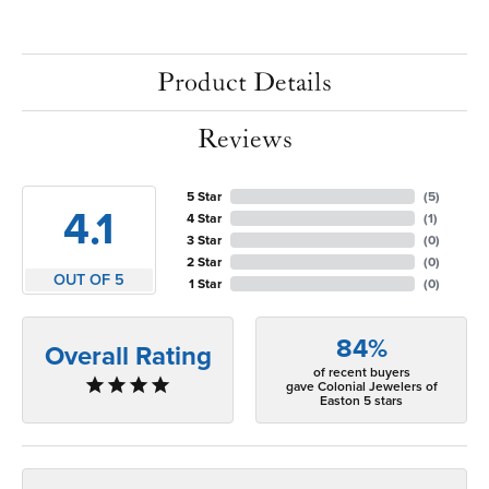
Product Details
Reviews
5 Star
(
5
)
4.1
4 Star
(
1
)
3 Star
(
0
)
2 Star
(
0
)
OUT OF 5
1 Star
(
0
)
84%
Overall Rating
of recent buyers
gave Colonial Jewelers of
Easton 5 stars