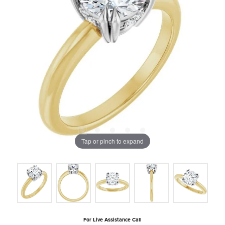
Tap or pinch to expand
For Live Assistance Call