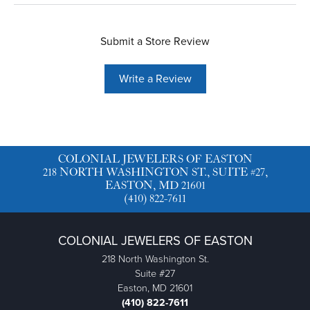
Submit a Store Review
Write a Review
COLONIAL JEWELERS OF EASTON
218 NORTH WASHINGTON ST., SUITE #27,
EASTON, MD 21601
(410) 822-7611
COLONIAL JEWELERS OF EASTON
218 North Washington St.
Suite #27
Easton, MD 21601
(410) 822-7611