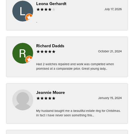
Leona Gerhardt
July 17, 2026
-
Richard Dadds
October 21, 2024
Had 2 watches repaired and work was completed when
promised at a comparable price. Great young lady...
Jeannie Moore
January 15, 2024
My husband bought me a beautiful estate ring for Christmas.
In fact I have never seen something this...