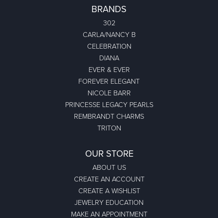
BRANDS
302
CARLA/NANCY B
CELEBRATION
DIANA
EVER & EVER
FOREVER ELEGANT
NICOLE BARR
PRINCESSE LEGACY PEARLS
REMBRANDT CHARMS
TRITON
OUR STORE
ABOUT US
CREATE AN ACCOUNT
CREATE A WISHLIST
JEWELRY EDUCATION
MAKE AN APPOINTMENT