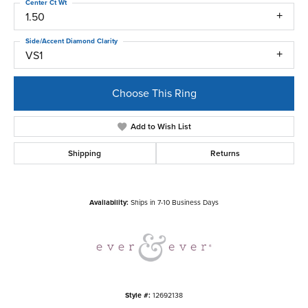
Center Ct Wt
1.50
Side/Accent Diamond Clarity
VS1
Choose This Ring
Add to Wish List
Shipping
Returns
Availability:
Ships in 7-10 Business Days
Style #:
12692138