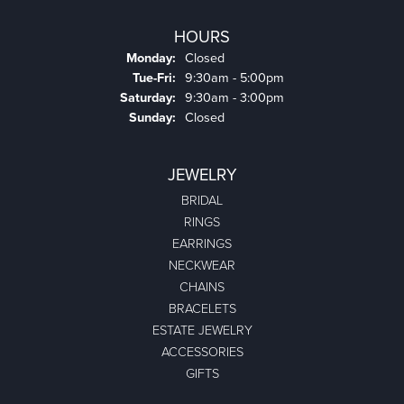
HOURS
Monday:
Closed
Tuesday - Friday:
Tue-Fri:
9:30am - 5:00pm
Saturday:
9:30am - 3:00pm
Sunday:
Closed
JEWELRY
BRIDAL
RINGS
EARRINGS
NECKWEAR
CHAINS
BRACELETS
ESTATE JEWELRY
ACCESSORIES
GIFTS