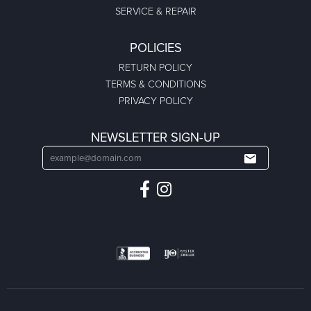
SERVICE & REPAIR
POLICIES
RETURN POLICY
TERMS & CONDITIONS
PRIVACY POLICY
NEWSLETTER SIGN-UP