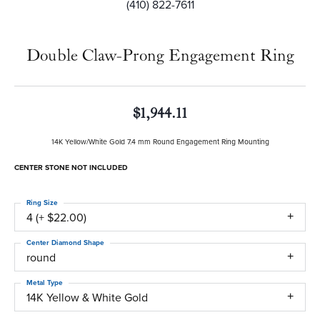
(410) 822-7611
Double Claw-Prong Engagement Ring
$1,944.11
14K Yellow/White Gold 7.4 mm Round Engagement Ring Mounting
CENTER STONE NOT INCLUDED
Ring Size
4 (+ $22.00)
Center Diamond Shape
round
Metal Type
14K Yellow & White Gold