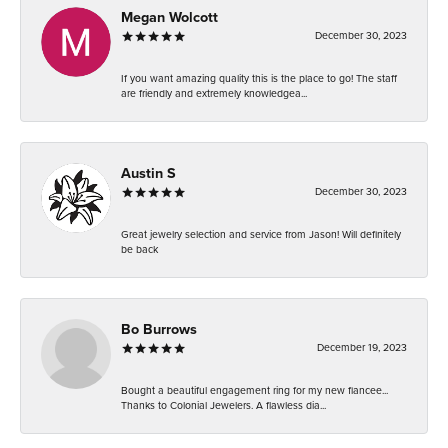
Megan Wolcott
December 30, 2023
If you want amazing quality this is the place to go! The staff
are friendly and extremely knowledgea...
Austin S
December 30, 2023
Great jewelry selection and service from Jason! Will definitely
be back
Bo Burrows
December 19, 2023
Bought a beautiful engagement ring for my new fiancee...
Thanks to Colonial Jewelers. A flawless dia...