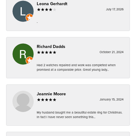
Leona Gerhardt
July 17, 2026
-
Richard Dadds
October 21, 2024
Had 2 watches repaired and work was completed when
promised at a comparable price. Great young lady...
Jeannie Moore
January 15, 2024
My husband bought me a beautiful estate ring for Christmas.
In fact I have never seen something this...