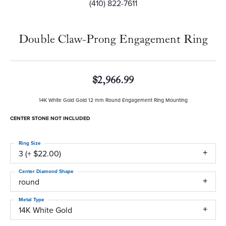
(410) 822-7611
Double Claw-Prong Engagement Ring
$2,966.99
14K White Gold Gold 12 mm Round Engagement Ring Mounting
CENTER STONE NOT INCLUDED
Ring Size
3 (+ $22.00)
Center Diamond Shape
round
Metal Type
14K White Gold