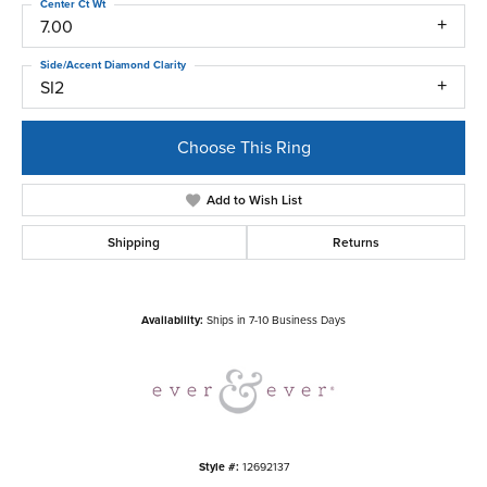
Center Ct Wt
7.00
Side/Accent Diamond Clarity
SI2
Choose This Ring
Add to Wish List
Shipping
Returns
Availability:
Ships in 7-10 Business Days
Style #:
12692137