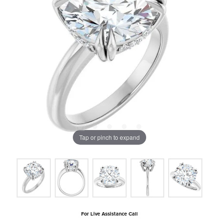
Tap or pinch to expand
For Live Assistance Call