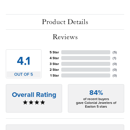
Product Details
Reviews
5 Star
(
5
)
4.1
4 Star
(
1
)
3 Star
(
0
)
2 Star
(
0
)
OUT OF 5
1 Star
(
0
)
84%
Overall Rating
of recent buyers
gave Colonial Jewelers of
Easton 5 stars