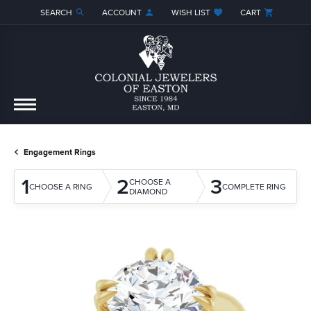
SEARCH
ACCOUNT
WISH LIST
CART
TOGGLE TOOLBAR SEARCH MENU
TOGGLE MY ACCOUNT MENU
TOGGLE MY WISH LIST
Engagement Rings
1
2
3
CHOOSE A
CHOOSE A RING
COMPLETE RING
DIAMOND