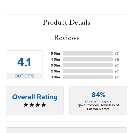
Product Details
Reviews
5 Star
(
5
)
4.1
4 Star
(
1
)
3 Star
(
0
)
2 Star
(
0
)
OUT OF 5
1 Star
(
0
)
84%
Overall Rating
of recent buyers
gave Colonial Jewelers of
Easton 5 stars