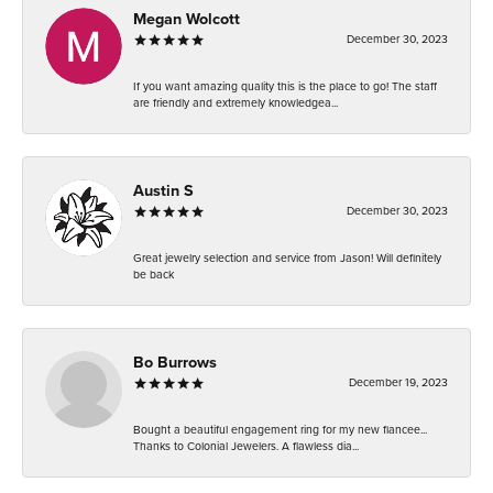
Megan Wolcott
December 30, 2023
If you want amazing quality this is the place to go! The staff
are friendly and extremely knowledgea...
Austin S
December 30, 2023
Great jewelry selection and service from Jason! Will definitely
be back
Bo Burrows
December 19, 2023
Bought a beautiful engagement ring for my new fiancee...
Thanks to Colonial Jewelers. A flawless dia...