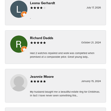
Leona Gerhardt
July 17, 2026
-
Richard Dadds
October 21, 2024
Had 2 watches repaired and work was completed when
promised at a comparable price. Great young lady...
Jeannie Moore
January 15, 2024
My husband bought me a beautiful estate ring for Christmas.
In fact I have never seen something this...