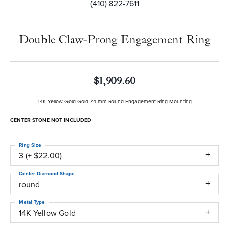
(410) 822-7611
Double Claw-Prong Engagement Ring
$1,909.60
14K Yellow Gold Gold 7.4 mm Round Engagement Ring Mounting
CENTER STONE NOT INCLUDED
Ring Size
3 (+ $22.00)
Center Diamond Shape
round
Metal Type
14K Yellow Gold