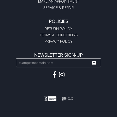
MAKE AN APPOINTMENT
SERVICE & REPAIR
POLICIES
RETURN POLICY
TERMS & CONDITIONS
PRIVACY POLICY
NEWSLETTER SIGN-UP