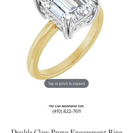
Tap or pinch to expand
For Live Assistance Call
(410) 822-7611
Double Claw-Prong Engagement Ring