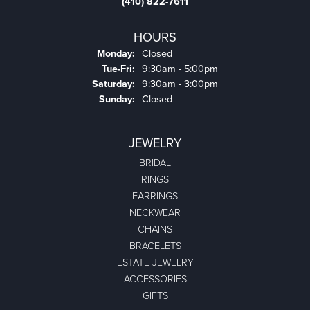
(410) 822-7611
HOURS
Monday:
Closed
Tuesday - Friday:
Tue-Fri:
9:30am - 5:00pm
Saturday:
9:30am - 3:00pm
Sunday:
Closed
JEWELRY
BRIDAL
RINGS
EARRINGS
NECKWEAR
CHAINS
BRACELETS
ESTATE JEWELRY
ACCESSORIES
GIFTS