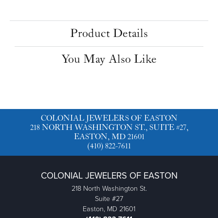
Product Details
You May Also Like
COLONIAL JEWELERS OF EASTON
218 NORTH WASHINGTON ST., SUITE #27,
EASTON, MD 21601
(410) 822-7611
COLONIAL JEWELERS OF EASTON
218 North Washington St.
Suite #27
Easton, MD 21601