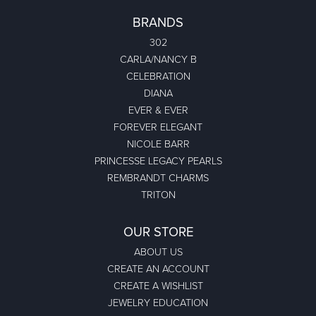
BRANDS
302
CARLA/NANCY B
CELEBRATION
DIANA
EVER & EVER
FOREVER ELEGANT
NICOLE BARR
PRINCESSE LEGACY PEARLS
REMBRANDT CHARMS
TRITON
OUR STORE
ABOUT US
CREATE AN ACCOUNT
CREATE A WISHLIST
JEWELRY EDUCATION