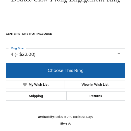
CENTER STONE NOT INCLUDED
Ring Size
4 (+ $22.00)
Choose This Ring
My Wish List
View in Wish List
Shipping
Returns
Availability:
Ships in 7-10 Business Days
Style #: