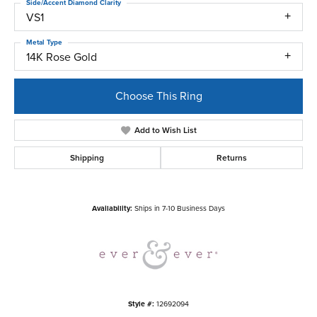
Side/Accent Diamond Clarity
VS1
Metal Type
14K Rose Gold
Choose This Ring
Add to Wish List
Shipping
Returns
Availability:
Ships in 7-10 Business Days
Style #:
12692094