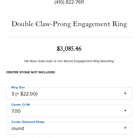
(410) 822-7611
Double Claw-Prong Engagement Ring
$3,085.46
14K Rose Gold Gold 12 mm Round Engagement Ring Mounting
CENTER STONE NOT INCLUDED
Ring Size
3 (+ $22.00)
Center Ct Wt
7.00
Center Diamond Shape
round