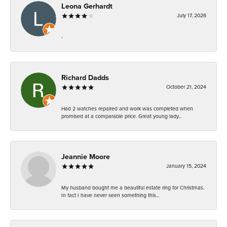
Leona Gerhardt
July 17, 2026
-
Richard Dadds
October 21, 2024
Had 2 watches repaired and work was completed when
promised at a comparable price. Great young lady...
Jeannie Moore
January 15, 2024
My husband bought me a beautiful estate ring for Christmas.
In fact I have never seen something this...