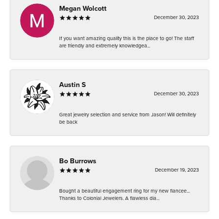
Megan Wolcott
December 30, 2023
If you want amazing quality this is the place to go! The staff
are friendly and extremely knowledgea...
Austin S
December 30, 2023
Great jewelry selection and service from Jason! Will definitely
be back
Bo Burrows
December 19, 2023
Bought a beautiful engagement ring for my new fiancee...
Thanks to Colonial Jewelers. A flawless dia...