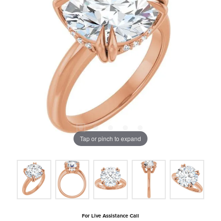
Tap or pinch to expand
For Live Assistance Call