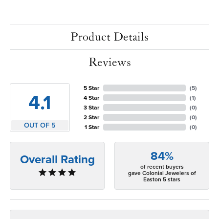
Product Details
Reviews
5 Star
(
5
)
4.1
4 Star
(
1
)
3 Star
(
0
)
2 Star
(
0
)
OUT OF 5
1 Star
(
0
)
84%
Overall Rating
of recent buyers
gave Colonial Jewelers of
Easton 5 stars