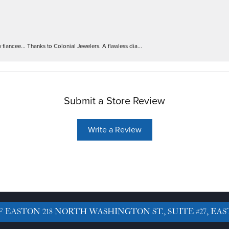
iancee... Thanks to Colonial Jewelers. A flawless dia...
Submit a Store Review
Write a Review
F EASTON
218 NORTH WASHINGTON ST., SUITE #27, EAS