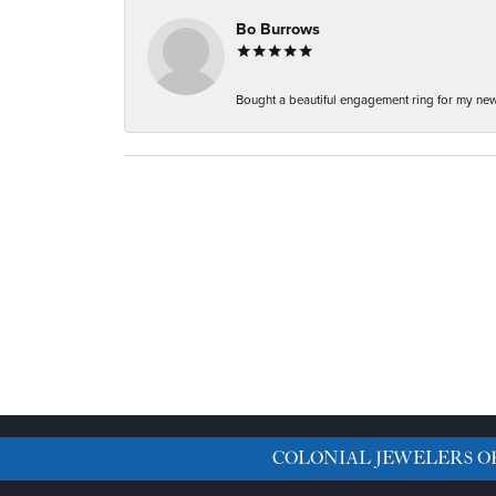
Bo Burrows
Bought a beautiful engagement ring for my new f
COLONIAL JEWELERS O