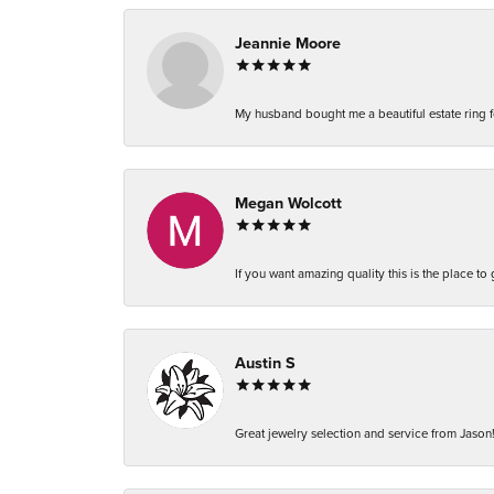
Jeannie Moore
My husband bought me a beautiful estate ring fo
Megan Wolcott
If you want amazing quality this is the place to
Austin S
Great jewelry selection and service from Jason!