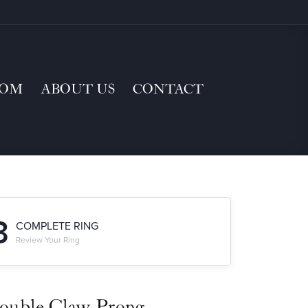
TOM
ABOUT US
CONTACT
3
COMPLETE RING
Review Your Ring
ouble Claw-Prong