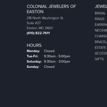
COLONIAL JEWELERS OF
JEWE
EASTON
BRIDAL
218 North Washington St.
RINGS
Suite #27
EARRIN
Easton, MD 21601
NECKW
(410) 822-7611
CHAINS
BRACEL
HOURS
ESTATE
Monday:
Closed
ACCESS
Tuesday - Friday:
Tue-Fri:
9:30am - 5:00pm
GIFTS
Saturday:
9:30am - 3:00pm
Sunday:
Closed