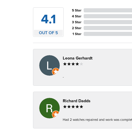
5 Star
4.1
4 Star
3 Star
2 Star
OUT OF 5
1 Star
Leona Gerhardt
-
Richard Dadds
Had 2 watches repaired and work was complete