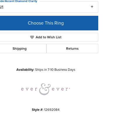
ide/Accent Diamond Clarity
I1
Choose This Ring
Add to Wish List
Shipping
Returns
Click to zoom
Availability:
Ships in 7-10 Business Days
Style #:
12692084