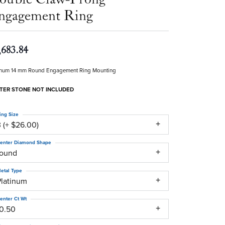
ngagement Ring
,683.84
inum 14 mm Round Engagement Ring Mounting
TER STONE NOT INCLUDED
ing Size
 (+ $26.00)
enter Diamond Shape
round
etal Type
Platinum
enter Ct Wt
10.50