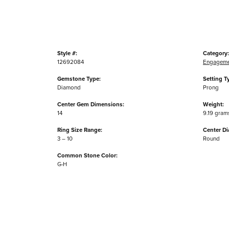
Style #:
Category:
12692084
Engageme
Gemstone Type:
Setting T
Diamond
Prong
Center Gem Dimensions:
Weight:
14
9.19 gram
Ring Size Range:
Center D
3 – 10
Round
Common Stone Color:
G-H