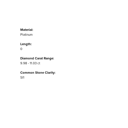
Material:
Platinum
Length:
0
Diamond Carat Range:
9.98 - 11.03 ct
Common Stone Clarity:
SI1