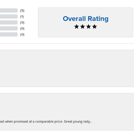
(
5
)
Overall Rating
(
1
)
(
0
)
(
0
)
(
0
)
d when promised at a comparable price. Great young lady...