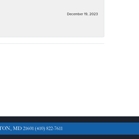
December 19, 2023
TON, MD 21601
(410) 822-7611