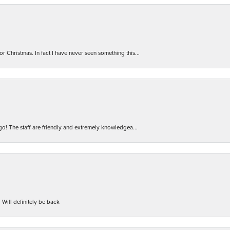
r Christmas. In fact I have never seen something this...
 go! The staff are friendly and extremely knowledgea...
 Will definitely be back