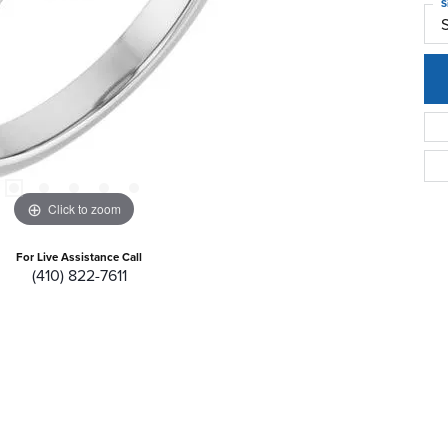
S
S
Click to zoom
For Live Assistance Call
(410) 822-7611