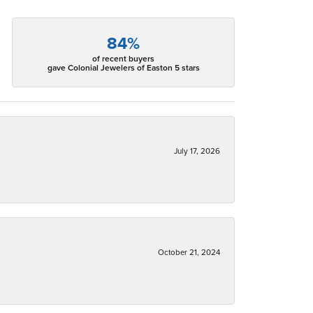
84%
of recent buyers
gave Colonial Jewelers of Easton 5 stars
July 17, 2026
October 21, 2024