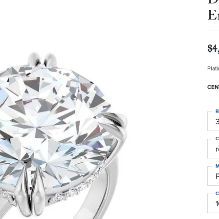
E
$4
Plat
CEN
R
3
C
M
C