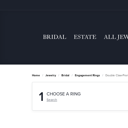
BRIDAL
ESTATE
ALL JE
Home
Jewelry
Bridal
Engagement Rings
Double Claw-Pro
1
CHOOSE A RING
Search