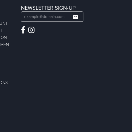
NEWSLETTER SIGN-UP
OUNT
ST
ION
TMENT
IONS