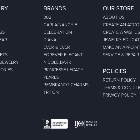
LRY
BRANDS
OUR STORE
302
ABOUT US
CARLA/NANCY B
CREATE AN ACC
GS
CELEBRATION
CREATE A WISHLI
EAR
DIANA
JEWELRY EDUCAT
EVER & EVER
MAKE AN APPOIN
ETS
FOREVER ELEGANT
SERVICE & REPAIR
 JEWELRY
NICOLE BARR
ORIES
PRINCESSE LEGACY
POLICIES
PEARLS
RETURN POLICY
REMBRANDT CHARMS
TERMS & CONDIT
TRITON
PRIVACY POLICY