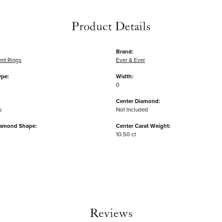
Product Details
Brand:
nt Rings
Ever & Ever
ype:
Width:
0
Center Diamond:
s
Not Included
iamond Shape:
Center Carat Weight:
10.50 ct
Reviews