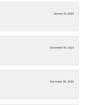
January 15, 2024
December 30, 2023
December 30, 2023