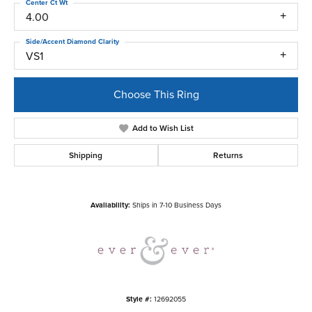
Center Ct Wt
4.00
Side/Accent Diamond Clarity
VS1
Choose This Ring
Add to Wish List
Shipping
Returns
Availability:
Ships in 7-10 Business Days
Style #:
12692055