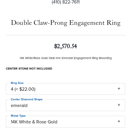
(410) 822-7611
Double Claw-Prong Engagement Ring
$2,570.54
14K White/Rose Gold 10x8 mm Emerald Engagement Ring Mounting
CENTER STONE NOT INCLUDED
Ring Size
4 (+ $22.00)
Center Diamond Shape
emerald
Metal Type
14K White & Rose Gold