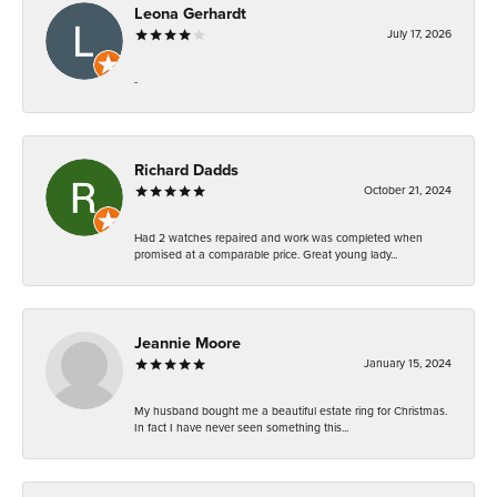
Leona Gerhardt
July 17, 2026
-
Richard Dadds
October 21, 2024
Had 2 watches repaired and work was completed when
promised at a comparable price. Great young lady...
Jeannie Moore
January 15, 2024
My husband bought me a beautiful estate ring for Christmas.
In fact I have never seen something this...