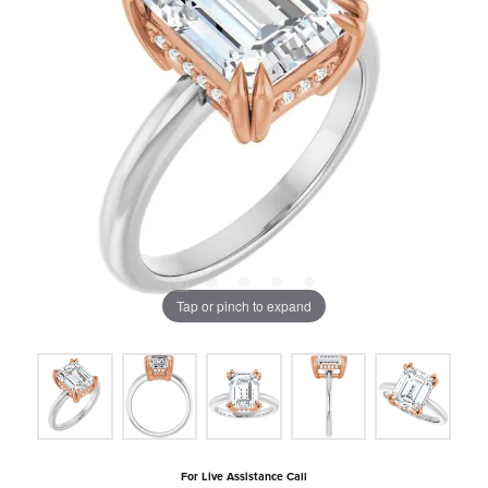
Tap or pinch to expand
For Live Assistance Call