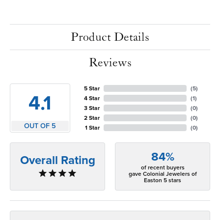
Product Details
Reviews
5 Star
(
5
)
4.1
4 Star
(
1
)
3 Star
(
0
)
2 Star
(
0
)
OUT OF 5
1 Star
(
0
)
84%
Overall Rating
of recent buyers
gave Colonial Jewelers of
Easton 5 stars