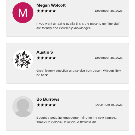
Megan Wolcott
December 30, 2023
If you want amazing quality this is the place to go! The staff
are friendly and extremely knowledgea...
Austin S
December 30, 2023
Great jewelry selection and service from Jason! Will definitely
be back
Bo Burrows
December 19, 2023
Bought a beautiful engagement ring for my new fiancee...
Thanks to Colonial Jewelers. A flawless dia...