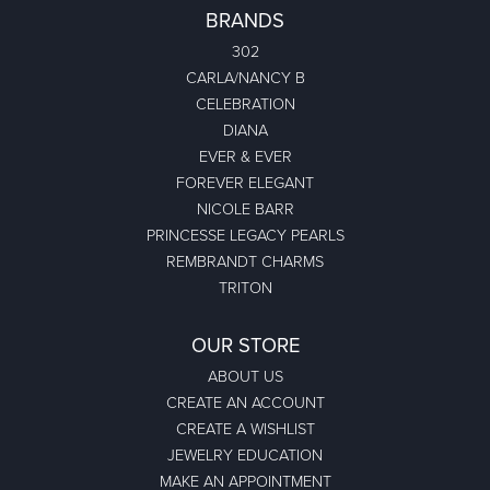
BRANDS
302
CARLA/NANCY B
CELEBRATION
DIANA
EVER & EVER
FOREVER ELEGANT
NICOLE BARR
PRINCESSE LEGACY PEARLS
REMBRANDT CHARMS
TRITON
OUR STORE
ABOUT US
CREATE AN ACCOUNT
CREATE A WISHLIST
JEWELRY EDUCATION
MAKE AN APPOINTMENT