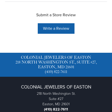
Submit a Store Review
Write a Review
COLONIAL JEWELERS OF EASTON
218 NORTH WASHINGTON ST., SUITE #27,
EASTON, MD 21601
(410) 822-7611
COLONIAL JEWELERS OF EASTON
218 North Washington St.
Suite #27
Easton, MD 21601
(410) 822-7611