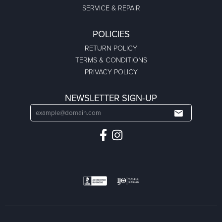
SERVICE & REPAIR
POLICIES
RETURN POLICY
TERMS & CONDITIONS
PRIVACY POLICY
NEWSLETTER SIGN-UP