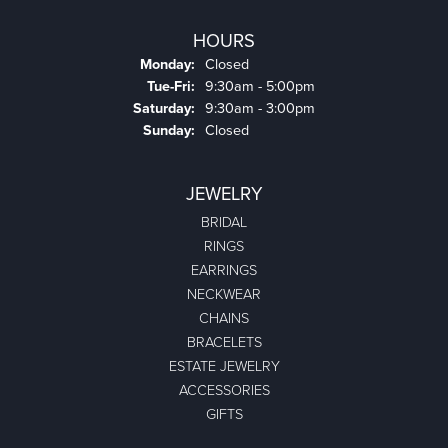
HOURS
Monday:
Closed
Tuesday - Friday:
Tue-Fri:
9:30am - 5:00pm
Saturday:
9:30am - 3:00pm
Sunday:
Closed
JEWELRY
BRIDAL
RINGS
EARRINGS
NECKWEAR
CHAINS
BRACELETS
ESTATE JEWELRY
ACCESSORIES
GIFTS