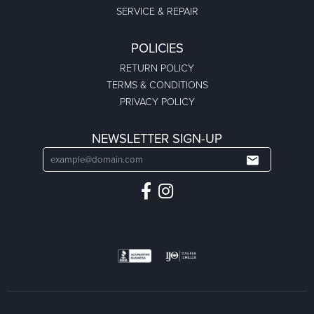
SERVICE & REPAIR
POLICIES
RETURN POLICY
TERMS & CONDITIONS
PRIVACY POLICY
NEWSLETTER SIGN-UP