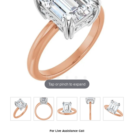
Tap or pinch to expand
For Live Assistance Call