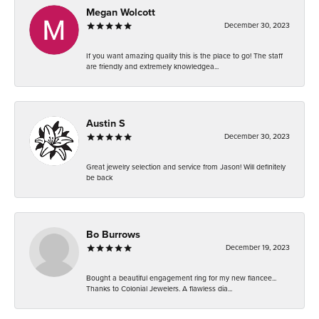
Megan Wolcott
December 30, 2023
If you want amazing quality this is the place to go! The staff
are friendly and extremely knowledgea...
Austin S
December 30, 2023
Great jewelry selection and service from Jason! Will definitely
be back
Bo Burrows
December 19, 2023
Bought a beautiful engagement ring for my new fiancee...
Thanks to Colonial Jewelers. A flawless dia...