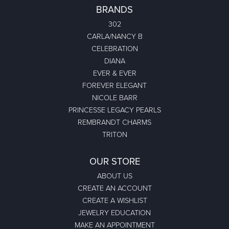
BRANDS
302
CARLA/NANCY B
CELEBRATION
DIANA
EVER & EVER
FOREVER ELEGANT
NICOLE BARR
PRINCESSE LEGACY PEARLS
REMBRANDT CHARMS
TRITON
OUR STORE
ABOUT US
CREATE AN ACCOUNT
CREATE A WISHLIST
JEWELRY EDUCATION
MAKE AN APPOINTMENT