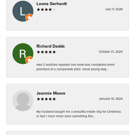
Leona Gerhardt
July 17, 2026
-
Richard Dadds
October 21, 2024
Had 2 watches repaired and work was completed when
promised at a comparable price. Great young lady...
Jeannie Moore
January 15, 2024
My husband bought me a beautiful estate ring for Christmas.
In fact I have never seen something this...