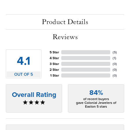
Product Details
Reviews
5 Star
(
5
)
4.1
4 Star
(
1
)
3 Star
(
0
)
2 Star
(
0
)
OUT OF 5
1 Star
(
0
)
84%
Overall Rating
of recent buyers
gave Colonial Jewelers of
Easton 5 stars