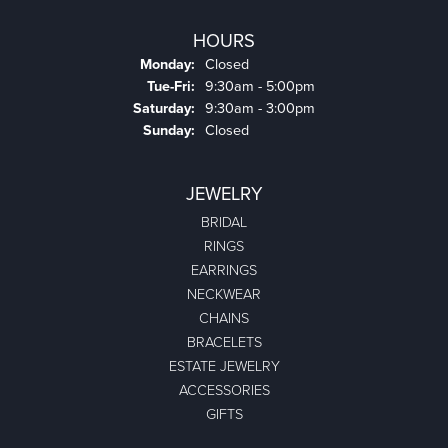
HOURS
Monday:
Closed
Tuesday - Friday:
Tue-Fri:
9:30am - 5:00pm
Saturday:
9:30am - 3:00pm
Sunday:
Closed
JEWELRY
BRIDAL
RINGS
EARRINGS
NECKWEAR
CHAINS
BRACELETS
ESTATE JEWELRY
ACCESSORIES
GIFTS