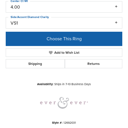
Center Ct Wt
4.00
Side/Accent Diamond Clarity
VS1
Choose This Ring
Add to Wish List
Shipping
Returns
Availability:
Ships in 7-10 Business Days
Style #:
12692031