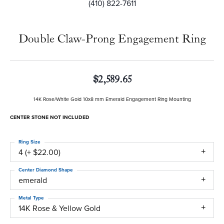
(410) 822-7611
Double Claw-Prong Engagement Ring
$2,589.65
14K Rose/White Gold 10x8 mm Emerald Engagement Ring Mounting
CENTER STONE NOT INCLUDED
Ring Size
4 (+ $22.00)
Center Diamond Shape
emerald
Metal Type
14K Rose & Yellow Gold