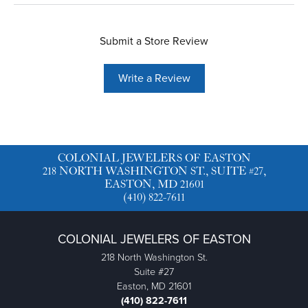
Submit a Store Review
Write a Review
COLONIAL JEWELERS OF EASTON
218 NORTH WASHINGTON ST., SUITE #27,
EASTON, MD 21601
(410) 822-7611
COLONIAL JEWELERS OF EASTON
218 North Washington St.
Suite #27
Easton, MD 21601
(410) 822-7611