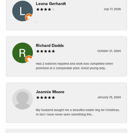
Leona Gerhardt
July 17, 2026
-
Richard Dadds
October 21, 2024
Had 2 watches repaired and work was completed when
promised at a comparable price. Great young lady...
Jeannie Moore
January 15, 2024
My husband bought me a beautiful estate ring for Christmas.
In fact I have never seen something this...