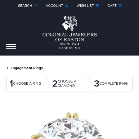
SEARCH
ACCOUNT
WISH LIST
CART
TOGGLE TOOLBAR SEARCH MENU
TOGGLE MY ACCOUNT MENU
TOGGLE MY WISH LIST
Engagement Rings
1
2
3
CHOOSE A
CHOOSE A RING
COMPLETE RING
DIAMOND