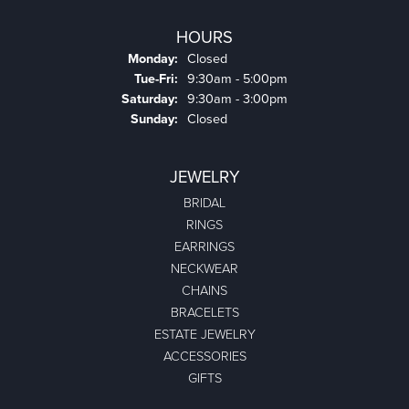
HOURS
Monday:
Closed
Tuesday - Friday:
Tue-Fri:
9:30am - 5:00pm
Saturday:
9:30am - 3:00pm
Sunday:
Closed
JEWELRY
BRIDAL
RINGS
EARRINGS
NECKWEAR
CHAINS
BRACELETS
ESTATE JEWELRY
ACCESSORIES
GIFTS