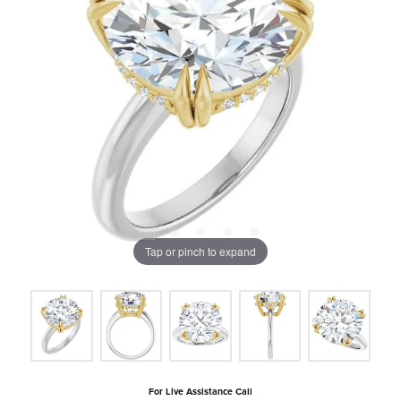
Tap or pinch to expand
For Live Assistance Call