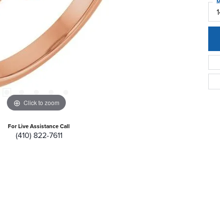
M
Click to zoom
For Live Assistance Call
(410) 822-7611