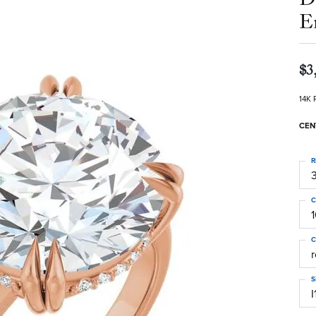
E
$3
14K 
CEN
R
3
C
C
S
I