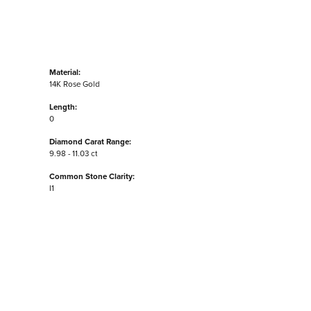
Material:
14K Rose Gold
Length:
0
Diamond Carat Range:
9.98 - 11.03 ct
Common Stone Clarity:
I1