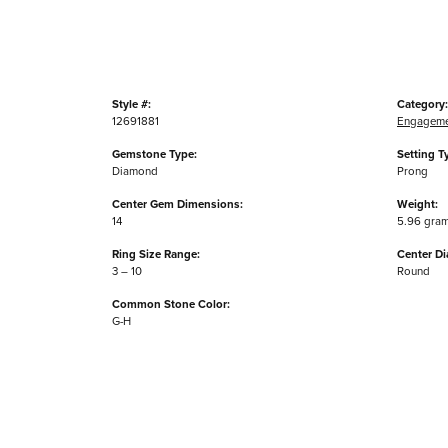
Style #:
Category:
12691881
Engageme
Gemstone Type:
Setting T
Diamond
Prong
Center Gem Dimensions:
Weight:
14
5.96 gra
Ring Size Range:
Center D
3 – 10
Round
Common Stone Color:
G-H