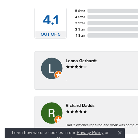
5 Star
4.1
4 Star
3 Star
2 Star
OUT OF 5
1 Star
Leona Gerhardt
-
Richard Dadds
Had 2 watches repaired and work was complete
Learn how we use cookies in our
Privacy Policy
or
Close co