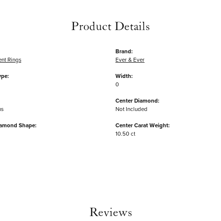
Product Details
Brand:
nt Rings
Ever & Ever
ype:
Width:
0
Center Diamond:
ms
Not Included
iamond Shape:
Center Carat Weight:
10.50 ct
Reviews