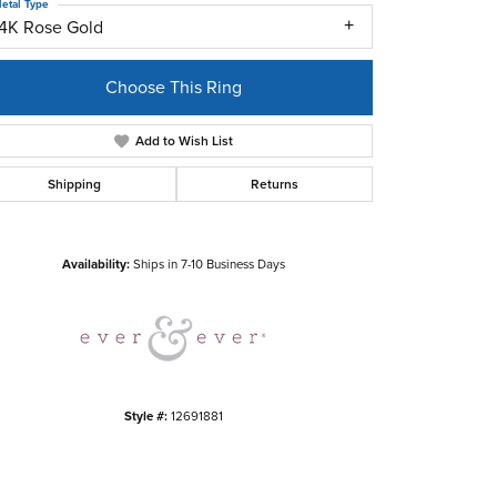
etal Type
14K Rose Gold
Choose This Ring
Add to Wish List
Shipping
Returns
Click to zoom
Availability:
Ships in 7-10 Business Days
Style #:
12691881