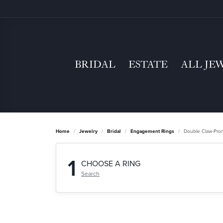
BRIDAL
ESTATE
ALL JE
Home
Jewelry
Bridal
Engagement Rings
Double Claw-Pro
1
CHOOSE A RING
Search