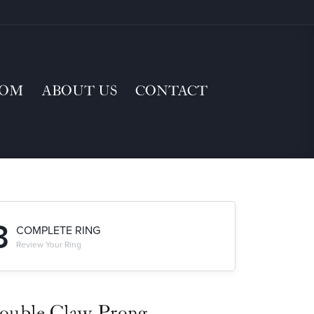
TOM
ABOUT US
CONTACT
3
COMPLETE RING
Review Your Ring
ouble Claw-Prong