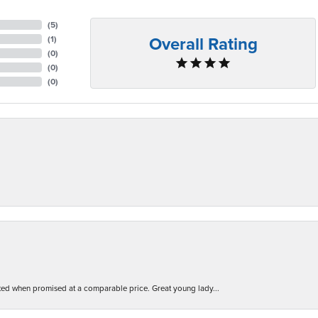
(
5
)
Overall Rating
(
1
)
(
0
)
(
0
)
(
0
)
d when promised at a comparable price. Great young lady...
nsent popup