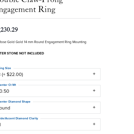
ngagement Ring
,230.29
Rose Gold Gold 14 mm Round Engagement Ring Mounting
TER STONE NOT INCLUDED
ing Size
 (+ $22.00)
enter Ct Wt
10.50
enter Diamond Shape
round
ide/Accent Diamond Clarity
1