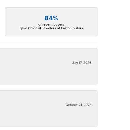
84%
of recent buyers
gave Colonial Jewelers of Easton 5 stars
July 17, 2026
October 21, 2024