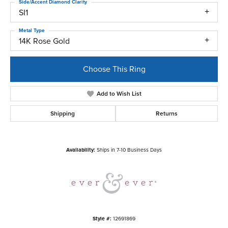
Side/Accent Diamond Clarity
SI1
Metal Type
14K Rose Gold
Choose This Ring
Add to Wish List
Shipping
Returns
Availability:
Ships in 7-10 Business Days
Style #:
12691869