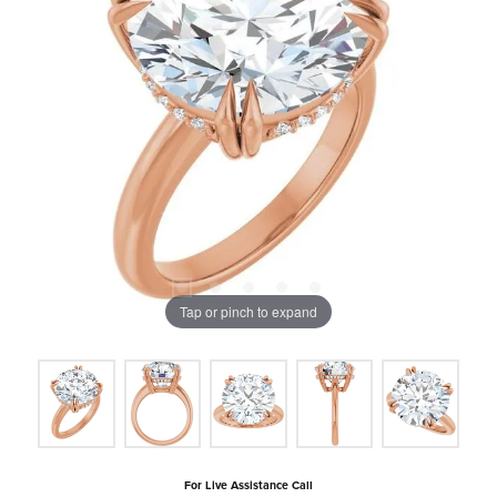
Tap or pinch to expand
For Live Assistance Call