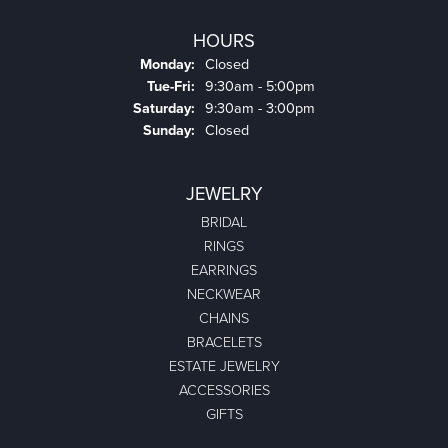
HOURS
Monday:
Closed
Tuesday - Friday:
Tue-Fri:
9:30am - 5:00pm
Saturday:
9:30am - 3:00pm
Sunday:
Closed
JEWELRY
BRIDAL
RINGS
EARRINGS
NECKWEAR
CHAINS
BRACELETS
ESTATE JEWELRY
ACCESSORIES
GIFTS