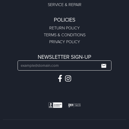
SERVICE & REPAIR
POLICIES
RETURN POLICY
TERMS & CONDITIONS
PRIVACY POLICY
NEWSLETTER SIGN-UP