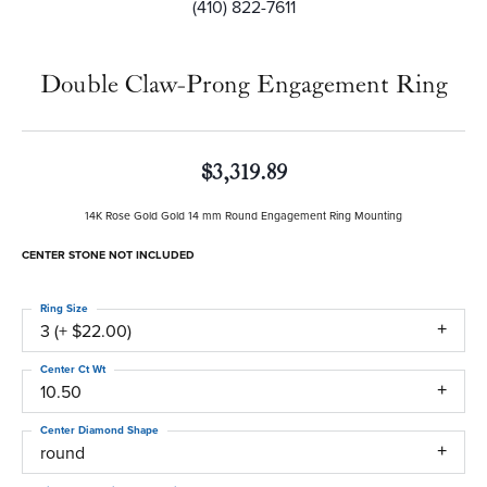
(410) 822-7611
Double Claw-Prong Engagement Ring
$3,319.89
14K Rose Gold Gold 14 mm Round Engagement Ring Mounting
CENTER STONE NOT INCLUDED
Ring Size
3 (+ $22.00)
Center Ct Wt
10.50
Center Diamond Shape
round