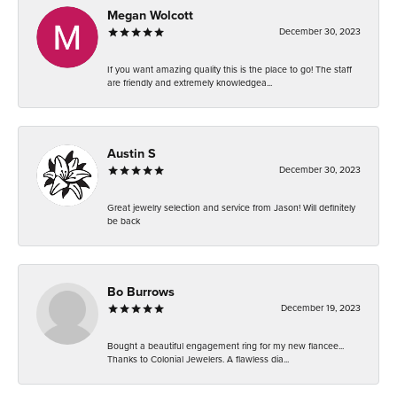
Megan Wolcott
December 30, 2023
If you want amazing quality this is the place to go! The staff
are friendly and extremely knowledgea...
Austin S
December 30, 2023
Great jewelry selection and service from Jason! Will definitely
be back
Bo Burrows
December 19, 2023
Bought a beautiful engagement ring for my new fiancee...
Thanks to Colonial Jewelers. A flawless dia...