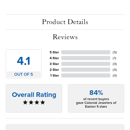
Product Details
Reviews
5 Star
(
5
)
4.1
4 Star
(
1
)
3 Star
(
0
)
2 Star
(
0
)
OUT OF 5
1 Star
(
0
)
84%
Overall Rating
of recent buyers
gave Colonial Jewelers of
Easton 5 stars