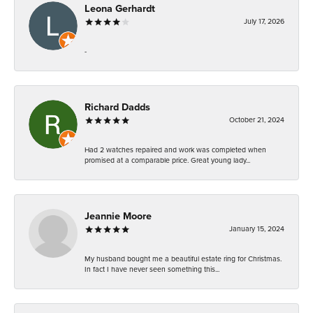
Leona Gerhardt
July 17, 2026
-
Richard Dadds
October 21, 2024
Had 2 watches repaired and work was completed when
promised at a comparable price. Great young lady...
Jeannie Moore
January 15, 2024
My husband bought me a beautiful estate ring for Christmas.
In fact I have never seen something this...