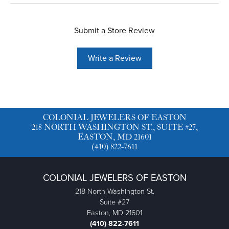
Submit a Store Review
Write a Review
COLONIAL JEWELERS OF EASTON
218 NORTH WASHINGTON ST., SUITE #27,
EASTON, MD 21601
(410) 822-7611
COLONIAL JEWELERS OF EASTON
218 North Washington St.
Suite #27
Easton, MD 21601
(410) 822-7611