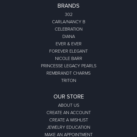
BRANDS
302
CARLA/NANCY B
CELEBRATION
DIANA
EVER & EVER
FOREVER ELEGANT
NICOLE BARR
PRINCESSE LEGACY PEARLS
REMBRANDT CHARMS
TRITON
OUR STORE
ABOUT US
CREATE AN ACCOUNT
CREATE A WISHLIST
JEWELRY EDUCATION
MAKE AN APPOINTMENT