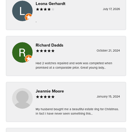
Leona Gerhardt
July 17, 2026
-
Richard Dadds
October 21, 2024
Had 2 watches repaired and work was completed when
promised at a comparable price. Great young lady...
Jeannie Moore
January 15, 2024
My husband bought me a beautiful estate ring for Christmas.
In fact I have never seen something this...