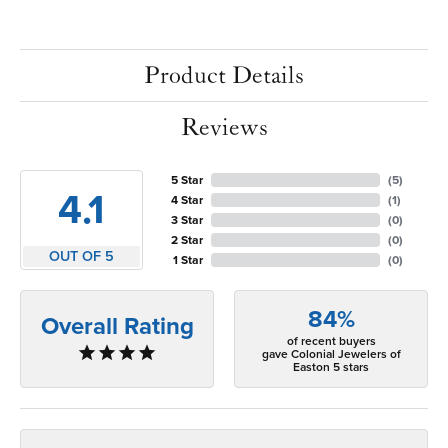
Product Details
Reviews
5 Star
(
5
)
4.1
4 Star
(
1
)
3 Star
(
0
)
2 Star
(
0
)
OUT OF 5
1 Star
(
0
)
84%
Overall Rating
of recent buyers
gave Colonial Jewelers of
Easton 5 stars