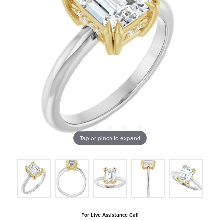
Tap or pinch to expand
For Live Assistance Call