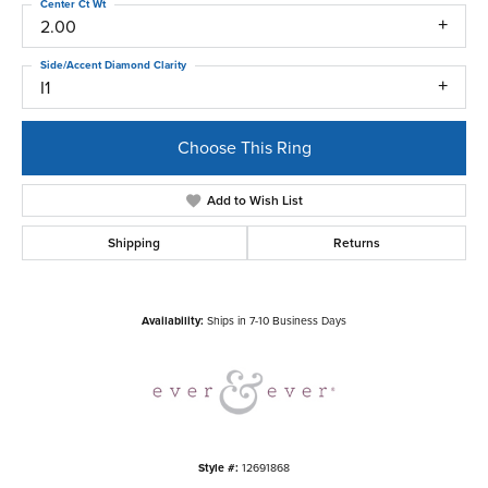
Center Ct Wt
2.00
Side/Accent Diamond Clarity
I1
Choose This Ring
Add to Wish List
Shipping
Returns
Availability:
Ships in 7-10 Business Days
Style #:
12691868