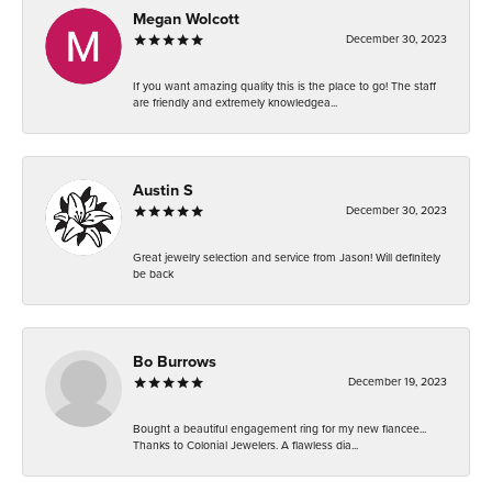
Megan Wolcott
December 30, 2023
If you want amazing quality this is the place to go! The staff
are friendly and extremely knowledgea...
Austin S
December 30, 2023
Great jewelry selection and service from Jason! Will definitely
be back
Bo Burrows
December 19, 2023
Bought a beautiful engagement ring for my new fiancee...
Thanks to Colonial Jewelers. A flawless dia...