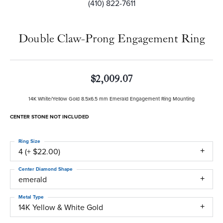
(410) 822-7611
Double Claw-Prong Engagement Ring
$2,009.07
14K White/Yellow Gold 8.5x6.5 mm Emerald Engagement Ring Mounting
CENTER STONE NOT INCLUDED
Ring Size
4 (+ $22.00)
Center Diamond Shape
emerald
Metal Type
14K Yellow & White Gold