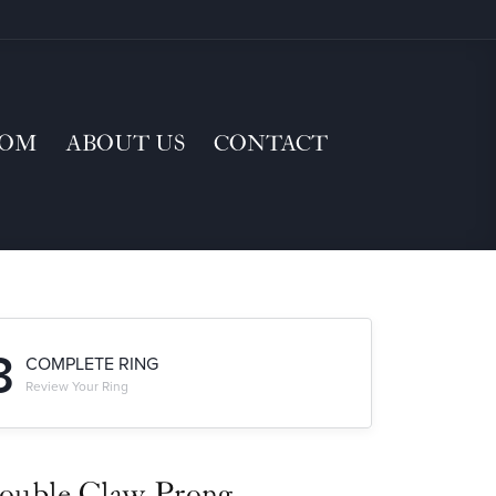
TOM
ABOUT US
CONTACT
3
COMPLETE RING
Review Your Ring
ouble Claw-Prong