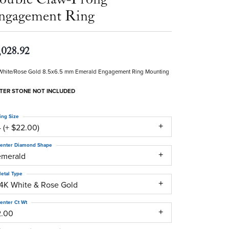
ngagement Ring
,028.92
White/Rose Gold 8.5x6.5 mm Emerald Engagement Ring Mounting
TER STONE NOT INCLUDED
ing Size
 (+ $22.00)
enter Diamond Shape
emerald
etal Type
14K White & Rose Gold
enter Ct Wt
2.00