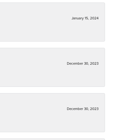
January 15, 2024
December 30, 2023
December 30, 2023