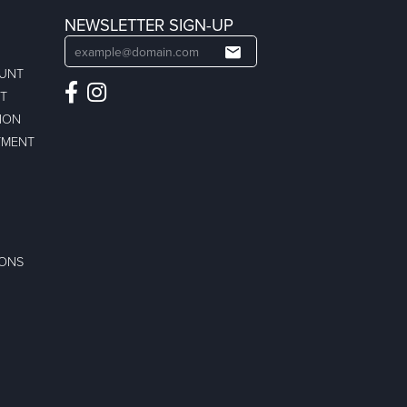
NEWSLETTER SIGN-UP
OUNT
ST
ION
TMENT
IONS