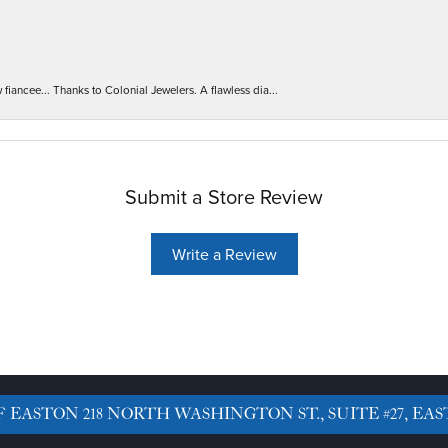
iancee... Thanks to Colonial Jewelers. A flawless dia...
Submit a Store Review
Write a Review
F EASTON
218 NORTH WASHINGTON ST., SUITE #27, EAS