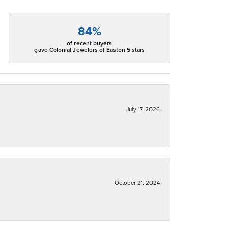
84%
of recent buyers
gave Colonial Jewelers of Easton 5 stars
July 17, 2026
October 21, 2024