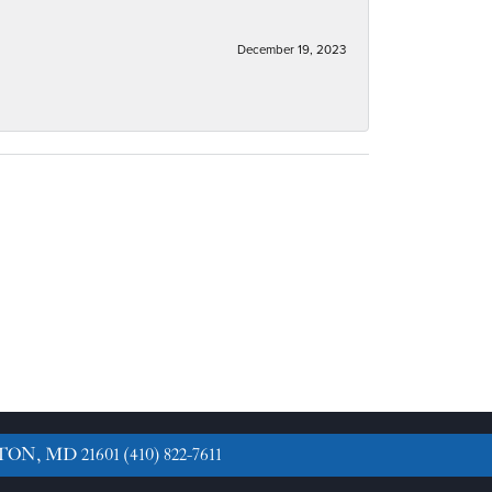
December 19, 2023
TON, MD 21601
(410) 822-7611