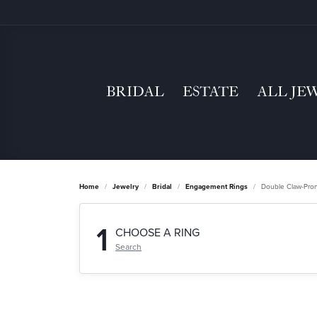
BRIDAL
ESTATE
ALL JE
Home
Jewelry
Bridal
Engagement Rings
Double Claw-Pro
1
CHOOSE A RING
Search