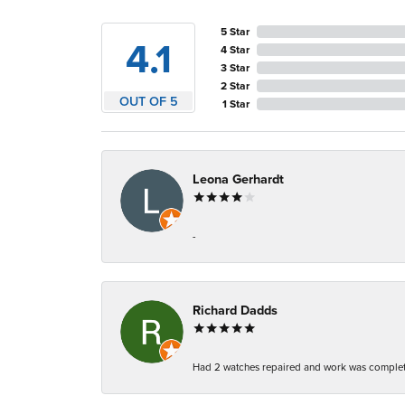
5 Star
4.1
4 Star
3 Star
2 Star
OUT OF 5
1 Star
Leona Gerhardt
-
Richard Dadds
Had 2 watches repaired and work was complete