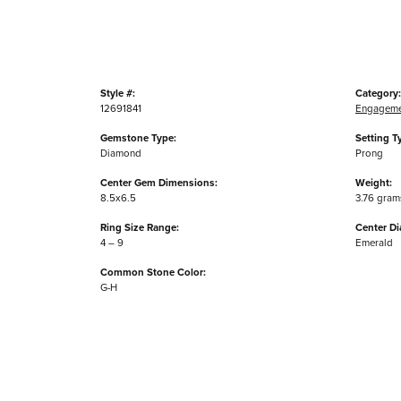
Style #:
Category:
12691841
Engageme
Gemstone Type:
Setting T
Diamond
Prong
Center Gem Dimensions:
Weight:
8.5x6.5
3.76 gram
Ring Size Range:
Center D
4 – 9
Emerald
Common Stone Color:
G-H