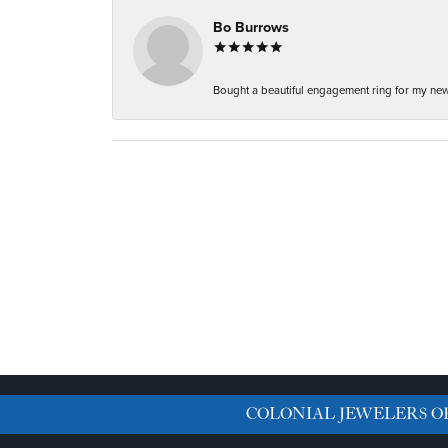
Bo Burrows
Bought a beautiful engagement ring for my new f
COLONIAL JEWELERS O