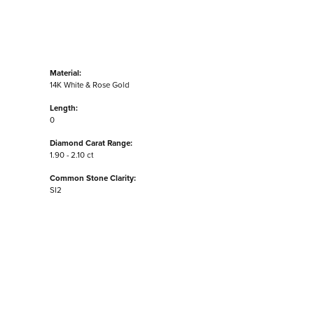
Material:
14K White & Rose Gold
Length:
0
Diamond Carat Range:
1.90 - 2.10 ct
Common Stone Clarity:
SI2