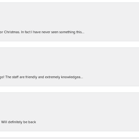
r Christmas. In fact I have never seen something this...
 go! The staff are friendly and extremely knowledgea...
 Will definitely be back