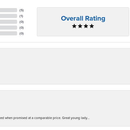
(
5
)
Overall Rating
(
1
)
(
0
)
(
0
)
(
0
)
d when promised at a comparable price. Great young lady...