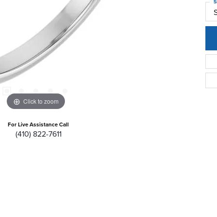
S
Click to zoom
For Live Assistance Call
(410) 822-7611