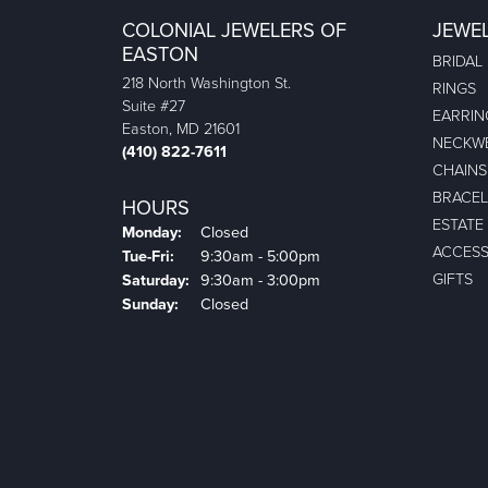
COLONIAL JEWELERS OF
JEWE
EASTON
BRIDAL
218 North Washington St.
RINGS
Suite #27
EARRIN
Easton, MD 21601
NECKW
(410) 822-7611
CHAINS
BRACEL
HOURS
ESTATE
Monday:
Closed
ACCESS
Tuesday - Friday:
Tue-Fri:
9:30am - 5:00pm
GIFTS
Saturday:
9:30am - 3:00pm
Sunday:
Closed