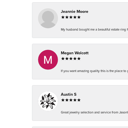
Jeannie Moore
My husband bought me a beautiful estate ring fo
Megan Wolcott
If you want amazing quality this is the place to
Austin S
Great jewelry selection and service from Jason!