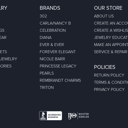
LRY
BRANDS
OUR STORE
302
ABOUT US
CARLA/NANCY B
CREATE AN ACC
GS
CELEBRATION
CREATE A WISHLI
EAR
DIANA
JEWELRY EDUCAT
EVER & EVER
MAKE AN APPOIN
ETS
FOREVER ELEGANT
SERVICE & REPAIR
 JEWELRY
NICOLE BARR
ORIES
PRINCESSE LEGACY
POLICIES
PEARLS
RETURN POLICY
REMBRANDT CHARMS
TERMS & CONDIT
TRITON
PRIVACY POLICY