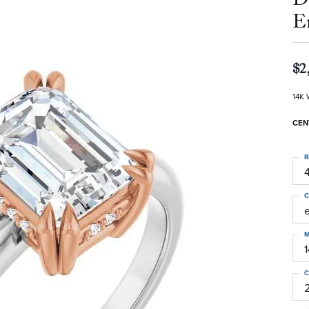
E
$2
14K 
CEN
R
4
C
M
C