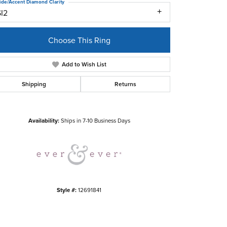
ide/Accent Diamond Clarity
SI2
Choose This Ring
Add to Wish List
Shipping
Returns
Click to zoom
Availability:
Ships in 7-10 Business Days
Style #:
12691841