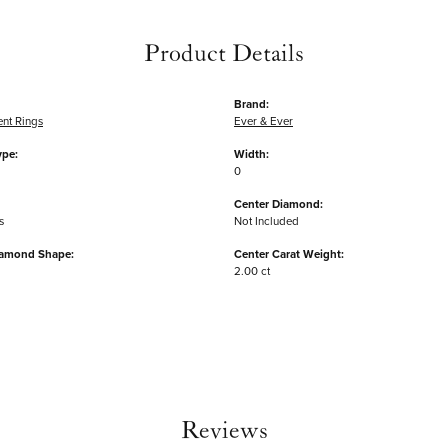
Product Details
Brand:
nt Rings
Ever & Ever
ype:
Width:
0
Center Diamond:
s
Not Included
iamond Shape:
Center Carat Weight:
2.00 ct
Reviews