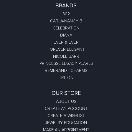
BRANDS
302
CARLA/NANCY B
CELEBRATION
DIANA
EVER & EVER
FOREVER ELEGANT
NICOLE BARR
PRINCESSE LEGACY PEARLS
REMBRANDT CHARMS
TRITON
OUR STORE
ABOUT US
CREATE AN ACCOUNT
CREATE A WISHLIST
JEWELRY EDUCATION
MAKE AN APPOINTMENT