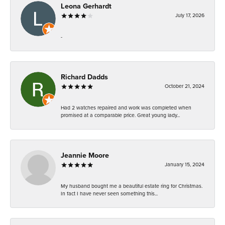
Leona Gerhardt
July 17, 2026
-
Richard Dadds
October 21, 2024
Had 2 watches repaired and work was completed when
promised at a comparable price. Great young lady...
Jeannie Moore
January 15, 2024
My husband bought me a beautiful estate ring for Christmas.
In fact I have never seen something this...