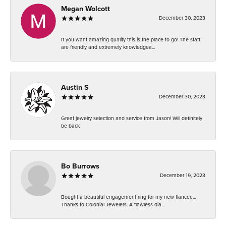
Megan Wolcott
December 30, 2023
If you want amazing quality this is the place to go! The staff
are friendly and extremely knowledgea...
Austin S
December 30, 2023
Great jewelry selection and service from Jason! Will definitely
be back
Bo Burrows
December 19, 2023
Bought a beautiful engagement ring for my new fiancee...
Thanks to Colonial Jewelers. A flawless dia...