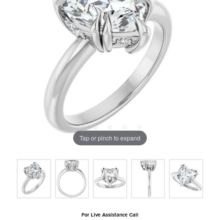
Tap or pinch to expand
For Live Assistance Call