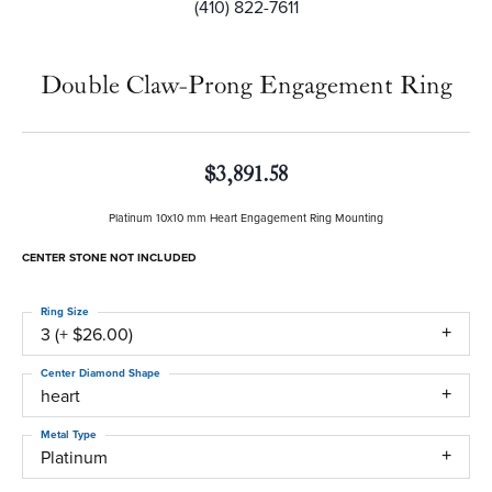
(410) 822-7611
Double Claw-Prong Engagement Ring
$3,891.58
Platinum 10x10 mm Heart Engagement Ring Mounting
CENTER STONE NOT INCLUDED
Ring Size
3 (+ $26.00)
Center Diamond Shape
heart
Metal Type
Platinum