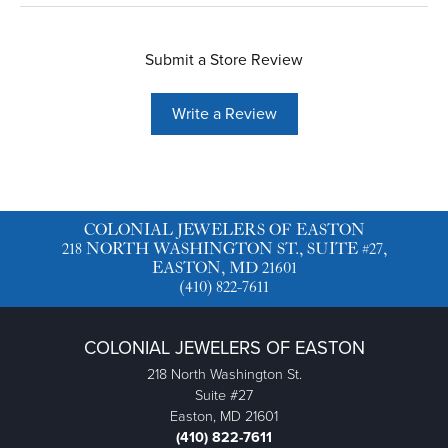
Submit a Store Review
Write a Review
COLONIAL JEWELERS OF EASTON
218 NORTH WASHINGTON ST., SUITE #27,
EASTON, MD 21601
(410) 822-7611
COLONIAL JEWELERS OF EASTON
218 North Washington St.
Suite #27
Easton, MD 21601
(410) 822-7611