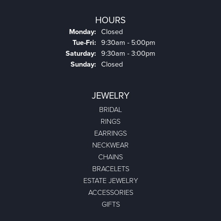
HOURS
Monday:
Closed
Tuesday - Friday:
Tue-Fri:
9:30am - 5:00pm
Saturday:
9:30am - 3:00pm
Sunday:
Closed
JEWELRY
BRIDAL
RINGS
EARRINGS
NECKWEAR
CHAINS
BRACELETS
ESTATE JEWELRY
ACCESSORIES
GIFTS