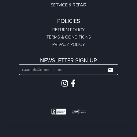
SERVICE & REPAIR
POLICIES
RETURN POLICY
TERMS & CONDITIONS
PRIVACY POLICY
NEWSLETTER SIGN-UP