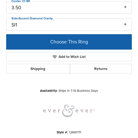
Center Ct Wt
3.50
Side/Accent Diamond Clarity
SI1
Choose This Ring
Add to Wish List
Shipping
Returns
Availability:
Ships in 7-10 Business Days
Style #:
12691771