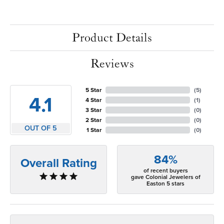
Product Details
Reviews
5 Star
(
5
)
4.1
4 Star
(
1
)
3 Star
(
0
)
2 Star
(
0
)
OUT OF 5
1 Star
(
0
)
84%
Overall Rating
of recent buyers
gave Colonial Jewelers of
Easton 5 stars