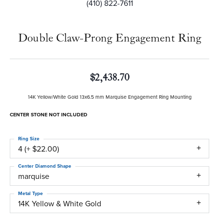
(410) 822-7611
Double Claw-Prong Engagement Ring
$2,438.70
14K Yellow/White Gold 13x6.5 mm Marquise Engagement Ring Mounting
CENTER STONE NOT INCLUDED
Ring Size
4 (+ $22.00)
Center Diamond Shape
marquise
Metal Type
14K Yellow & White Gold