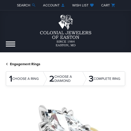
SEARCH
ACCOUNT
WISH LIST
CART
TOGGLE TOOLBAR SEARCH MENU
TOGGLE MY ACCOUNT MENU
TOGGLE MY WISH LIST
Engagement Rings
1
2
3
CHOOSE A
CHOOSE A RING
COMPLETE RING
DIAMOND