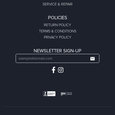
SERVICE & REPAIR
POLICIES
RETURN POLICY
TERMS & CONDITIONS
PRIVACY POLICY
NEWSLETTER SIGN-UP