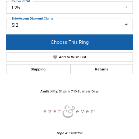
Center Ct Wt
1.25
Side/Accent Diamond Clarity
SI2
Choose This Ring
Add to Wish List
Shipping
Returns
Availability:
Ships in 7-10 Business Days
Style #:
12691758