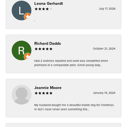
Leona Gerhardt
July 17, 2026
-
Richard Dadds
October 21, 2024
Had 2 watches repaired and work was completed when
promised at a comparable price. Great young lady...
Jeannie Moore
January 15, 2024
My husband bought me a beautiful estate ring for Christmas.
In fact I have never seen something this...