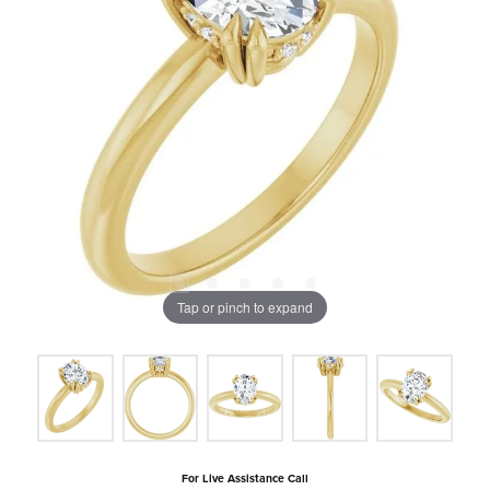
Tap or pinch to expand
For Live Assistance Call