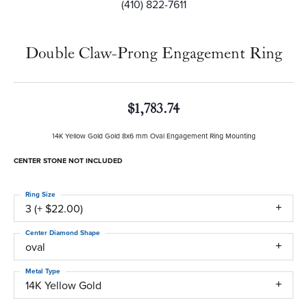
(410) 822-7611
Double Claw-Prong Engagement Ring
$1,783.74
14K Yellow Gold Gold 8x6 mm Oval Engagement Ring Mounting
CENTER STONE NOT INCLUDED
Ring Size
3 (+ $22.00)
Center Diamond Shape
oval
Metal Type
14K Yellow Gold