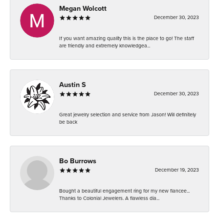
Megan Wolcott
December 30, 2023
If you want amazing quality this is the place to go! The staff
are friendly and extremely knowledgea...
Austin S
December 30, 2023
Great jewelry selection and service from Jason! Will definitely
be back
Bo Burrows
December 19, 2023
Bought a beautiful engagement ring for my new fiancee...
Thanks to Colonial Jewelers. A flawless dia...