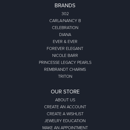
BRANDS
302
CARLA/NANCY B
CELEBRATION
DIANA
EVER & EVER
FOREVER ELEGANT
NICOLE BARR
PRINCESSE LEGACY PEARLS
REMBRANDT CHARMS
TRITON
OUR STORE
ABOUT US
CREATE AN ACCOUNT
CREATE A WISHLIST
JEWELRY EDUCATION
MAKE AN APPOINTMENT