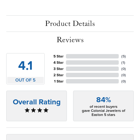
Product Details
Reviews
5 Star
(
5
)
4.1
4 Star
(
1
)
3 Star
(
0
)
2 Star
(
0
)
OUT OF 5
1 Star
(
0
)
84%
Overall Rating
of recent buyers
gave Colonial Jewelers of
Easton 5 stars