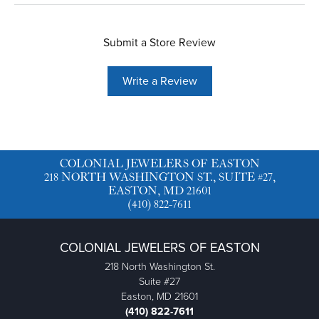
Submit a Store Review
Write a Review
COLONIAL JEWELERS OF EASTON
218 NORTH WASHINGTON ST., SUITE #27,
EASTON, MD 21601
(410) 822-7611
COLONIAL JEWELERS OF EASTON
218 North Washington St.
Suite #27
Easton, MD 21601
(410) 822-7611