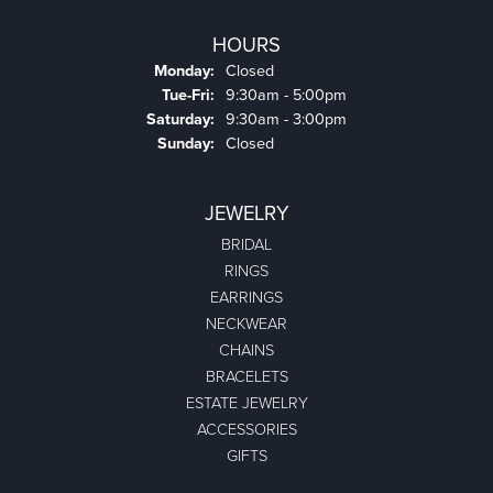
HOURS
Monday:
Closed
Tuesday - Friday:
Tue-Fri:
9:30am - 5:00pm
Saturday:
9:30am - 3:00pm
Sunday:
Closed
JEWELRY
BRIDAL
RINGS
EARRINGS
NECKWEAR
CHAINS
BRACELETS
ESTATE JEWELRY
ACCESSORIES
GIFTS