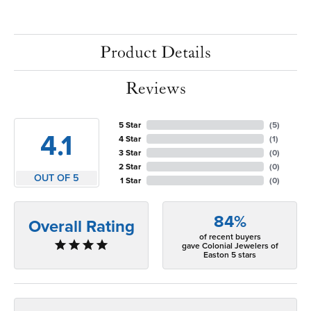
Product Details
Reviews
5 Star
(
5
)
4.1
4 Star
(
1
)
3 Star
(
0
)
2 Star
(
0
)
OUT OF 5
1 Star
(
0
)
84%
Overall Rating
of recent buyers
gave Colonial Jewelers of
Easton 5 stars