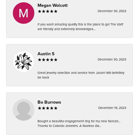
Megan Wolcott
December 30, 2023
If you want amazing quality this is the place to go! The staff
are friendly and extremely knowledgea...
Austin S
December 30, 2023
Great jewelry selection and service from Jason! Will definitely
be back
Bo Burrows
December 19, 2023
Bought a beautiful engagement ring for my new fiancee...
Thanks to Colonial Jewelers. A flawless dia...