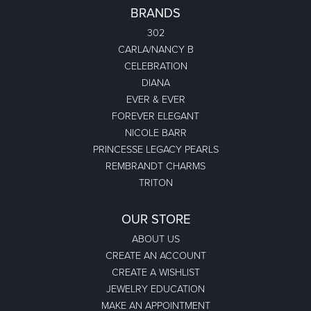
BRANDS
302
CARLA/NANCY B
CELEBRATION
DIANA
EVER & EVER
FOREVER ELEGANT
NICOLE BARR
PRINCESSE LEGACY PEARLS
REMBRANDT CHARMS
TRITON
OUR STORE
ABOUT US
CREATE AN ACCOUNT
CREATE A WISHLIST
JEWELRY EDUCATION
MAKE AN APPOINTMENT