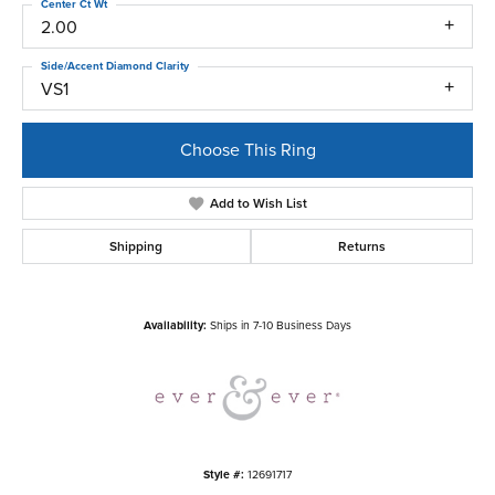
Center Ct Wt
2.00
Side/Accent Diamond Clarity
VS1
Choose This Ring
Add to Wish List
Shipping
Returns
Availability:
Ships in 7-10 Business Days
Style #:
12691717