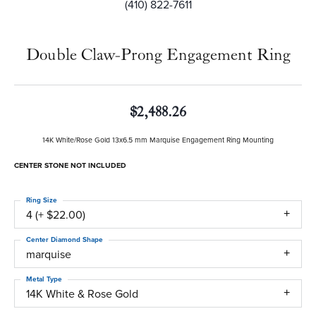
(410) 822-7611
Double Claw-Prong Engagement Ring
$2,488.26
14K White/Rose Gold 13x6.5 mm Marquise Engagement Ring Mounting
CENTER STONE NOT INCLUDED
Ring Size
4 (+ $22.00)
Center Diamond Shape
marquise
Metal Type
14K White & Rose Gold