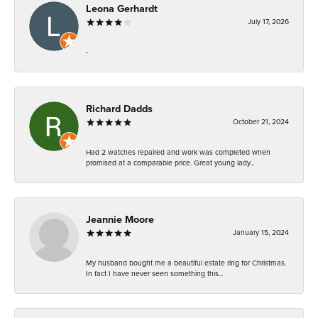
Leona Gerhardt
July 17, 2026
-
Richard Dadds
October 21, 2024
Had 2 watches repaired and work was completed when
promised at a comparable price. Great young lady...
Jeannie Moore
January 15, 2024
My husband bought me a beautiful estate ring for Christmas.
In fact I have never seen something this...