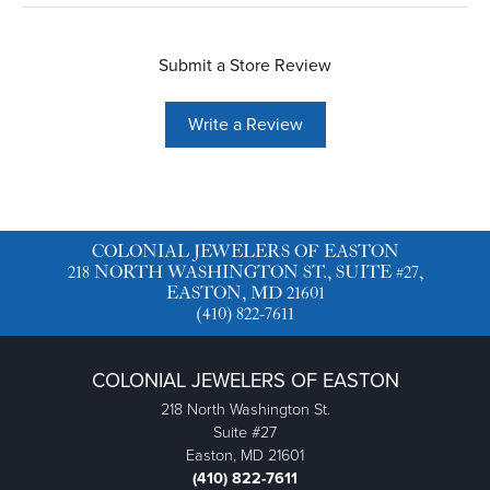
Submit a Store Review
Write a Review
COLONIAL JEWELERS OF EASTON
218 NORTH WASHINGTON ST., SUITE #27,
EASTON, MD 21601
(410) 822-7611
COLONIAL JEWELERS OF EASTON
218 North Washington St.
Suite #27
Easton, MD 21601
(410) 822-7611