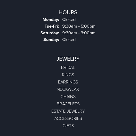
HOURS
Monday:
Closed
Tuesday - Friday:
Tue-Fri:
9:30am - 5:00pm
Saturday:
9:30am - 3:00pm
Sunday:
Closed
JEWELRY
BRIDAL
RINGS
EARRINGS
NECKWEAR
CHAINS
BRACELETS
ESTATE JEWELRY
ACCESSORIES
GIFTS