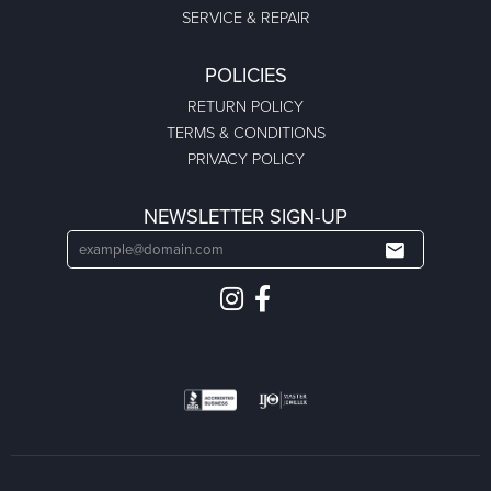
SERVICE & REPAIR
POLICIES
RETURN POLICY
TERMS & CONDITIONS
PRIVACY POLICY
NEWSLETTER SIGN-UP