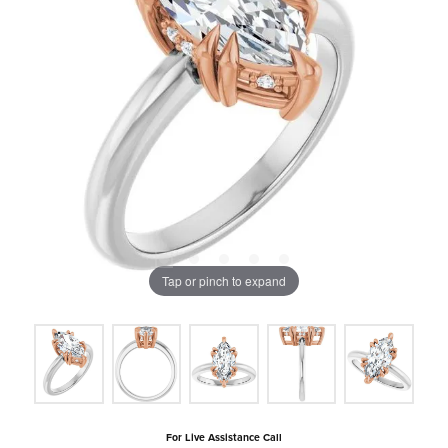
Tap or pinch to expand
For Live Assistance Call