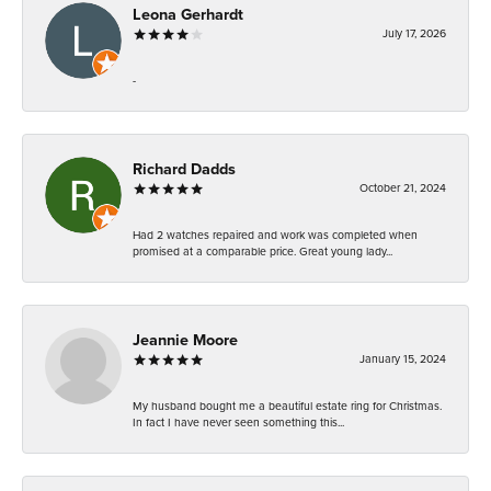
Leona Gerhardt
July 17, 2026
-
Richard Dadds
October 21, 2024
Had 2 watches repaired and work was completed when
promised at a comparable price. Great young lady...
Jeannie Moore
January 15, 2024
My husband bought me a beautiful estate ring for Christmas.
In fact I have never seen something this...