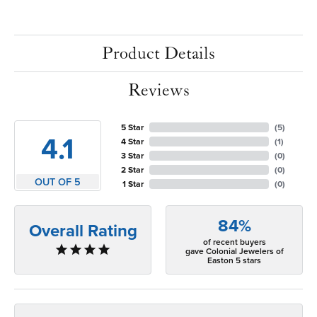
Product Details
Reviews
5 Star
(
5
)
4.1
4 Star
(
1
)
3 Star
(
0
)
2 Star
(
0
)
OUT OF 5
1 Star
(
0
)
84%
Overall Rating
of recent buyers
gave Colonial Jewelers of
Easton 5 stars