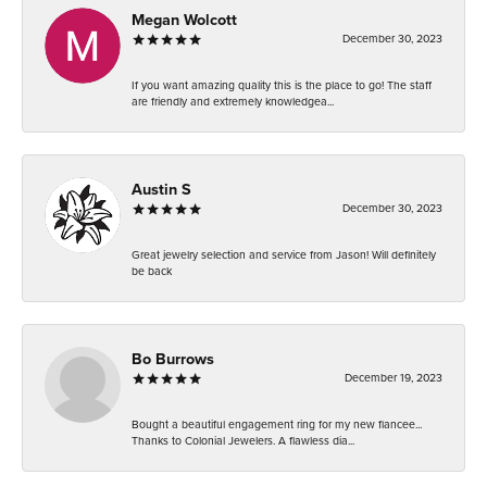
Megan Wolcott
December 30, 2023
If you want amazing quality this is the place to go! The staff
are friendly and extremely knowledgea...
Austin S
December 30, 2023
Great jewelry selection and service from Jason! Will definitely
be back
Bo Burrows
December 19, 2023
Bought a beautiful engagement ring for my new fiancee...
Thanks to Colonial Jewelers. A flawless dia...