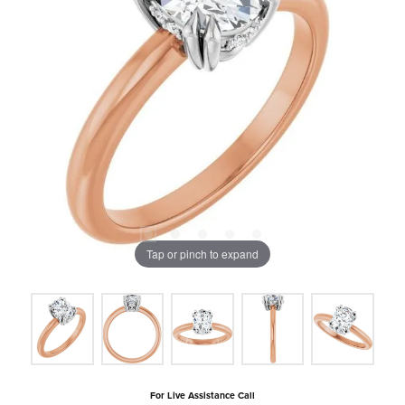
Tap or pinch to expand
For Live Assistance Call