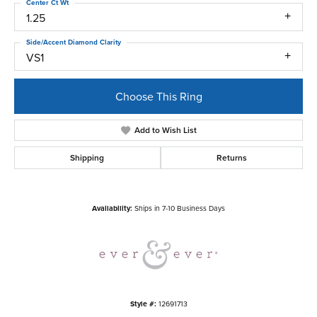
Center Ct Wt
1.25
Side/Accent Diamond Clarity
VS1
Choose This Ring
Add to Wish List
Shipping
Returns
Availability:
Ships in 7-10 Business Days
Style #:
12691713