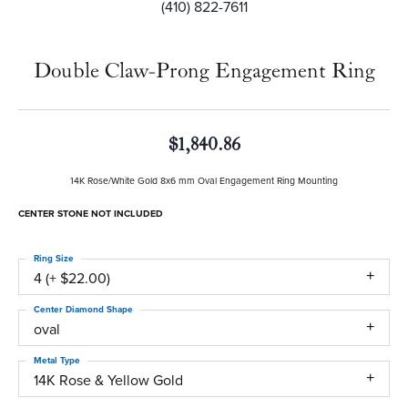
(410) 822-7611
Double Claw-Prong Engagement Ring
$1,840.86
14K Rose/White Gold 8x6 mm Oval Engagement Ring Mounting
CENTER STONE NOT INCLUDED
Ring Size
4 (+ $22.00)
Center Diamond Shape
oval
Metal Type
14K Rose & Yellow Gold