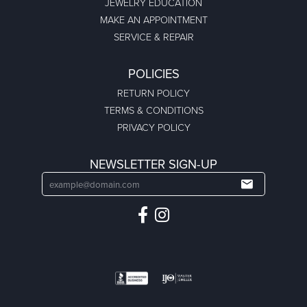
JEWELRY EDUCATION
MAKE AN APPOINTMENT
SERVICE & REPAIR
POLICIES
RETURN POLICY
TERMS & CONDITIONS
PRIVACY POLICY
NEWSLETTER SIGN-UP