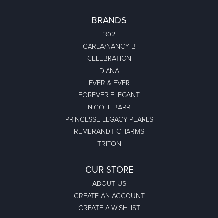
BRANDS
302
CARLA/NANCY B
CELEBRATION
DIANA
EVER & EVER
FOREVER ELEGANT
NICOLE BARR
PRINCESSE LEGACY PEARLS
REMBRANDT CHARMS
TRITON
OUR STORE
ABOUT US
CREATE AN ACCOUNT
CREATE A WISHLIST