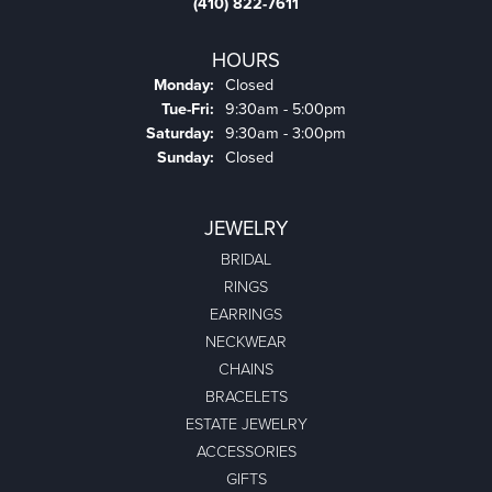
(410) 822-7611
HOURS
Monday:
Closed
Tuesday - Friday:
Tue-Fri:
9:30am - 5:00pm
Saturday:
9:30am - 3:00pm
Sunday:
Closed
JEWELRY
BRIDAL
RINGS
EARRINGS
NECKWEAR
CHAINS
BRACELETS
ESTATE JEWELRY
ACCESSORIES
GIFTS