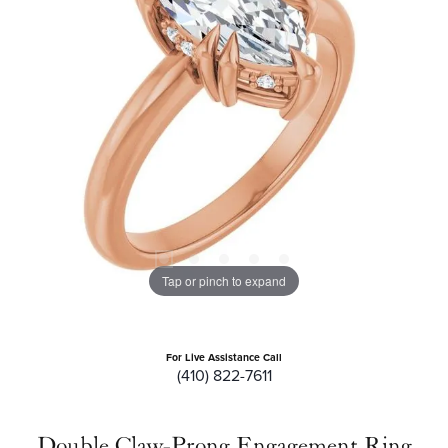
Tap or pinch to expand
For Live Assistance Call
(410) 822-7611
Double Claw-Prong Engagement Ring