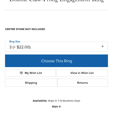
CENTER STONE NOT INCLUDED
Ring Size
3 (+ $22.00)
Choose This Ring
My Wish List
View in Wish List
Shipping
Returns
Availability:
Ships in 7-10 Business Days
Style #: