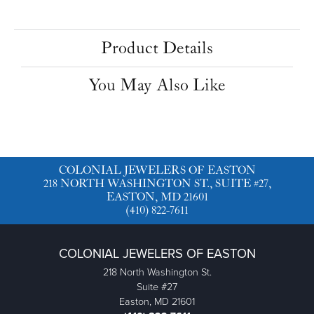
Product Details
You May Also Like
COLONIAL JEWELERS OF EASTON
218 NORTH WASHINGTON ST., SUITE #27,
EASTON, MD 21601
(410) 822-7611
COLONIAL JEWELERS OF EASTON
218 North Washington St.
Suite #27
Easton, MD 21601