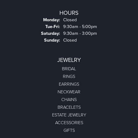
HOURS
Monday:
Closed
Tuesday - Friday:
Tue-Fri:
9:30am - 5:00pm
Saturday:
9:30am - 3:00pm
Sunday:
Closed
JEWELRY
BRIDAL
RINGS
EARRINGS
NECKWEAR
CHAINS
BRACELETS
ESTATE JEWELRY
ACCESSORIES
GIFTS