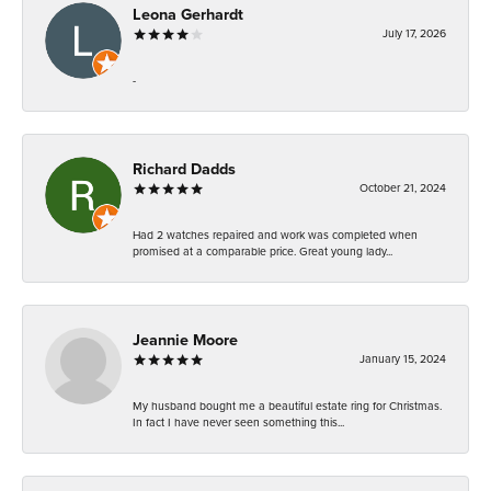
Leona Gerhardt
July 17, 2026
-
Richard Dadds
October 21, 2024
Had 2 watches repaired and work was completed when
promised at a comparable price. Great young lady...
Jeannie Moore
January 15, 2024
My husband bought me a beautiful estate ring for Christmas.
In fact I have never seen something this...