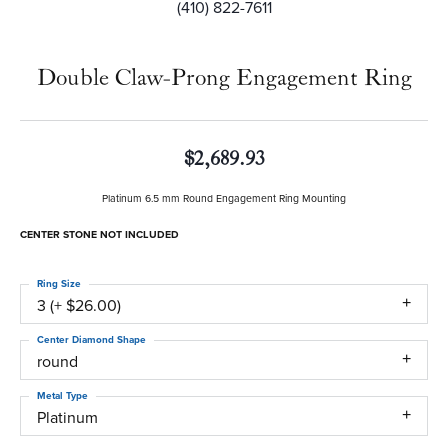
(410) 822-7611
Double Claw-Prong Engagement Ring
$2,689.93
Platinum 6.5 mm Round Engagement Ring Mounting
CENTER STONE NOT INCLUDED
Ring Size
3 (+ $26.00)
Center Diamond Shape
round
Metal Type
Platinum