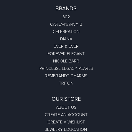
BRANDS
302
CARLA/NANCY B
CELEBRATION
DIANA
EVER & EVER
FOREVER ELEGANT
NICOLE BARR
PRINCESSE LEGACY PEARLS
REMBRANDT CHARMS
TRITON
OUR STORE
ABOUT US
CREATE AN ACCOUNT
CREATE A WISHLIST
JEWELRY EDUCATION