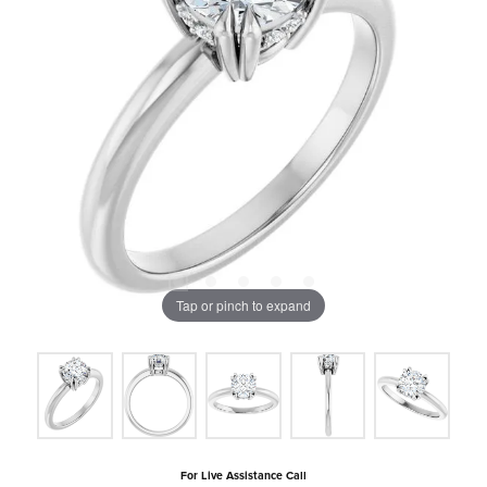
Tap or pinch to expand
For Live Assistance Call