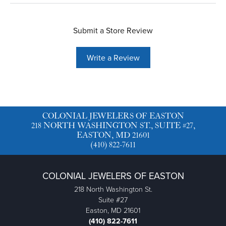
Submit a Store Review
Write a Review
COLONIAL JEWELERS OF EASTON
218 NORTH WASHINGTON ST., SUITE #27,
EASTON, MD 21601
(410) 822-7611
COLONIAL JEWELERS OF EASTON
218 North Washington St.
Suite #27
Easton, MD 21601
(410) 822-7611