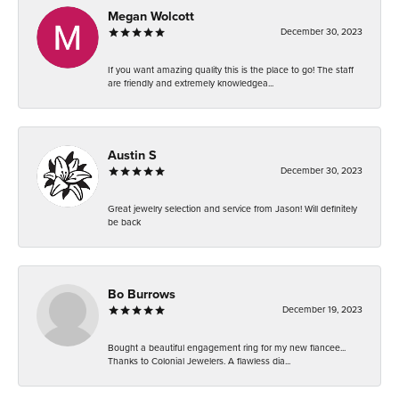
Megan Wolcott
December 30, 2023
If you want amazing quality this is the place to go! The staff
are friendly and extremely knowledgea...
Austin S
December 30, 2023
Great jewelry selection and service from Jason! Will definitely
be back
Bo Burrows
December 19, 2023
Bought a beautiful engagement ring for my new fiancee...
Thanks to Colonial Jewelers. A flawless dia...