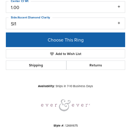
Center Ct Wt
1.00
Side/Accent Diamond Clarity
SI1
Choose This Ring
Add to Wish List
Shipping
Returns
Availability:
Ships in 7-10 Business Days
Style #:
12691675