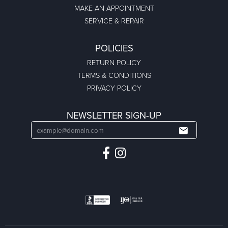
MAKE AN APPOINTMENT
SERVICE & REPAIR
POLICIES
RETURN POLICY
TERMS & CONDITIONS
PRIVACY POLICY
NEWSLETTER SIGN-UP