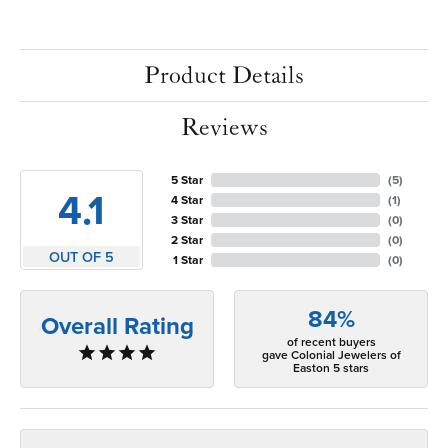
Product Details
Reviews
5 Star
(
5
)
4.1
4 Star
(
1
)
3 Star
(
0
)
2 Star
(
0
)
OUT OF 5
1 Star
(
0
)
84%
Overall Rating
of recent buyers
gave Colonial Jewelers of
Easton 5 stars