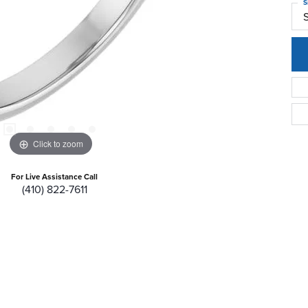
S
S
Click to zoom
For Live Assistance Call
(410) 822-7611