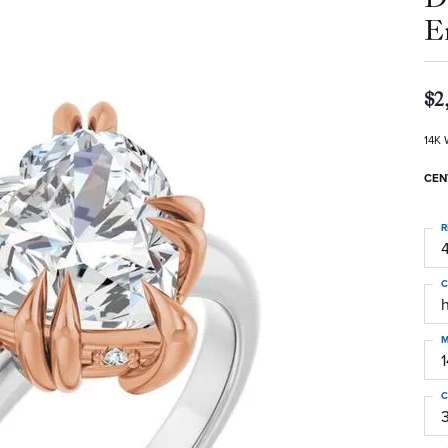
E
$2
14K 
CEN
R
4
C
M
C