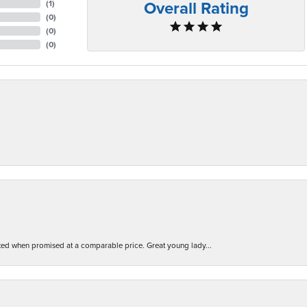
Overall Rating
(
1
)
(
0
)
(
0
)
(
0
)
d when promised at a comparable price. Great young lady...
nsent popup