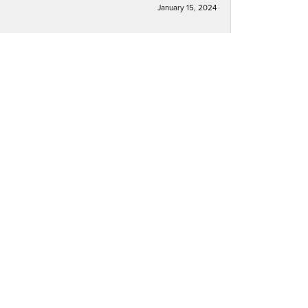
January 15, 2024
December 30, 2023
December 30, 2023