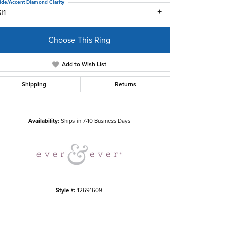
ide/Accent Diamond Clarity
I1
Choose This Ring
Add to Wish List
Shipping
Returns
Click to zoom
Availability:
Ships in 7-10 Business Days
Style #:
12691609