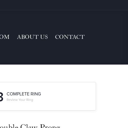
TOM
ABOUT US
CONTACT
3
COMPLETE RING
Review Your Ring
ouble Claw-Prong