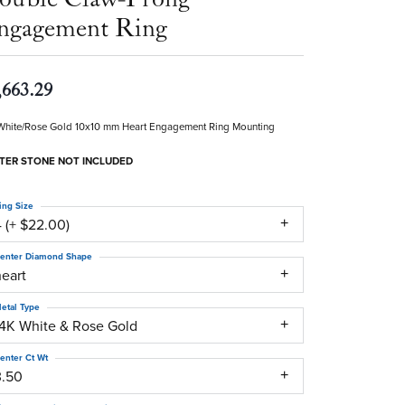
ngagement Ring
,663.29
White/Rose Gold 10x10 mm Heart Engagement Ring Mounting
TER STONE NOT INCLUDED
ing Size
 (+ $22.00)
enter Diamond Shape
heart
etal Type
14K White & Rose Gold
enter Ct Wt
3.50