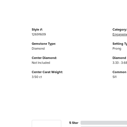
Style #:
Category:
12691609
Engageme
Gemstone Type:
Setting T
Diamond
Prong
Center Diamond:
Diamond 
Not Included
3.33 - 3.6
Center Carat Weight:
Common S
3.50 ct
SI1
5 Star