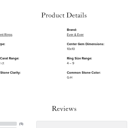
Product Details
Brand:
nt Rings
Ever & Ever
ype:
Center Gem Dimensions:
10x10
Carat Range:
Ring Size Range:
8 ct
4 – 9
tone Clarity:
Common Stone Color:
G-H
Reviews
(
5
)