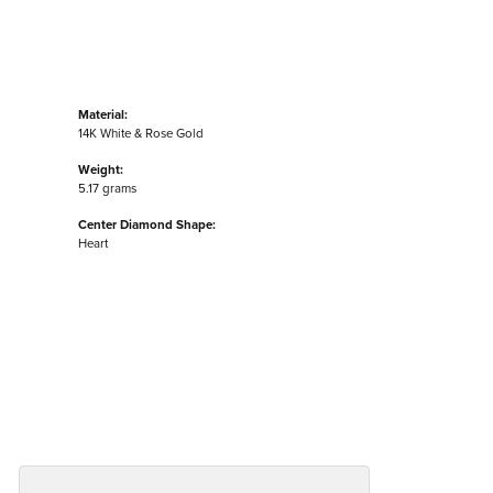
Material:
14K White & Rose Gold
Weight:
5.17 grams
Center Diamond Shape:
Heart