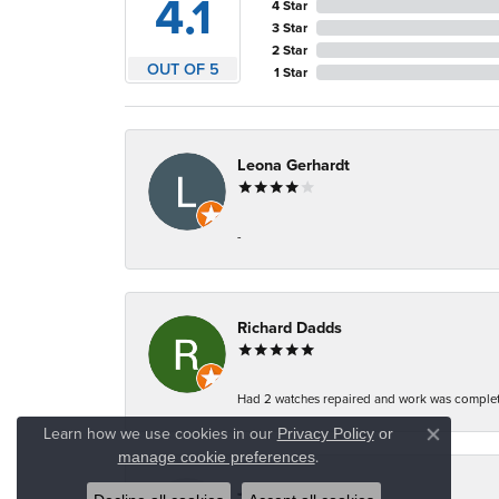
4.1
4 Star
3 Star
2 Star
OUT OF 5
1 Star
Leona Gerhardt
-
Richard Dadds
Had 2 watches repaired and work was complete
Learn how we use cookies in our
Privacy Policy
or
Close co
.
manage cookie preferences
Jeannie Moore