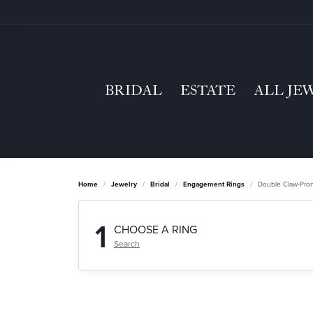
BRIDAL
ESTATE
ALL JE
Home
Jewelry
Bridal
Engagement Rings
Double Claw-Pro
1
CHOOSE A RING
Search