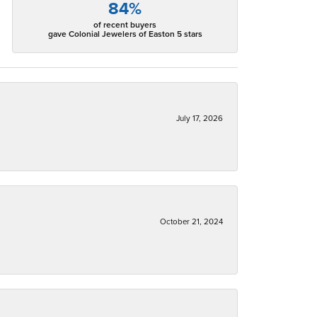
84%
of recent buyers
gave Colonial Jewelers of Easton 5 stars
July 17, 2026
October 21, 2024