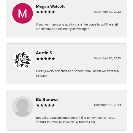
Megan Wolcott
December 30, 2023
If you want amazing quality this is the place to go! The staff
are friendly and extremely knowledgea...
Austin S
December 30, 2023
Great jewelry selection and service from Jason! Will definitely
be back
Bo Burrows
December 19, 2023
Bought a beautiful engagement ring for my new fiancee...
Thanks to Colonial Jewelers. A flawless dia...