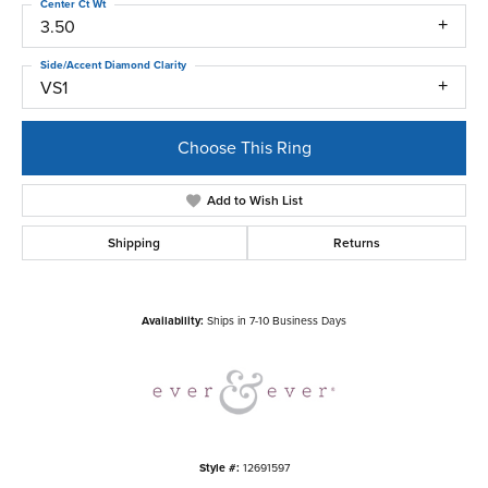
Center Ct Wt
3.50
Side/Accent Diamond Clarity
VS1
Choose This Ring
Add to Wish List
Shipping
Returns
Availability:
Ships in 7-10 Business Days
Style #:
12691597