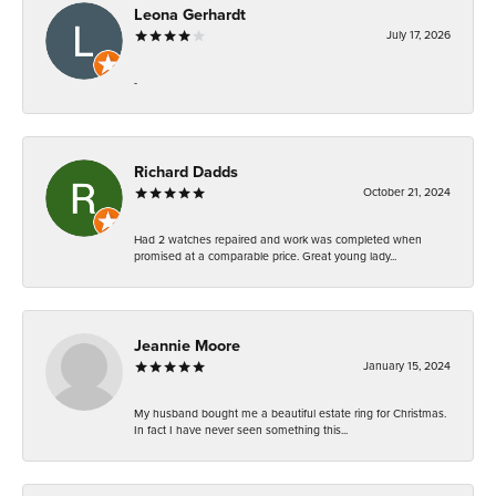
Leona Gerhardt
July 17, 2026
-
Richard Dadds
October 21, 2024
Had 2 watches repaired and work was completed when
promised at a comparable price. Great young lady...
Jeannie Moore
January 15, 2024
My husband bought me a beautiful estate ring for Christmas.
In fact I have never seen something this...