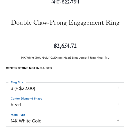
(410) 822-7611
Double Claw-Prong Engagement Ring
$2,654.72
14K White Gold Gold 10x10 mm Heart Engagement Ring Mounting
CENTER STONE NOT INCLUDED
Ring Size
3 (+ $22.00)
Center Diamond Shape
heart
Metal Type
14K White Gold