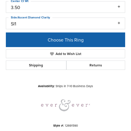
Center Ct Wt
3.50
Side/Accent Diamond Clarity
SI1
Choose This Ring
Add to Wish List
Shipping
Returns
Availability:
Ships in 7-10 Business Days
Style #:
12691590