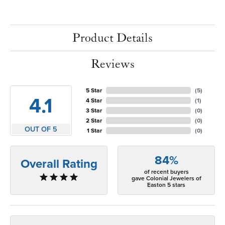
Product Details
Reviews
5 Star
(
5
)
4.1
4 Star
(
1
)
3 Star
(
0
)
2 Star
(
0
)
OUT OF 5
1 Star
(
0
)
84%
Overall Rating
of recent buyers
gave Colonial Jewelers of
Easton 5 stars