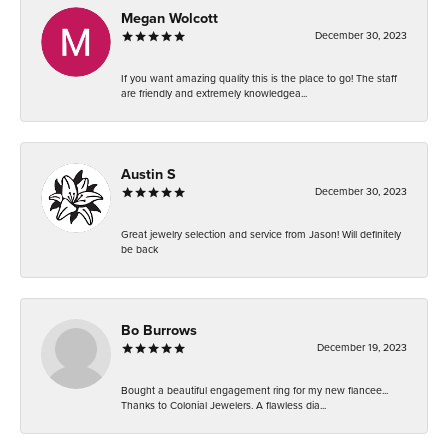
Megan Wolcott
December 30, 2023
If you want amazing quality this is the place to go! The staff
are friendly and extremely knowledgea...
Austin S
December 30, 2023
Great jewelry selection and service from Jason! Will definitely
be back
Bo Burrows
December 19, 2023
Bought a beautiful engagement ring for my new fiancee...
Thanks to Colonial Jewelers. A flawless dia...