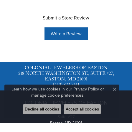
Submit a Store Review
Write a Review
COLONIAL JEWELERS OF EASTON
218 NORTH WASHINGTON ST., SUITE #27,
EASTON, MD 21601
(410) 822-7611
Learn how we use cookies in our
Privacy Policy
or
Close co
.
manage cookie preferences
COLONIAL JEWELERS OF EASTON
Decline all cookies
Accept all cookies
218 North Washington St.
Suite #27
Easton, MD 21601
(410) 822-7611