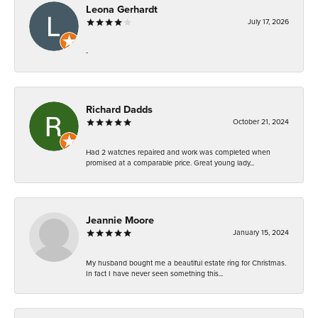
Leona Gerhardt
July 17, 2026
-
Richard Dadds
October 21, 2024
Had 2 watches repaired and work was completed when
promised at a comparable price. Great young lady...
Jeannie Moore
January 15, 2024
My husband bought me a beautiful estate ring for Christmas.
In fact I have never seen something this...