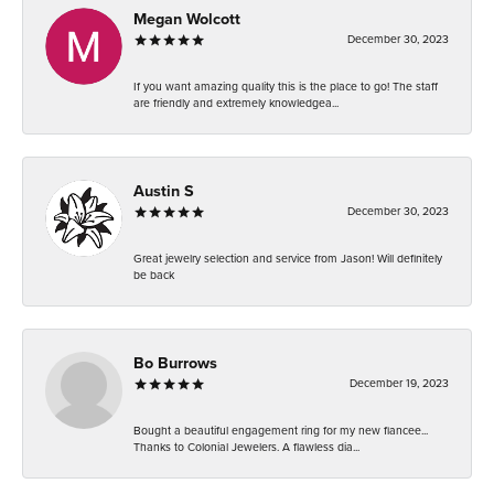
Megan Wolcott
December 30, 2023
If you want amazing quality this is the place to go! The staff
are friendly and extremely knowledgea...
Austin S
December 30, 2023
Great jewelry selection and service from Jason! Will definitely
be back
Bo Burrows
December 19, 2023
Bought a beautiful engagement ring for my new fiancee...
Thanks to Colonial Jewelers. A flawless dia...