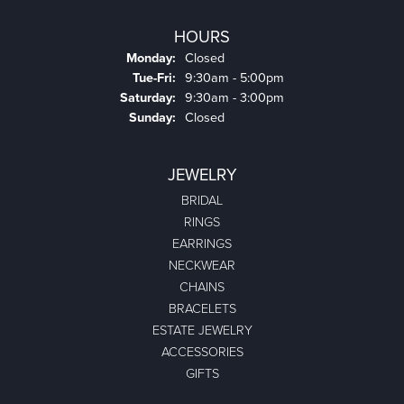
HOURS
Monday:
Closed
Tuesday - Friday:
Tue-Fri:
9:30am - 5:00pm
Saturday:
9:30am - 3:00pm
Sunday:
Closed
JEWELRY
BRIDAL
RINGS
EARRINGS
NECKWEAR
CHAINS
BRACELETS
ESTATE JEWELRY
ACCESSORIES
GIFTS