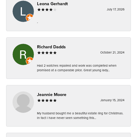
Leona Gerhardt
July 17, 2026
-
Richard Dadds
October 21, 2024
Had 2 watches repaired and work was completed when
promised at a comparable price. Great young lady...
Jeannie Moore
January 15, 2024
My husband bought me a beautiful estate ring for Christmas.
In fact I have never seen something this...