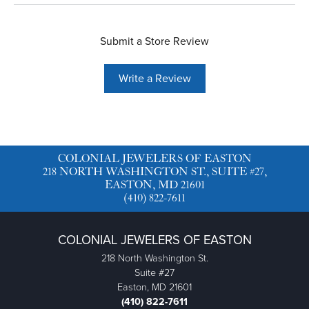
Submit a Store Review
Write a Review
COLONIAL JEWELERS OF EASTON
218 NORTH WASHINGTON ST., SUITE #27,
EASTON, MD 21601
(410) 822-7611
COLONIAL JEWELERS OF EASTON
218 North Washington St.
Suite #27
Easton, MD 21601
(410) 822-7611