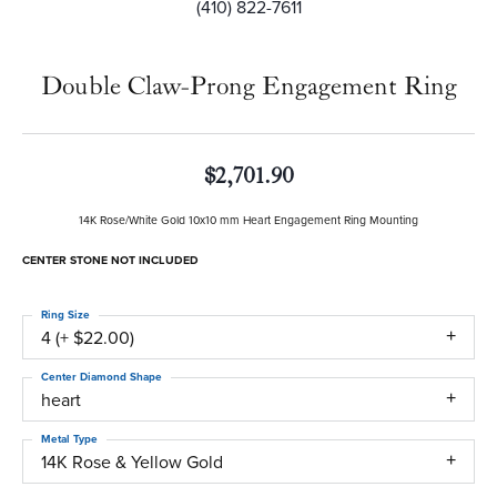
(410) 822-7611
Double Claw-Prong Engagement Ring
$2,701.90
14K Rose/White Gold 10x10 mm Heart Engagement Ring Mounting
CENTER STONE NOT INCLUDED
Ring Size
4 (+ $22.00)
Center Diamond Shape
heart
Metal Type
14K Rose & Yellow Gold