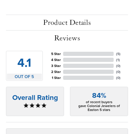
Product Details
Reviews
5 Star
(
5
)
4.1
4 Star
(
1
)
3 Star
(
0
)
2 Star
(
0
)
OUT OF 5
1 Star
(
0
)
84%
Overall Rating
of recent buyers
gave Colonial Jewelers of
Easton 5 stars