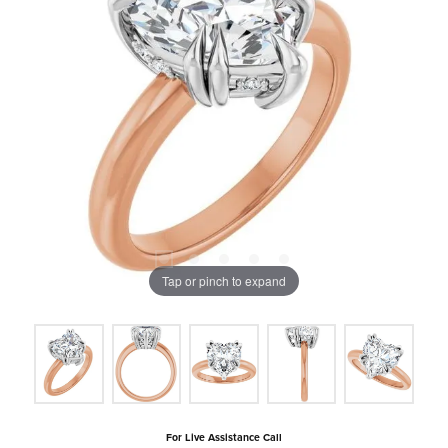
Tap or pinch to expand
For Live Assistance Call