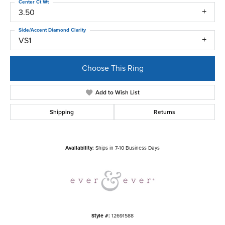
Center Ct Wt
3.50
Side/Accent Diamond Clarity
VS1
Choose This Ring
Add to Wish List
Shipping
Returns
Availability:
Ships in 7-10 Business Days
Style #:
12691588