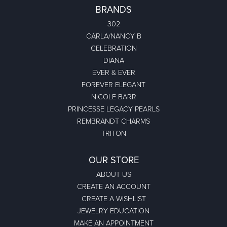
BRANDS
302
CARLA/NANCY B
CELEBRATION
DIANA
EVER & EVER
FOREVER ELEGANT
NICOLE BARR
PRINCESSE LEGACY PEARLS
REMBRANDT CHARMS
TRITON
OUR STORE
ABOUT US
CREATE AN ACCOUNT
CREATE A WISHLIST
JEWELRY EDUCATION
MAKE AN APPOINTMENT