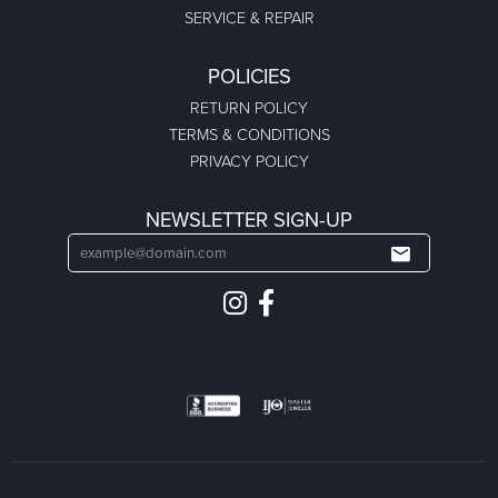
SERVICE & REPAIR
POLICIES
RETURN POLICY
TERMS & CONDITIONS
PRIVACY POLICY
NEWSLETTER SIGN-UP