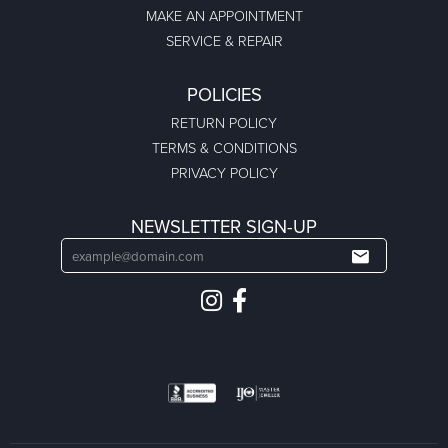
MAKE AN APPOINTMENT
SERVICE & REPAIR
POLICIES
RETURN POLICY
TERMS & CONDITIONS
PRIVACY POLICY
NEWSLETTER SIGN-UP