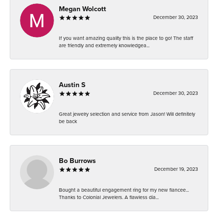
Megan Wolcott
December 30, 2023
If you want amazing quality this is the place to go! The staff
are friendly and extremely knowledgea...
Austin S
December 30, 2023
Great jewelry selection and service from Jason! Will definitely
be back
Bo Burrows
December 19, 2023
Bought a beautiful engagement ring for my new fiancee...
Thanks to Colonial Jewelers. A flawless dia...