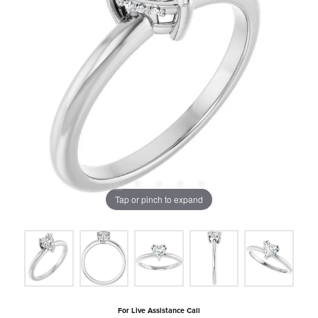
Tap or pinch to expand
For Live Assistance Call