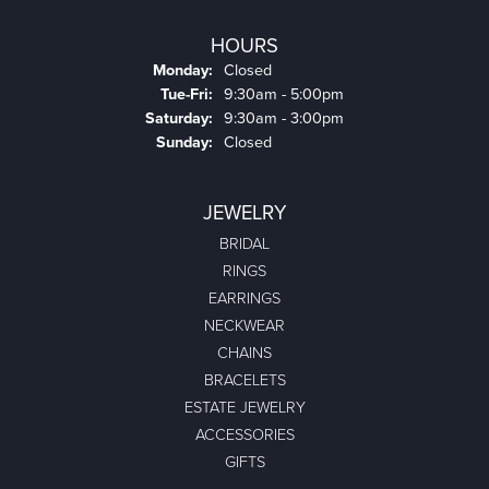
HOURS
Monday:
Closed
Tuesday - Friday:
Tue-Fri:
9:30am - 5:00pm
Saturday:
9:30am - 3:00pm
Sunday:
Closed
JEWELRY
BRIDAL
RINGS
EARRINGS
NECKWEAR
CHAINS
BRACELETS
ESTATE JEWELRY
ACCESSORIES
GIFTS