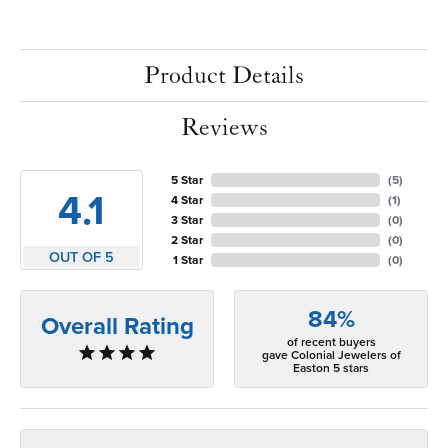
Product Details
Reviews
5 Star
(
5
)
4.1
4 Star
(
1
)
3 Star
(
0
)
2 Star
(
0
)
OUT OF 5
1 Star
(
0
)
84%
Overall Rating
of recent buyers
gave Colonial Jewelers of
Easton 5 stars