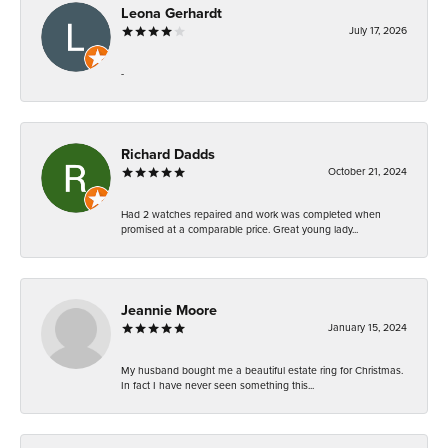
Leona Gerhardt
July 17, 2026
-
Richard Dadds
October 21, 2024
Had 2 watches repaired and work was completed when
promised at a comparable price. Great young lady...
Jeannie Moore
January 15, 2024
My husband bought me a beautiful estate ring for Christmas.
In fact I have never seen something this...