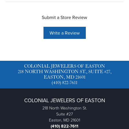
Submit a Store Review
Write a Review
COLONIAL JEWELERS OF EASTON
218 NORTH WASHINGTON ST., SUITE #27,
EASTON, MD 21601
(410) 822-7611
COLONIAL JEWELERS OF EASTON
218 North Washington St.
Suite #27
Easton, MD 21601
(410) 822-7611