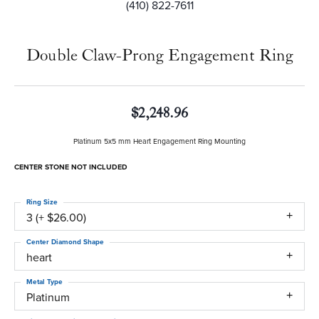
(410) 822-7611
Double Claw-Prong Engagement Ring
$2,248.96
Platinum 5x5 mm Heart Engagement Ring Mounting
CENTER STONE NOT INCLUDED
Ring Size
3 (+ $26.00)
Center Diamond Shape
heart
Metal Type
Platinum