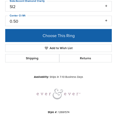
Side/Accent Diamond Clarity
SI2
Center Ct Wt
0.50
Choose This Ring
Add to Wish List
Shipping
Returns
Availability:
Ships in 7-10 Business Days
Style #:
12691574