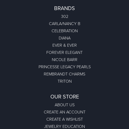
BRANDS
302
CARLA/NANCY B
CELEBRATION
DIANA
EVER & EVER
FOREVER ELEGANT
NICOLE BARR
PRINCESSE LEGACY PEARLS
REMBRANDT CHARMS
TRITON
OUR STORE
ABOUT US
CREATE AN ACCOUNT
CREATE A WISHLIST
JEWELRY EDUCATION