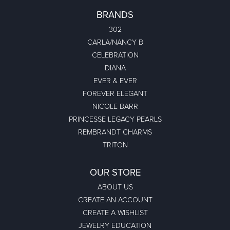
BRANDS
302
CARLA/NANCY B
CELEBRATION
DIANA
EVER & EVER
FOREVER ELEGANT
NICOLE BARR
PRINCESSE LEGACY PEARLS
REMBRANDT CHARMS
TRITON
OUR STORE
ABOUT US
CREATE AN ACCOUNT
CREATE A WISHLIST
JEWELRY EDUCATION