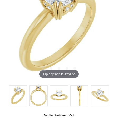
Tap or pinch to expand
For Live Assistance Call