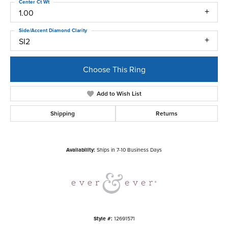
Center Ct Wt
1.00
Side/Accent Diamond Clarity
SI2
Choose This Ring
Add to Wish List
Shipping
Returns
Availability:
Ships in 7-10 Business Days
Style #:
12691571