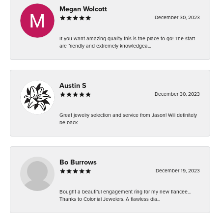
Megan Wolcott
December 30, 2023
If you want amazing quality this is the place to go! The staff
are friendly and extremely knowledgea...
Austin S
December 30, 2023
Great jewelry selection and service from Jason! Will definitely
be back
Bo Burrows
December 19, 2023
Bought a beautiful engagement ring for my new fiancee...
Thanks to Colonial Jewelers. A flawless dia...