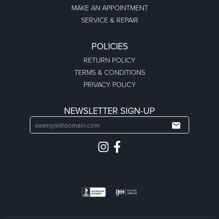
MAKE AN APPOINTMENT
SERVICE & REPAIR
POLICIES
RETURN POLICY
TERMS & CONDITIONS
PRIVACY POLICY
NEWSLETTER SIGN-UP