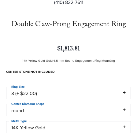
(410) 822-7611
Double Claw-Prong Engagement Ring
$1,813.81
14K Yellow Gold Gold 6.5 mm Round Engagement Ring Mounting
CENTER STONE NOT INCLUDED
Ring Size
3 (+ $22.00)
Center Diamond Shape
round
Metal Type
14K Yellow Gold