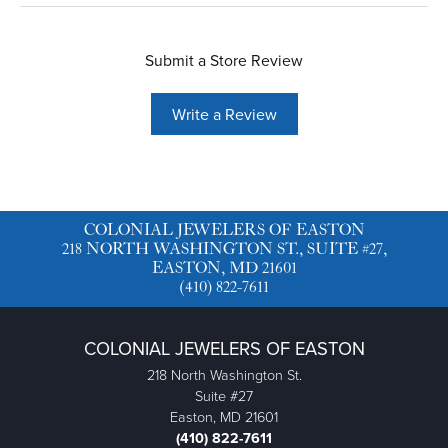
Submit a Store Review
Write a Review
COLONIAL JEWELERS OF EASTON
218 NORTH WASHINGTON ST., SUITE #27,
EASTON, MD 21601
(410) 822-7611
COLONIAL JEWELERS OF EASTON
218 North Washington St.
Suite #27
Easton, MD 21601
(410) 822-7611