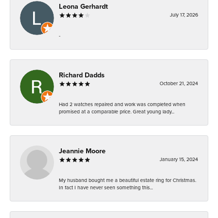
Leona Gerhardt
July 17, 2026
-
Richard Dadds
October 21, 2024
Had 2 watches repaired and work was completed when
promised at a comparable price. Great young lady...
Jeannie Moore
January 15, 2024
My husband bought me a beautiful estate ring for Christmas.
In fact I have never seen something this...