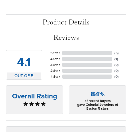
Product Details
Reviews
5 Star
(
5
)
4.1
4 Star
(
1
)
3 Star
(
0
)
2 Star
(
0
)
OUT OF 5
1 Star
(
0
)
84%
Overall Rating
of recent buyers
gave Colonial Jewelers of
Easton 5 stars