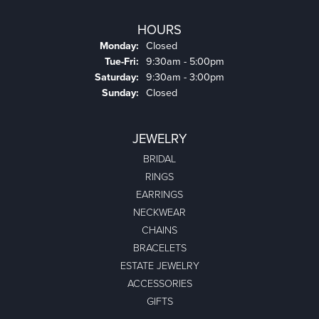
HOURS
Monday:
Closed
Tuesday - Friday:
Tue-Fri:
9:30am - 5:00pm
Saturday:
9:30am - 3:00pm
Sunday:
Closed
JEWELRY
BRIDAL
RINGS
EARRINGS
NECKWEAR
CHAINS
BRACELETS
ESTATE JEWELRY
ACCESSORIES
GIFTS