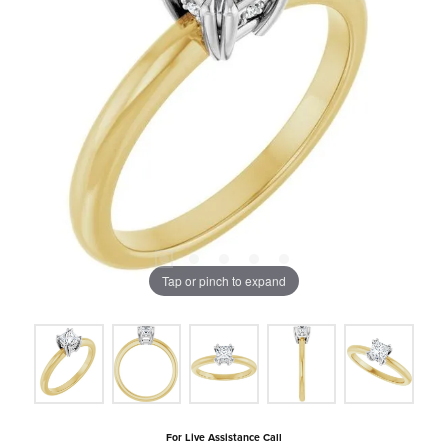
Tap or pinch to expand
For Live Assistance Call