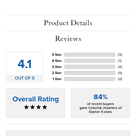
Product Details
Reviews
5 Star
(
5
)
4.1
4 Star
(
1
)
3 Star
(
0
)
2 Star
(
0
)
OUT OF 5
1 Star
(
0
)
84%
Overall Rating
of recent buyers
gave Colonial Jewelers of
Easton 5 stars