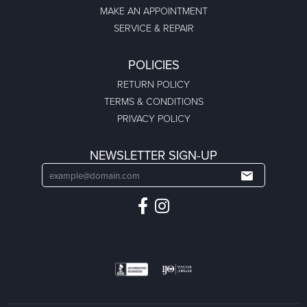
MAKE AN APPOINTMENT
SERVICE & REPAIR
POLICIES
RETURN POLICY
TERMS & CONDITIONS
PRIVACY POLICY
NEWSLETTER SIGN-UP