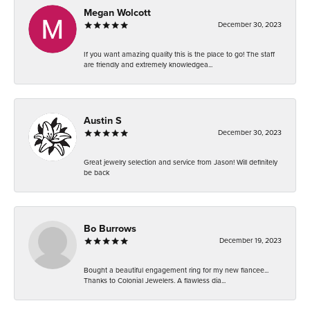
Megan Wolcott
December 30, 2023
If you want amazing quality this is the place to go! The staff
are friendly and extremely knowledgea...
Austin S
December 30, 2023
Great jewelry selection and service from Jason! Will definitely
be back
Bo Burrows
December 19, 2023
Bought a beautiful engagement ring for my new fiancee...
Thanks to Colonial Jewelers. A flawless dia...