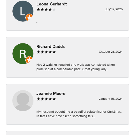
Leona Gerhardt
July 17, 2026
-
Richard Dadds
October 21, 2024
Had 2 watches repaired and work was completed when
promised at a comparable price. Great young lady...
Jeannie Moore
January 15, 2024
My husband bought me a beautiful estate ring for Christmas.
In fact I have never seen something this...