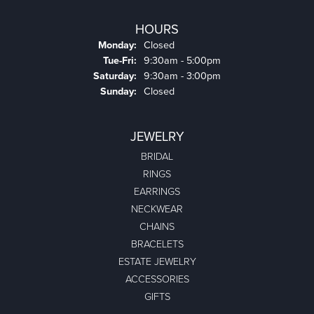
HOURS
Monday:
Closed
Tuesday - Friday:
Tue-Fri:
9:30am - 5:00pm
Saturday:
9:30am - 3:00pm
Sunday:
Closed
JEWELRY
BRIDAL
RINGS
EARRINGS
NECKWEAR
CHAINS
BRACELETS
ESTATE JEWELRY
ACCESSORIES
GIFTS