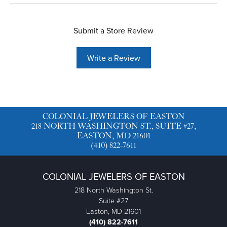
Submit a Store Review
Write a Review
COLONIAL JEWELERS OF EASTON
218 NORTH WASHINGTON ST., SUITE #27,
EASTON, MD 21601
(410) 822-7611
COLONIAL JEWELERS OF EASTON
218 North Washington St.
Suite #27
Easton, MD 21601
(410) 822-7611