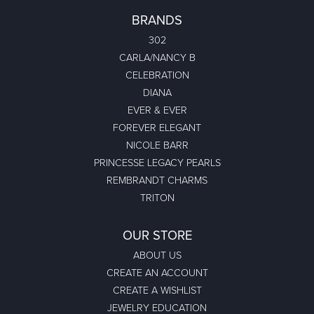
BRANDS
302
CARLA/NANCY B
CELEBRATION
DIANA
EVER & EVER
FOREVER ELEGANT
NICOLE BARR
PRINCESSE LEGACY PEARLS
REMBRANDT CHARMS
TRITON
OUR STORE
ABOUT US
CREATE AN ACCOUNT
CREATE A WISHLIST
JEWELRY EDUCATION