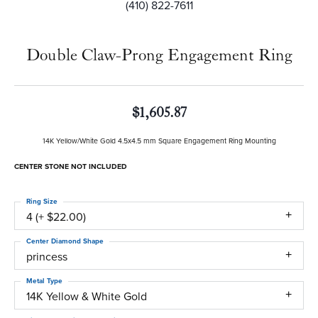
(410) 822-7611
Double Claw-Prong Engagement Ring
$1,605.87
14K Yellow/White Gold 4.5x4.5 mm Square Engagement Ring Mounting
CENTER STONE NOT INCLUDED
Ring Size
4 (+ $22.00)
Center Diamond Shape
princess
Metal Type
14K Yellow & White Gold