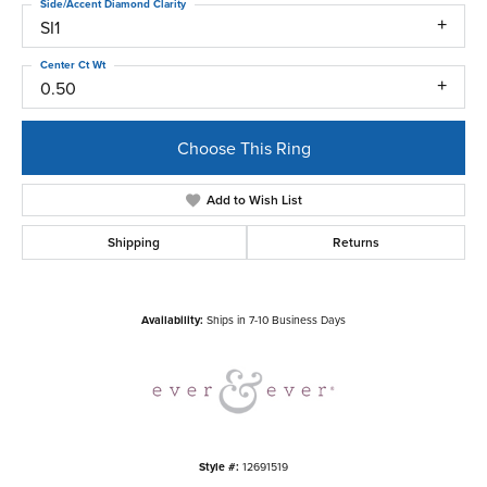
Side/Accent Diamond Clarity
SI1
Center Ct Wt
0.50
Choose This Ring
Add to Wish List
Shipping
Returns
Availability:
Ships in 7-10 Business Days
Style #:
12691519