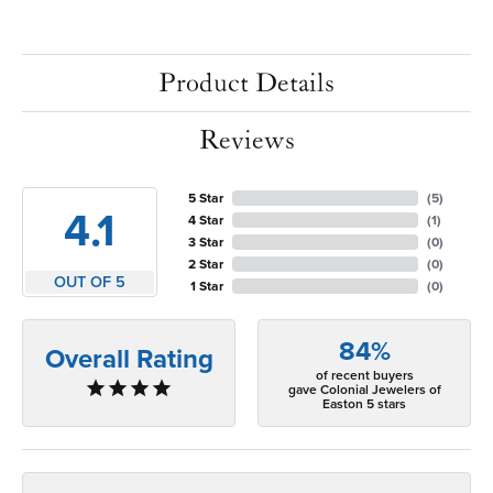
Product Details
Reviews
5 Star
(
5
)
4.1
4 Star
(
1
)
3 Star
(
0
)
2 Star
(
0
)
OUT OF 5
1 Star
(
0
)
84%
Overall Rating
of recent buyers
gave Colonial Jewelers of
Easton 5 stars