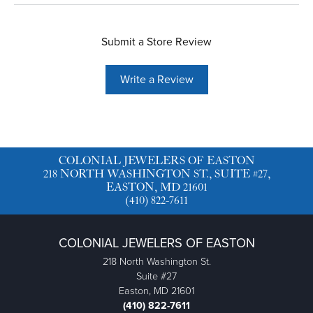
Submit a Store Review
Write a Review
COLONIAL JEWELERS OF EASTON
218 NORTH WASHINGTON ST., SUITE #27,
EASTON, MD 21601
(410) 822-7611
COLONIAL JEWELERS OF EASTON
218 North Washington St.
Suite #27
Easton, MD 21601
(410) 822-7611