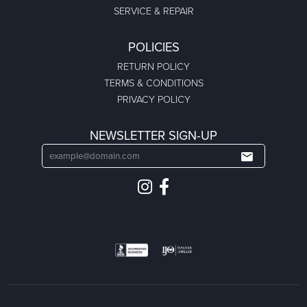
SERVICE & REPAIR
POLICIES
RETURN POLICY
TERMS & CONDITIONS
PRIVACY POLICY
NEWSLETTER SIGN-UP