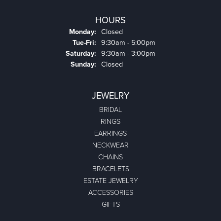
HOURS
Monday:
Closed
Tuesday - Friday:
Tue-Fri:
9:30am - 5:00pm
Saturday:
9:30am - 3:00pm
Sunday:
Closed
JEWELRY
BRIDAL
RINGS
EARRINGS
NECKWEAR
CHAINS
BRACELETS
ESTATE JEWELRY
ACCESSORIES
GIFTS