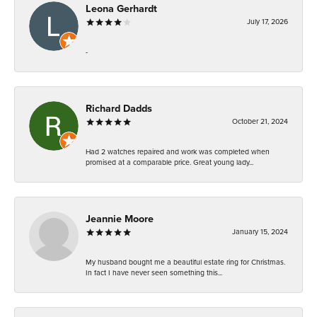
Leona Gerhardt
July 17, 2026
-
Richard Dadds
October 21, 2024
Had 2 watches repaired and work was completed when
promised at a comparable price. Great young lady...
Jeannie Moore
January 15, 2024
My husband bought me a beautiful estate ring for Christmas.
In fact I have never seen something this...