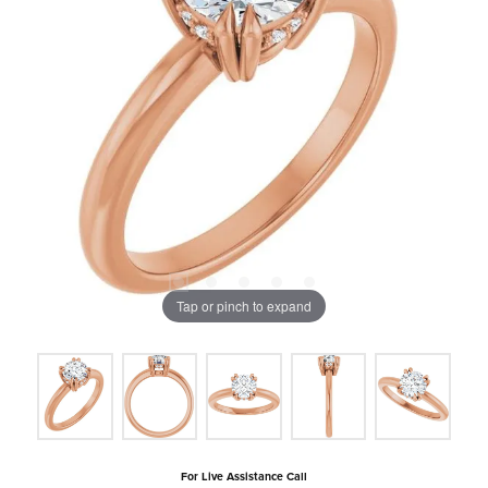
Tap or pinch to expand
For Live Assistance Call