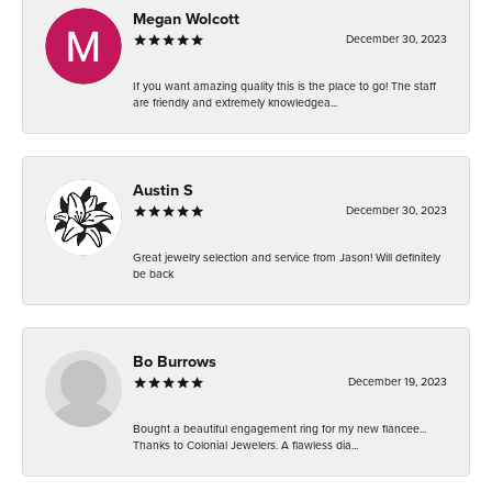
Megan Wolcott
December 30, 2023
If you want amazing quality this is the place to go! The staff
are friendly and extremely knowledgea...
Austin S
December 30, 2023
Great jewelry selection and service from Jason! Will definitely
be back
Bo Burrows
December 19, 2023
Bought a beautiful engagement ring for my new fiancee...
Thanks to Colonial Jewelers. A flawless dia...