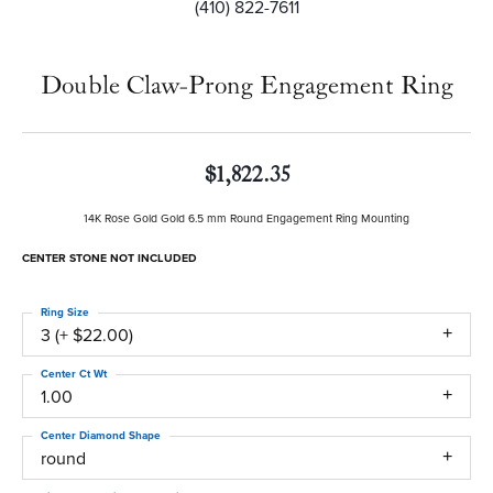
(410) 822-7611
Double Claw-Prong Engagement Ring
$1,822.35
14K Rose Gold Gold 6.5 mm Round Engagement Ring Mounting
CENTER STONE NOT INCLUDED
Ring Size
3 (+ $22.00)
Center Ct Wt
1.00
Center Diamond Shape
round