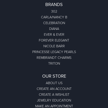
BRANDS
302
CARLA/NANCY B
CELEBRATION
DIANA
EVER & EVER
FOREVER ELEGANT
NICOLE BARR
PRINCESSE LEGACY PEARLS
REMBRANDT CHARMS
TRITON
OUR STORE
ABOUT US
CREATE AN ACCOUNT
CREATE A WISHLIST
JEWELRY EDUCATION
MAKE AN APPOINTMENT