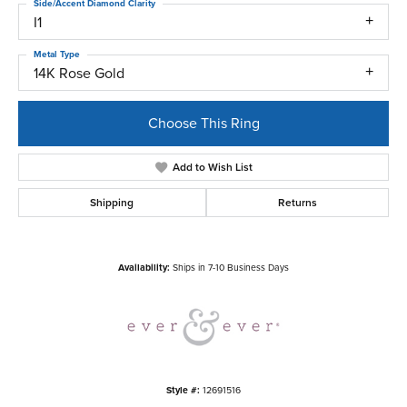
Side/Accent Diamond Clarity
I1
Metal Type
14K Rose Gold
Choose This Ring
Add to Wish List
Shipping
Returns
Availability:
Ships in 7-10 Business Days
Style #:
12691516