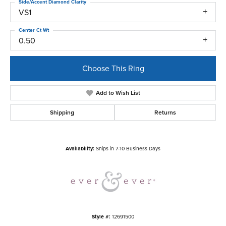
Side/Accent Diamond Clarity
VS1
Center Ct Wt
0.50
Choose This Ring
Add to Wish List
Shipping
Returns
Availability:
Ships in 7-10 Business Days
Style #:
12691500