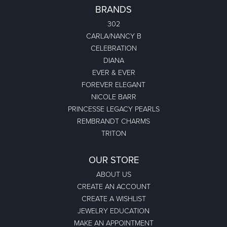
BRANDS
302
CARLA/NANCY B
CELEBRATION
DIANA
EVER & EVER
FOREVER ELEGANT
NICOLE BARR
PRINCESSE LEGACY PEARLS
REMBRANDT CHARMS
TRITON
OUR STORE
ABOUT US
CREATE AN ACCOUNT
CREATE A WISHLIST
JEWELRY EDUCATION
MAKE AN APPOINTMENT