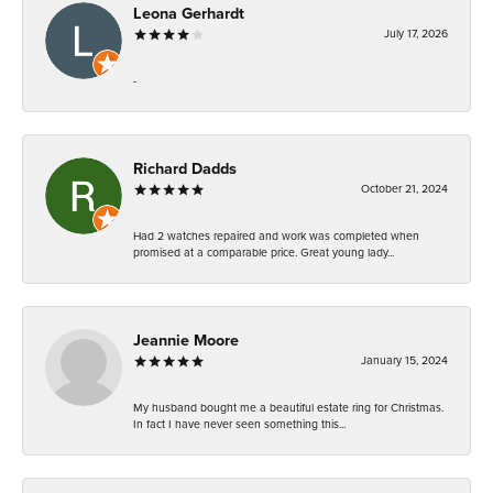
Leona Gerhardt
July 17, 2026
-
Richard Dadds
October 21, 2024
Had 2 watches repaired and work was completed when
promised at a comparable price. Great young lady...
Jeannie Moore
January 15, 2024
My husband bought me a beautiful estate ring for Christmas.
In fact I have never seen something this...