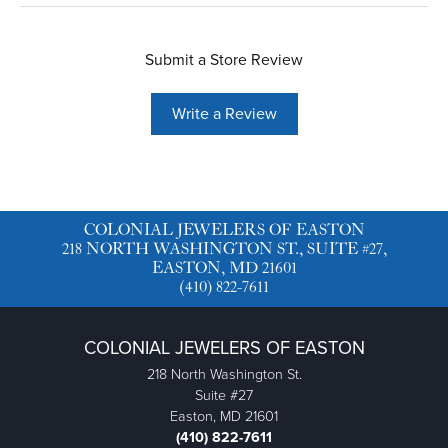
Submit a Store Review
Write a Review
COLONIAL JEWELERS OF EASTON
218 NORTH WASHINGTON ST., SUITE #27,
EASTON, MD 21601
(410) 822-7611
COLONIAL JEWELERS OF EASTON
218 North Washington St.
Suite #27
Easton, MD 21601
(410) 822-7611