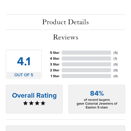
Product Details
Reviews
5 Star
(
5
)
4.1
4 Star
(
1
)
3 Star
(
0
)
2 Star
(
0
)
OUT OF 5
1 Star
(
0
)
84%
Overall Rating
of recent buyers
gave Colonial Jewelers of
Easton 5 stars