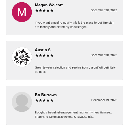
Megan Wolcott
December 30, 2023
If you want amazing quality this is the place to go! The staff
are friendly and extremely knowledgea...
Austin S
December 30, 2023
Great jewelry selection and service from Jason! Will definitely
be back
Bo Burrows
December 19, 2023
Bought a beautiful engagement ring for my new fiancee...
Thanks to Colonial Jewelers. A flawless dia...