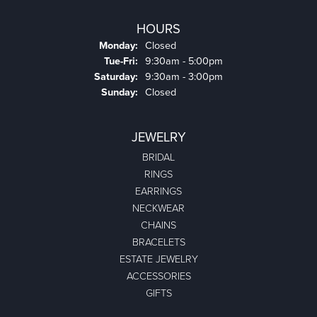
HOURS
Monday:
Closed
Tuesday - Friday:
Tue-Fri:
9:30am - 5:00pm
Saturday:
9:30am - 3:00pm
Sunday:
Closed
JEWELRY
BRIDAL
RINGS
EARRINGS
NECKWEAR
CHAINS
BRACELETS
ESTATE JEWELRY
ACCESSORIES
GIFTS