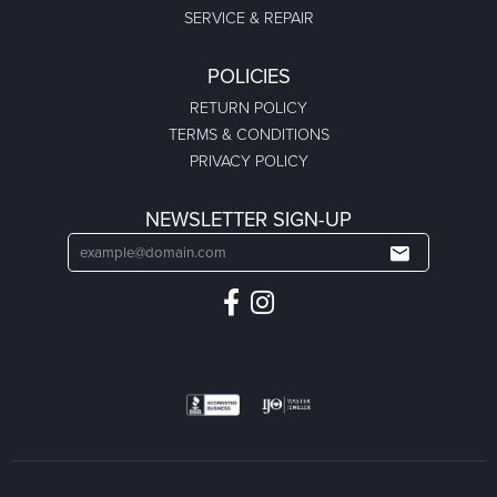
SERVICE & REPAIR
POLICIES
RETURN POLICY
TERMS & CONDITIONS
PRIVACY POLICY
NEWSLETTER SIGN-UP