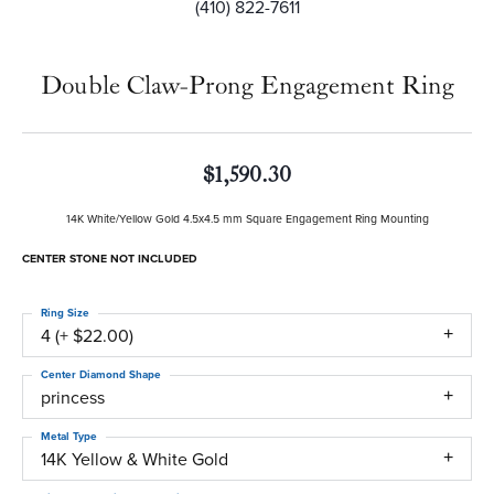
(410) 822-7611
Double Claw-Prong Engagement Ring
$1,590.30
14K White/Yellow Gold 4.5x4.5 mm Square Engagement Ring Mounting
CENTER STONE NOT INCLUDED
Ring Size
4 (+ $22.00)
Center Diamond Shape
princess
Metal Type
14K Yellow & White Gold