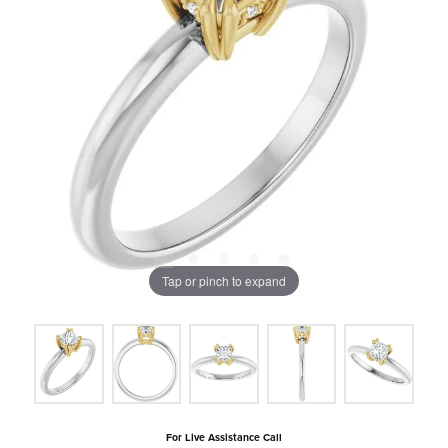
Tap or pinch to expand
For Live Assistance Call