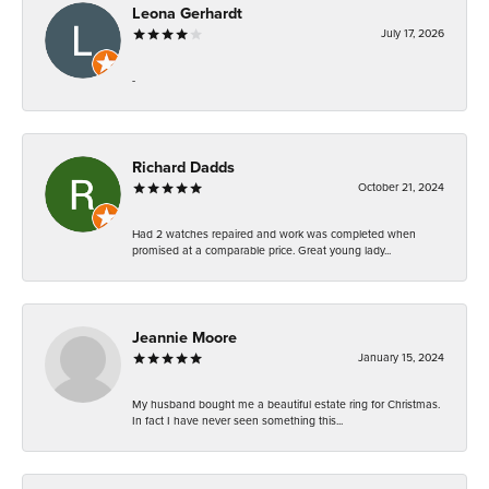
Leona Gerhardt
July 17, 2026
-
Richard Dadds
October 21, 2024
Had 2 watches repaired and work was completed when
promised at a comparable price. Great young lady...
Jeannie Moore
January 15, 2024
My husband bought me a beautiful estate ring for Christmas.
In fact I have never seen something this...