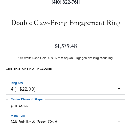
(410) 822-7611
Double Claw-Prong Engagement Ring
$1,579.48
14K White/Rose Gold 4.5x4.5 mm Square Engagement Ring Mounting
CENTER STONE NOT INCLUDED
Ring Size
4 (+ $22.00)
Center Diamond Shape
princess
Metal Type
14K White & Rose Gold