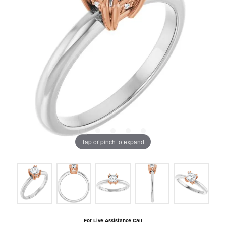
Tap or pinch to expand
For Live Assistance Call