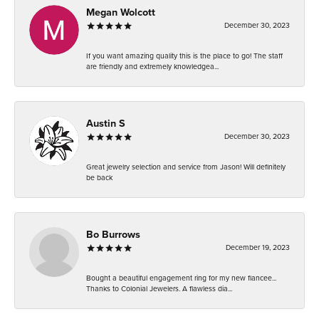
Megan Wolcott
December 30, 2023
If you want amazing quality this is the place to go! The staff
are friendly and extremely knowledgea...
Austin S
December 30, 2023
Great jewelry selection and service from Jason! Will definitely
be back
Bo Burrows
December 19, 2023
Bought a beautiful engagement ring for my new fiancee...
Thanks to Colonial Jewelers. A flawless dia...