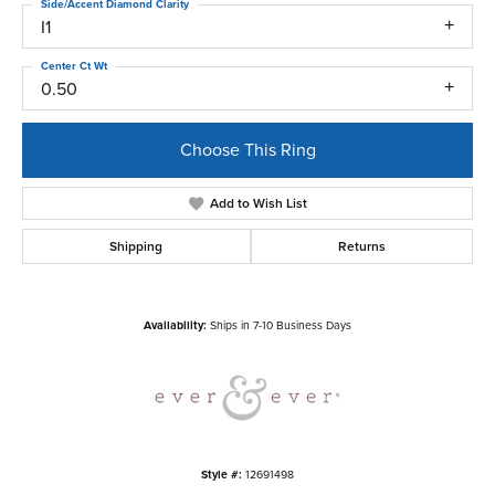
Side/Accent Diamond Clarity
I1
Center Ct Wt
0.50
Choose This Ring
Add to Wish List
Shipping
Returns
Availability:
Ships in 7-10 Business Days
Style #:
12691498