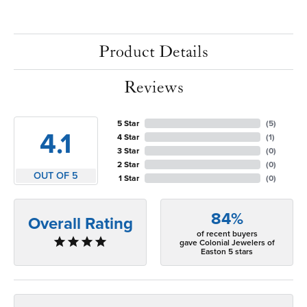
Product Details
Reviews
5 Star
(
5
)
4.1
4 Star
(
1
)
3 Star
(
0
)
2 Star
(
0
)
OUT OF 5
1 Star
(
0
)
84%
Overall Rating
of recent buyers
gave Colonial Jewelers of
Easton 5 stars