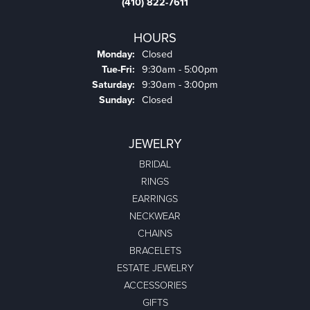
(410) 822-7611
HOURS
Monday:
Closed
Tuesday - Friday:
Tue-Fri:
9:30am - 5:00pm
Saturday:
9:30am - 3:00pm
Sunday:
Closed
JEWELRY
BRIDAL
RINGS
EARRINGS
NECKWEAR
CHAINS
BRACELETS
ESTATE JEWELRY
ACCESSORIES
GIFTS