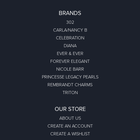
BRANDS
302
CARLA/NANCY B
CELEBRATION
DIANA
EVER & EVER
FOREVER ELEGANT
NICOLE BARR
PRINCESSE LEGACY PEARLS
REMBRANDT CHARMS
TRITON
OUR STORE
ABOUT US
CREATE AN ACCOUNT
CREATE A WISHLIST