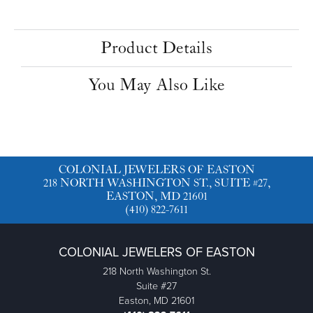
Product Details
You May Also Like
COLONIAL JEWELERS OF EASTON
218 NORTH WASHINGTON ST., SUITE #27,
EASTON, MD 21601
(410) 822-7611
COLONIAL JEWELERS OF EASTON
218 North Washington St.
Suite #27
Easton, MD 21601