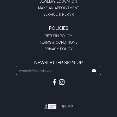
JEWELRY EDUCATION
MAKE AN APPOINTMENT
SERVICE & REPAIR
POLICIES
RETURN POLICY
TERMS & CONDITIONS
PRIVACY POLICY
NEWSLETTER SIGN-UP