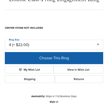
CENTER STONE NOT INCLUDED
Ring Size
4 (+ $22.00)
Choose This Ring
My Wish List
View in Wish List
Shipping
Returns
Availability:
Ships in 7-10 Business Days
Style #: