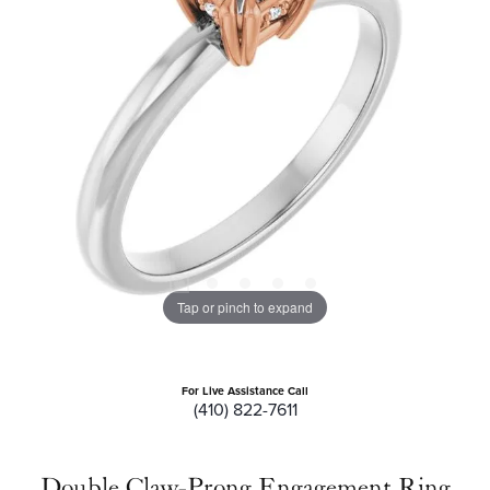
Tap or pinch to expand
For Live Assistance Call
(410) 822-7611
Double Claw-Prong Engagement Ring