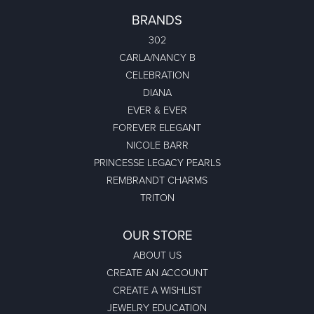
BRANDS
302
CARLA/NANCY B
CELEBRATION
DIANA
EVER & EVER
FOREVER ELEGANT
NICOLE BARR
PRINCESSE LEGACY PEARLS
REMBRANDT CHARMS
TRITON
OUR STORE
ABOUT US
CREATE AN ACCOUNT
CREATE A WISHLIST
JEWELRY EDUCATION