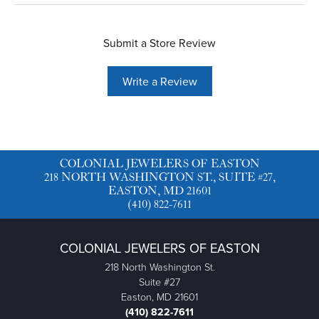
Submit a Store Review
Write a Review
COLONIAL JEWELERS OF EASTON
218 NORTH WASHINGTON ST., SUITE #27,
EASTON, MD 21601
(410) 822-7611
COLONIAL JEWELERS OF EASTON
218 North Washington St.
Suite #27
Easton, MD 21601
(410) 822-7611