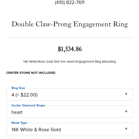
(410) 822-7611
Double Claw-Prong Engagement Ring
$1,534.86
14K White/Rose Gold 5x5 mm Heart Engagement Ring Mounting
CENTER STONE NOT INCLUDED
Ring Size
4 (+ $22.00)
Center Diamond Shape
heart
Metal Type
14K White & Rose Gold