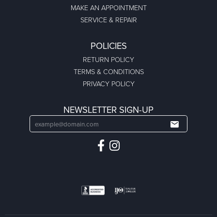
MAKE AN APPOINTMENT
SERVICE & REPAIR
POLICIES
RETURN POLICY
TERMS & CONDITIONS
PRIVACY POLICY
NEWSLETTER SIGN-UP