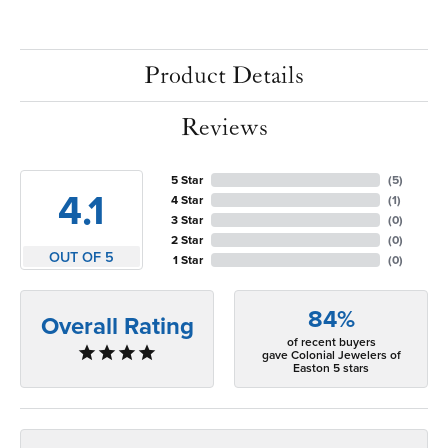
Product Details
Reviews
5 Star
(
5
)
4.1
4 Star
(
1
)
3 Star
(
0
)
2 Star
(
0
)
OUT OF 5
1 Star
(
0
)
84%
Overall Rating
of recent buyers
gave Colonial Jewelers of
Easton 5 stars