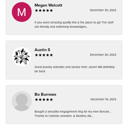
Megan Wolcott
December 30, 2023
If you want amazing quality this is the place to go! The staff
are friendly and extremely knowledgea...
Austin S
December 30, 2023
Great jewelry selection and service from Jason! Will definitely
be back
Bo Burrows
December 19, 2023
Bought a beautiful engagement ring for my new fiancee...
Thanks to Colonial Jewelers. A flawless dia...