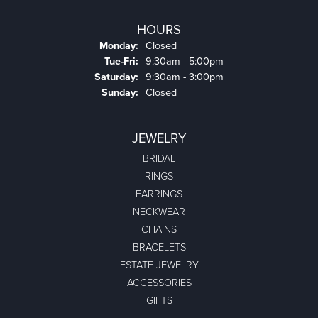
HOURS
Monday:
Closed
Tuesday - Friday:
Tue-Fri:
9:30am - 5:00pm
Saturday:
9:30am - 3:00pm
Sunday:
Closed
JEWELRY
BRIDAL
RINGS
EARRINGS
NECKWEAR
CHAINS
BRACELETS
ESTATE JEWELRY
ACCESSORIES
GIFTS