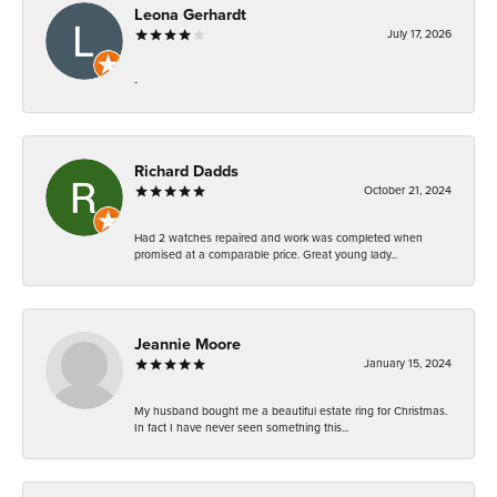
Leona Gerhardt
July 17, 2026
-
Richard Dadds
October 21, 2024
Had 2 watches repaired and work was completed when
promised at a comparable price. Great young lady...
Jeannie Moore
January 15, 2024
My husband bought me a beautiful estate ring for Christmas.
In fact I have never seen something this...