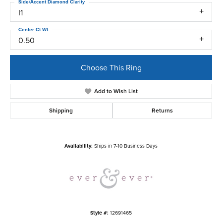
Side/Accent Diamond Clarity
I1
Center Ct Wt
0.50
Choose This Ring
Add to Wish List
Shipping
Returns
Availability:
Ships in 7-10 Business Days
Style #:
12691465