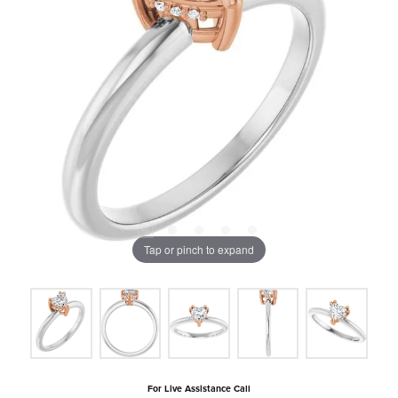
Tap or pinch to expand
For Live Assistance Call