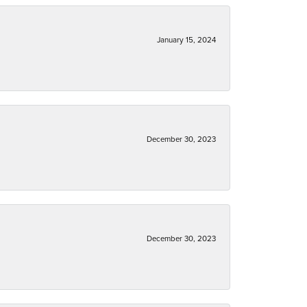
January 15, 2024
December 30, 2023
December 30, 2023