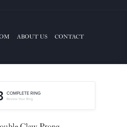
TOM
ABOUT US
CONTACT
3
COMPLETE RING
Review Your Ring
ouble Claw-Prong