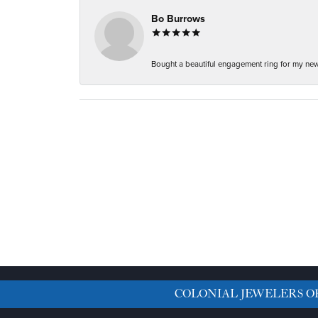
Bo Burrows
Bought a beautiful engagement ring for my new f
COLONIAL JEWELERS O