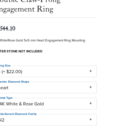
ngagement Ring
,544.10
White/Rose Gold 5x5 mm Heart Engagement Ring Mounting
TER STONE NOT INCLUDED
ing Size
 (+ $22.00)
enter Diamond Shape
heart
etal Type
14K White & Rose Gold
ide/Accent Diamond Clarity
SI2