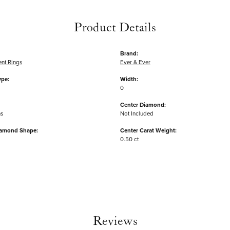
Product Details
Brand:
nt Rings
Ever & Ever
ype:
Width:
0
Center Diamond:
ms
Not Included
iamond Shape:
Center Carat Weight:
0.50 ct
Reviews