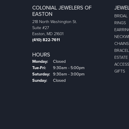
COLONIAL JEWELERS OF
JEWE
EASTON
BRIDAL
218 North Washington St.
RINGS
Suite #27
EARRIN
Easton, MD 21601
NECKW
(410) 822-7611
CHAINS
BRACEL
HOURS
ESTATE
Monday:
Closed
ACCESS
Tuesday - Friday:
Tue-Fri:
9:30am - 5:00pm
GIFTS
Saturday:
9:30am - 3:00pm
Sunday:
Closed