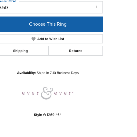
enter Ct Wt
0.50
Choose This Ring
Add to Wish List
Shipping
Returns
Click to zoom
Availability:
Ships in 7-10 Business Days
Style #:
12691464