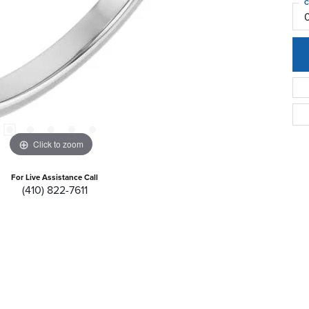
C
Click to zoom
For Live Assistance Call
(410) 822-7611