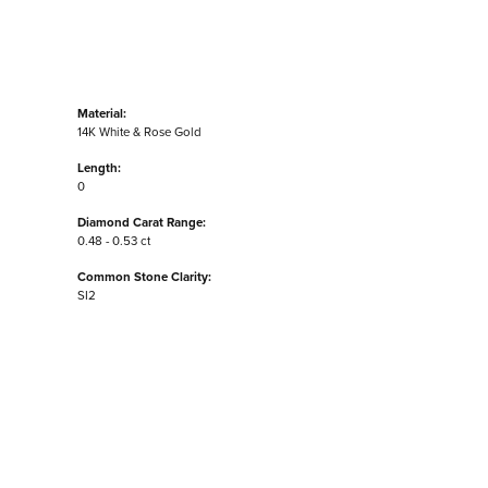
Material:
14K White & Rose Gold
Length:
0
Diamond Carat Range:
0.48 - 0.53 ct
Common Stone Clarity:
SI2