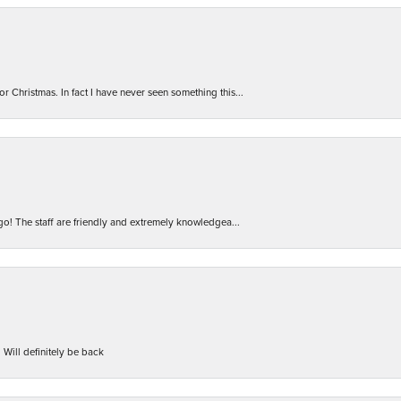
r Christmas. In fact I have never seen something this...
 go! The staff are friendly and extremely knowledgea...
 Will definitely be back