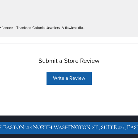
iancee... Thanks to Colonial Jewelers. A flawless dia...
Submit a Store Review
Write a Review
F EASTON
218 NORTH WASHINGTON ST., SUITE #27, EAS