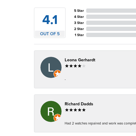
5 Star
4.1
4 Star
3 Star
2 Star
OUT OF 5
1 Star
Leona Gerhardt
-
Richard Dadds
Had 2 watches repaired and work was complete