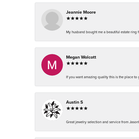
Jeannie Moore
My husband bought me a beautiful estate ring fo
Megan Wolcott
If you want amazing quality this is the place to
Austin S
Great jewelry selection and service from Jason!