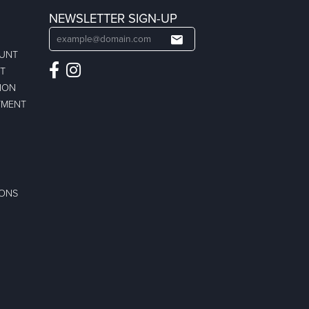
NEWSLETTER SIGN-UP
OUNT
ST
ION
TMENT
IONS