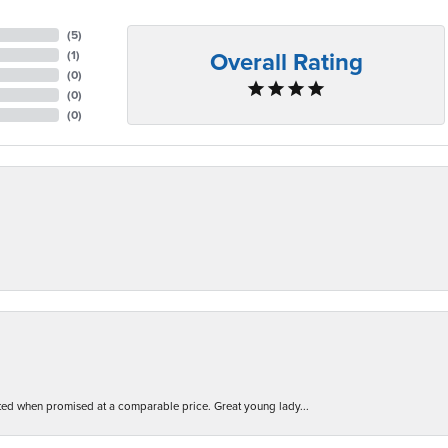
(
5
)
Overall Rating
(
1
)
(
0
)
(
0
)
(
0
)
d when promised at a comparable price. Great young lady...