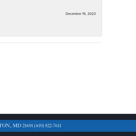
December 19, 2023
TON, MD 21601
(410) 822-7611