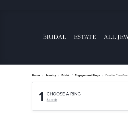
BRIDAL
ESTATE
ALL JE
Home
Jewelry
Bridal
Engagement Rings
Double Claw-Pro
1
CHOOSE A RING
Search