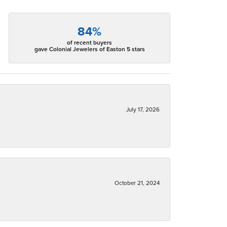
84%
of recent buyers
gave Colonial Jewelers of Easton 5 stars
July 17, 2026
October 21, 2024