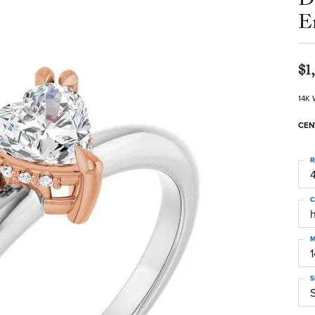
E
$1
14K 
CEN
R
4
C
M
S