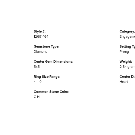
Style #:
Category:
12691464
Engageme
Gemstone Type:
Setting T
Diamond
Prong
Center Gem Dimensions:
Weight:
5x5
2.84 gra
Ring Size Range:
Center D
4 – 9
Heart
Common Stone Color:
G-H