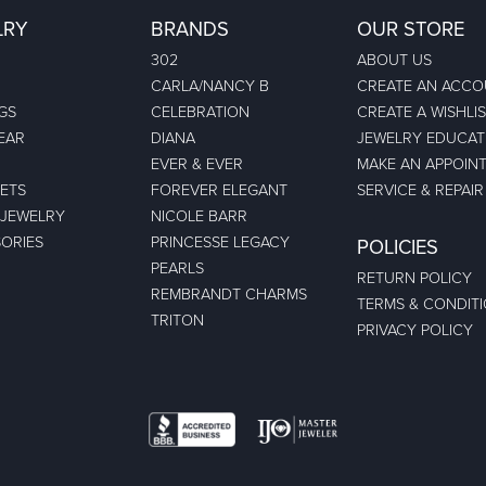
LRY
BRANDS
OUR STORE
302
ABOUT US
CARLA/NANCY B
CREATE AN ACC
GS
CELEBRATION
CREATE A WISHLI
EAR
DIANA
JEWELRY EDUCAT
EVER & EVER
MAKE AN APPOIN
ETS
FOREVER ELEGANT
SERVICE & REPAIR
 JEWELRY
NICOLE BARR
ORIES
PRINCESSE LEGACY
POLICIES
PEARLS
RETURN POLICY
REMBRANDT CHARMS
TERMS & CONDIT
TRITON
PRIVACY POLICY