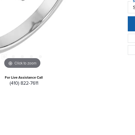
S
Click to zoom
For Live Assistance Call
(410) 822-7611