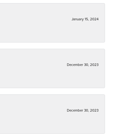
January 15, 2024
December 30, 2023
December 30, 2023