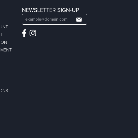
NEWSLETTER SIGN-UP
OUNT
ST
ION
TMENT
IONS