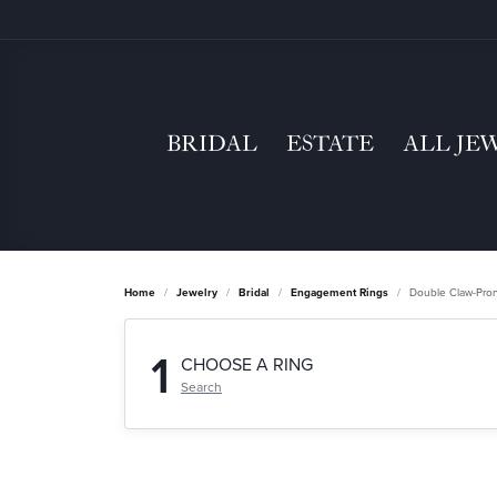
BRIDAL
ESTATE
ALL JE
Home
Jewelry
Bridal
Engagement Rings
Double Claw-Pro
1
CHOOSE A RING
Search