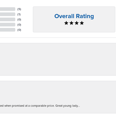
(
5
)
Overall Rating
(
1
)
(
0
)
(
0
)
(
0
)
d when promised at a comparable price. Great young lady...