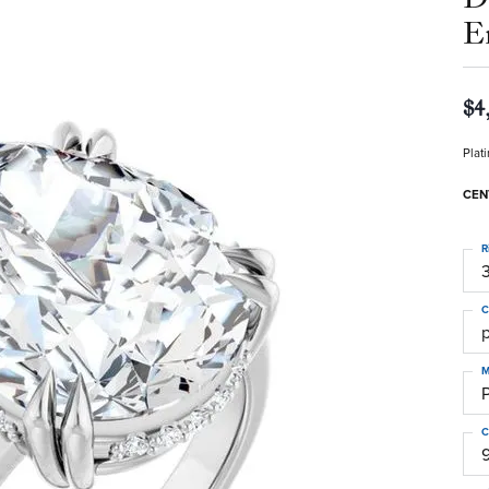
E
$4
Plat
CEN
R
3
C
M
C