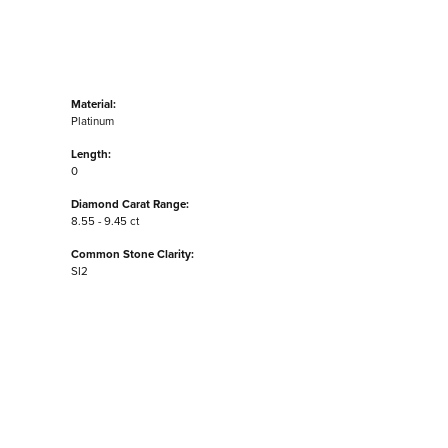
Material:
Platinum
Length:
0
Diamond Carat Range:
8.55 - 9.45 ct
Common Stone Clarity:
SI2