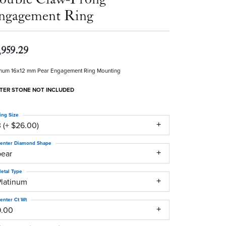
ngagement Ring
,959.29
inum 16x12 mm Pear Engagement Ring Mounting
TER STONE NOT INCLUDED
ing Size
 (+ $26.00)
enter Diamond Shape
pear
etal Type
Platinum
enter Ct Wt
9.00