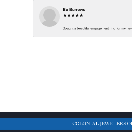
Bo Burrows
Bought a beautiful engagement ring for my new f
COLONIAL JEWELERS O