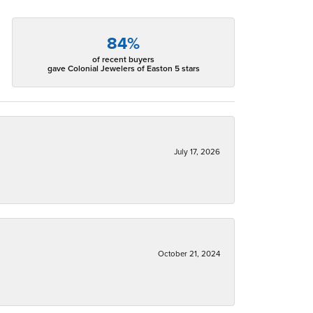
84%
of recent buyers
gave Colonial Jewelers of Easton 5 stars
July 17, 2026
October 21, 2024