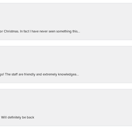
r Christmas. In fact I have never seen something this...
 go! The staff are friendly and extremely knowledgea...
 Will definitely be back