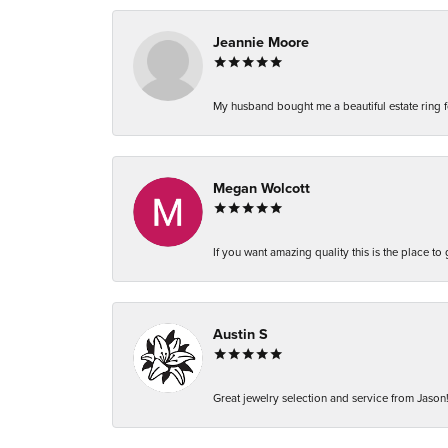
Jeannie Moore
My husband bought me a beautiful estate ring fo
Megan Wolcott
If you want amazing quality this is the place to
Austin S
Great jewelry selection and service from Jason!