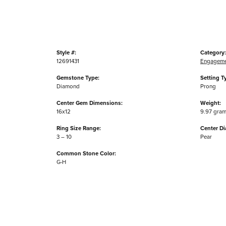
Style #:
Category:
12691431
Engageme
Gemstone Type:
Setting T
Diamond
Prong
Center Gem Dimensions:
Weight:
16x12
9.97 gra
Ring Size Range:
Center D
3 – 10
Pear
Common Stone Color:
G-H