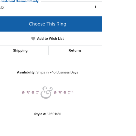
ide/Accent Diamond Clarity
SI2
Choose This Ring
Add to Wish List
Shipping
Returns
Click to zoom
Availability:
Ships in 7-10 Business Days
Style #:
12691431