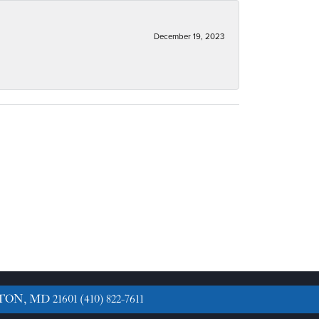
December 19, 2023
TON, MD 21601
(410) 822-7611