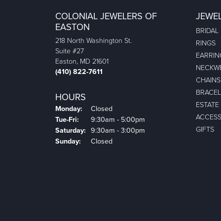
COLONIAL JEWELERS OF
JEWE
EASTON
BRIDAL
218 North Washington St.
RINGS
Suite #27
EARRIN
Easton, MD 21601
NECKW
(410) 822-7611
CHAINS
BRACEL
HOURS
ESTATE
Monday:
Closed
ACCESS
Tuesday - Friday:
Tue-Fri:
9:30am - 5:00pm
GIFTS
Saturday:
9:30am - 3:00pm
Sunday:
Closed