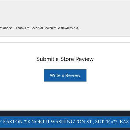
iancee... Thanks to Colonial Jewelers. A flawless dia...
Submit a Store Review
Write a Review
F EASTON
218 NORTH WASHINGTON ST., SUITE #27, EAS