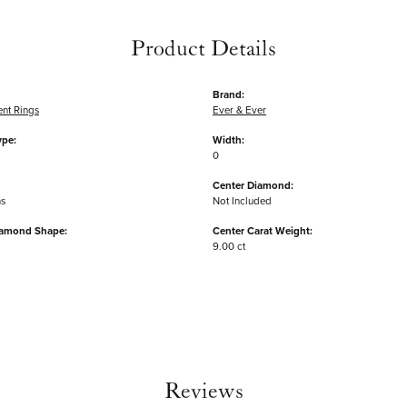
Product Details
Brand:
nt Rings
Ever & Ever
ype:
Width:
0
Center Diamond:
ms
Not Included
iamond Shape:
Center Carat Weight:
9.00 ct
Reviews