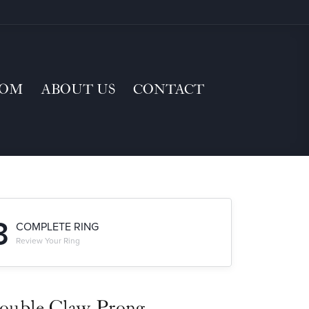
TOM
ABOUT US
CONTACT
3
COMPLETE RING
Review Your Ring
ouble Claw-Prong