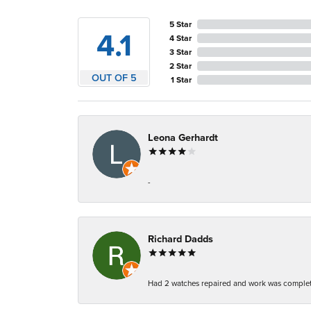
5 Star
4.1
4 Star
3 Star
2 Star
OUT OF 5
1 Star
Leona Gerhardt
-
Richard Dadds
Had 2 watches repaired and work was complete