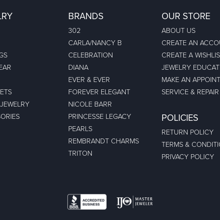
LRY
BRANDS
OUR STORE
302
ABOUT US
CARLA/NANCY B
CREATE AN ACC
GS
CELEBRATION
CREATE A WISHLI
EAR
DIANA
JEWELRY EDUCAT
EVER & EVER
MAKE AN APPOIN
ETS
FOREVER ELEGANT
SERVICE & REPAIR
 JEWELRY
NICOLE BARR
ORIES
PRINCESSE LEGACY
POLICIES
PEARLS
RETURN POLICY
REMBRANDT CHARMS
TERMS & CONDIT
TRITON
PRIVACY POLICY