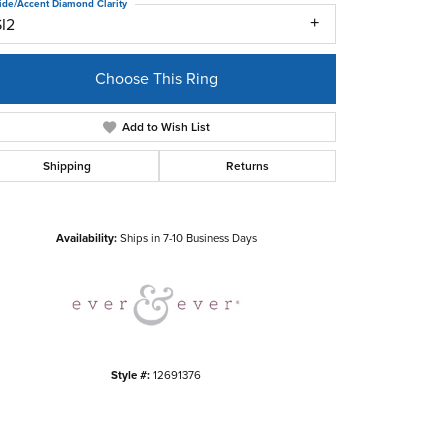
ide/Accent Diamond Clarity
SI2
Choose This Ring
Add to Wish List
Shipping
Returns
Click to zoom
Availability:
Ships in 7-10 Business Days
Style #:
12691376