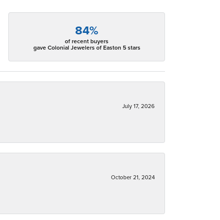
84%
of recent buyers
gave Colonial Jewelers of Easton 5 stars
July 17, 2026
October 21, 2024