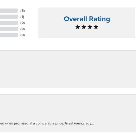
(
5
)
Overall Rating
(
1
)
(
0
)
(
0
)
(
0
)
d when promised at a comparable price. Great young lady...
nsent popup