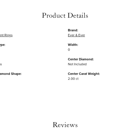
Product Details
Brand:
nt Rings
Ever & Ever
ype:
Width:
0
Center Diamond:
ms
Not Included
iamond Shape:
Center Carat Weight:
2.00 ct
Reviews