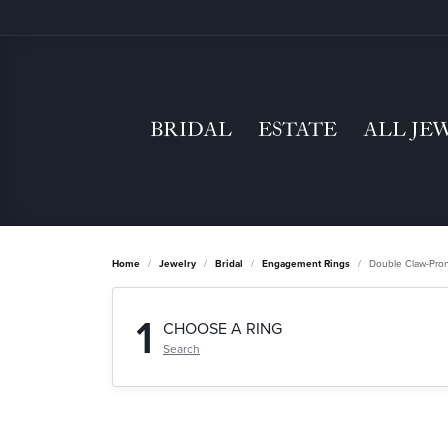
BRIDAL
ESTATE
ALL JE
Home
Jewelry
Bridal
Engagement Rings
Double Claw-Pro
1
CHOOSE A RING
Search