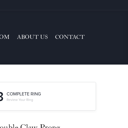
TOM
ABOUT US
CONTACT
3
COMPLETE RING
Review Your Ring
ouble Claw-Prong