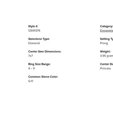
Style #:
Category:
12691376
Engageme
Gemstone Type:
Setting T
Diamond
Prong
Center Gem Dimensions:
Weight:
7x7
3.95 gra
Ring Size Range:
Center D
4 – 9
Princess
Common Stone Color:
G-H