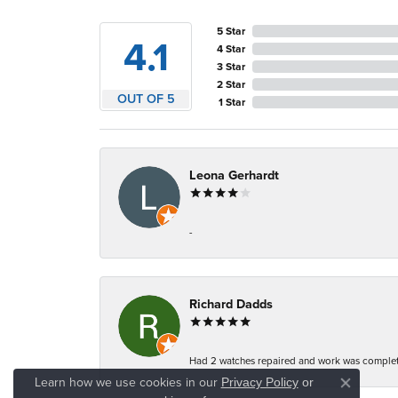
5 Star
4.1
4 Star
3 Star
2 Star
OUT OF 5
1 Star
Leona Gerhardt
-
Richard Dadds
Had 2 watches repaired and work was complete
Learn how we use cookies in our
Privacy Policy
or
Close co