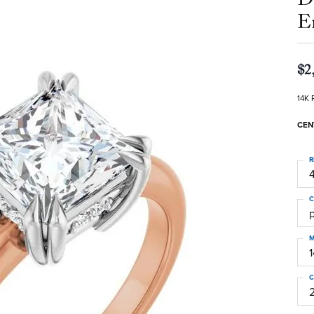
E
$2
14K 
CEN
R
4
C
M
C