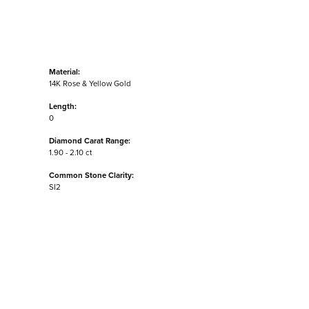
Material:
14K Rose & Yellow Gold
Length:
0
Diamond Carat Range:
1.90 - 2.10 ct
Common Stone Clarity:
SI2