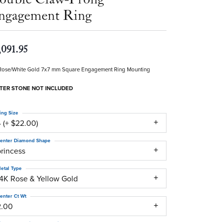
ngagement Ring
,091.95
Rose/White Gold 7x7 mm Square Engagement Ring Mounting
TER STONE NOT INCLUDED
ing Size
 (+ $22.00)
enter Diamond Shape
princess
etal Type
14K Rose & Yellow Gold
enter Ct Wt
2.00