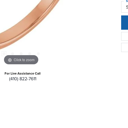
S
Click to zoom
For Live Assistance Call
(410) 822-7611