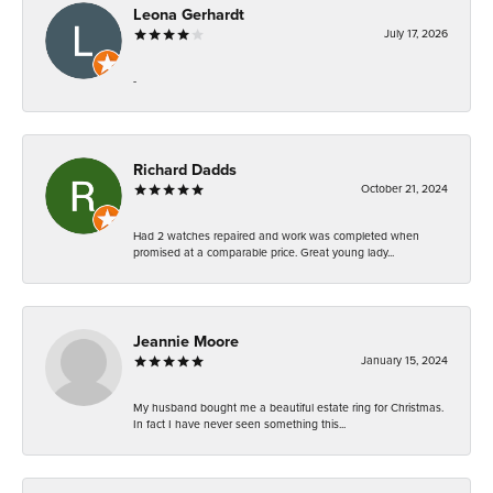
Leona Gerhardt
July 17, 2026
-
Richard Dadds
October 21, 2024
Had 2 watches repaired and work was completed when
promised at a comparable price. Great young lady...
Jeannie Moore
January 15, 2024
My husband bought me a beautiful estate ring for Christmas.
In fact I have never seen something this...