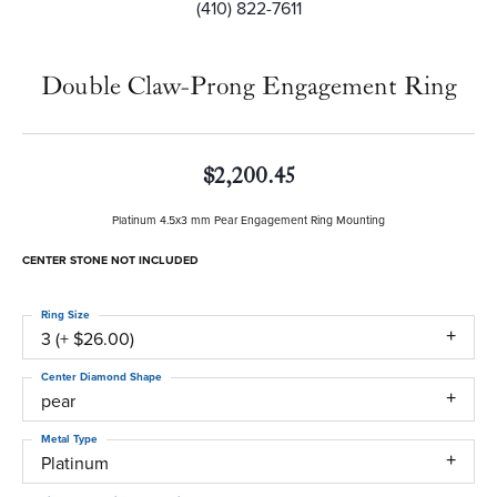
(410) 822-7611
Double Claw-Prong Engagement Ring
$2,200.45
Platinum 4.5x3 mm Pear Engagement Ring Mounting
CENTER STONE NOT INCLUDED
Ring Size
3 (+ $26.00)
Center Diamond Shape
pear
Metal Type
Platinum