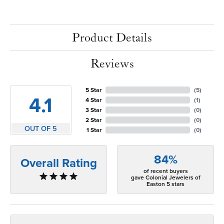
Product Details
Reviews
5 Star
(
5
)
4.1
4 Star
(
1
)
3 Star
(
0
)
2 Star
(
0
)
OUT OF 5
1 Star
(
0
)
84%
Overall Rating
of recent buyers
gave Colonial Jewelers of
Easton 5 stars