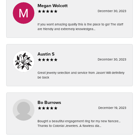
Megan Wolcott
December 30, 2023
If you want amazing quality this is the place to go! The staff
are friendly and extremely knowledgea...
Austin S
December 30, 2023
Great jewelry selection and service from Jason! Will definitely
be back
Bo Burrows
December 19, 2023
Bought a beautiful engagement ring for my new fiancee...
Thanks to Colonial Jewelers. A flawless dia...