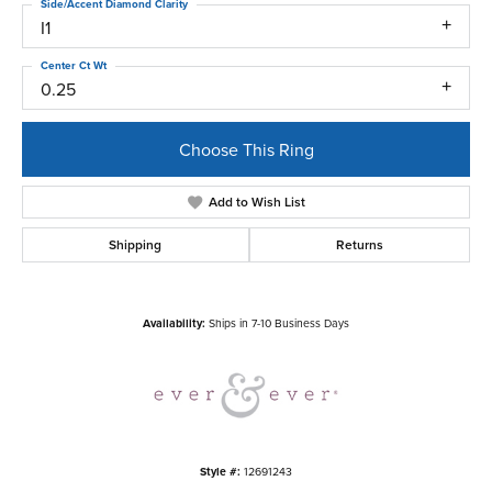
Side/Accent Diamond Clarity
I1
Center Ct Wt
0.25
Choose This Ring
Add to Wish List
Shipping
Returns
Availability:
Ships in 7-10 Business Days
Style #:
12691243