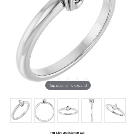
Tap or pinch to expand
For Live Assistance Call